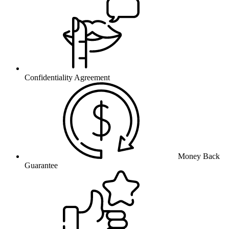
Confidentiality Agreement
Money Back
Guarantee