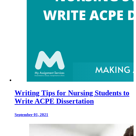
Writing Tips for Nursing Students to
Write ACPE Dissertation
September 01, 2021