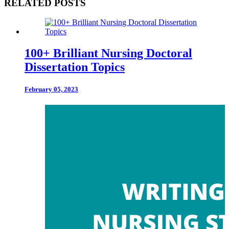
RELATED POSTS
100+ Brilliant Nursing Doctoral
Dissertation Topics
February 05, 2023