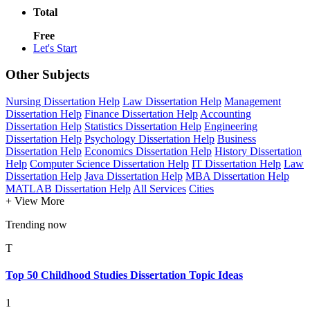
Total
Free
Let's Start
Other Subjects
Nursing Dissertation Help
Law Dissertation Help
Management
Dissertation Help
Finance Dissertation Help
Accounting
Dissertation Help
Statistics Dissertation Help
Engineering
Dissertation Help
Psychology Dissertation Help
Business
Dissertation Help
Economics Dissertation Help
History Dissertation
Help
Computer Science Dissertation Help
IT Dissertation Help
Law
Dissertation Help
Java Dissertation Help
MBA Dissertation Help
MATLAB Dissertation Help
All Services
Cities
+ View More
Trending now
T
Top 50 Childhood Studies Dissertation Topic Ideas
1