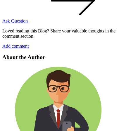
Ask Question
Loved reading this Blog? Share your valuable thoughts in the
comment section.
Add comment
About the Author