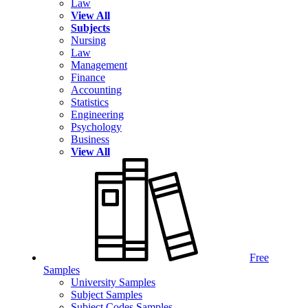
Law
View All
Subjects
Nursing
Law
Management
Finance
Accounting
Statistics
Engineering
Psychology
Business
View All
Free
Samples
University Samples
Subject Samples
Subject Codes Samples