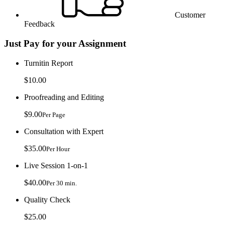
Customer
Feedback
Just Pay for your Assignment
Turnitin Report
$10.00
Proofreading and Editing
$9.00
Per Page
Consultation with Expert
$35.00
Per Hour
Live Session 1-on-1
$40.00
Per 30 min.
Quality Check
$25.00