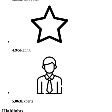
4.9/5
Rating
5,063
Experts
Highlights