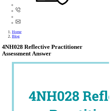
Sign In
+61 480 015 851
+61 480 015 851
info@myassignmentservices.com
Home
Blog
4NH028 Reflective Practitioner
Assessment Answer