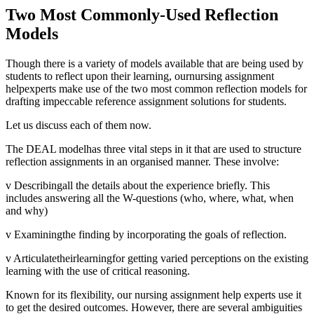
Two Most Commonly-Used Reflection
Models
Though there is a variety of models available that are being used by
students to reflect upon their learning, ournursing assignment
helpexperts make use of the two most common reflection models for
drafting impeccable reference assignment solutions for students.
Let us discuss each of them now.
The DEAL modelhas three vital steps in it that are used to structure
reflection assignments in an organised manner. These involve:
v Describingall the details about the experience briefly. This
includes answering all the W-questions (who, where, what, when
and why)
v Examiningthe finding by incorporating the goals of reflection.
v Articulatetheirlearningfor getting varied perceptions on the existing
learning with the use of critical reasoning.
Known for its flexibility, our nursing assignment help experts use it
to get the desired outcomes. However, there are several ambiguities