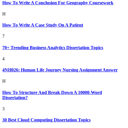
How To Write A Conclusion For Geography Coursework
H
How To Write A Case Study On A Patient
7
70+ Trending Business Analytics Dissertation Topics
4
4NH026: Human Life Journey Nursing Assignment Answer
H
How To Structure And Break Down A 10000-Word
Dissertation?
3
30 Best Cloud Computing Dissertation Topics