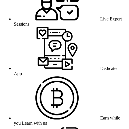
Live Expert
Sessions
Dedicated
App
Earn while
you Learn with us