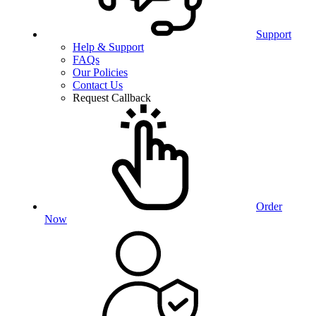
Support
Help & Support
FAQs
Our Policies
Contact Us
Request Callback
Order
Now