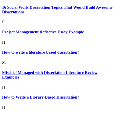
16 Social Work Dissertation Topics That Would Build Awesome
Dissertations
P
Project Management Reflective Essay Example
H
How to write a literature-based dissertation?
M
Mischief Managed with Dissertation Literature Review
Examples
H
How to Write a Library-Based Dissertation?
H