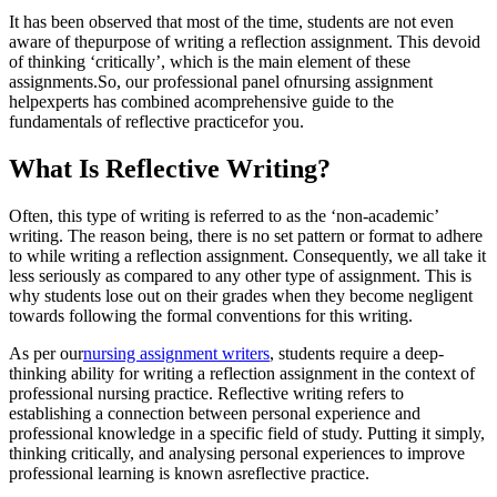
It has been observed that most of the time, students are not even
aware of thepurpose of writing a reflection assignment. This devoid
of thinking ‘critically’, which is the main element of these
assignments.So, our professional panel ofnursing assignment
helpexperts has combined acomprehensive guide to the
fundamentals of reflective practicefor you.
What Is Reflective Writing?
Often, this type of writing is referred to as the ‘non-academic’
writing. The reason being, there is no set pattern or format to adhere
to while writing a reflection assignment. Consequently, we all take it
less seriously as compared to any other type of assignment. This is
why students lose out on their grades when they become negligent
towards following the formal conventions for this writing.
As per our
nursing assignment writers
, students require a deep-
thinking ability for writing a reflection assignment in the context of
professional nursing practice. Reflective writing refers to
establishing a connection between personal experience and
professional knowledge in a specific field of study. Putting it simply,
thinking critically, and analysing personal experiences to improve
professional learning is known asreflective practice.