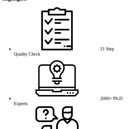
21 Step
Quality Check
2000+ Ph.D
Experts