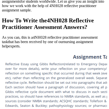
assignmentsfor students worldwide. Let us give you an insight into
how we work with the help of 4NH028 reflective practitioner
assignment sample.
How To Write the4NH028 Reflective
Practitioner Assessment Answers?
As you can, this is a4NH028 reflective practitioner assessment
taskthat has been received by one of ournursing assignment
helpexperts.