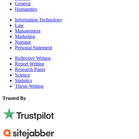
General
Humanities
Information Technology
Law
Management
Marketing
Nursing
Personal Statement
Reflective Writing
Report Writing
Research Paper
Science
Statistics
Thesis Writing
Trusted By