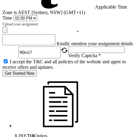
Applicable Time
Zone is AEST [Sydney, NSW] (GMT+11)
Time
Upload your assignment
+
Captcha
Kindly mention your assignment details
Verify Captcha *
I accept the T&C and all policies of the website and agree to
receive offers and updates.
Get Started Now
1,212,718
Orders