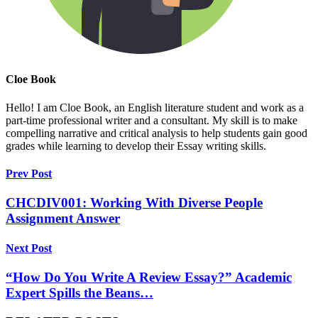
Cloe Book
Hello! I am Cloe Book, an English literature student and work as a
part-time professional writer and a consultant. My skill is to make
compelling narrative and critical analysis to help students gain good
grades while learning to develop their Essay writing skills.
Prev Post
CHCDIV001: Working With Diverse People
Assignment Answer
Next Post
“How Do You Write A Review Essay?” Academic
Expert Spills the Beans…