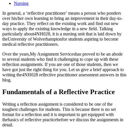
Nursing
In general, a ‘reflective practitioner’ means a person who ponders
over his/her own learning to bring an improvement in their day-to-
day practice. They reflect on the existing work and find out new
ways to apply the existing knowledge in a new field. Talking
particularly about4NH028, it is a nursing unit that is laid down by
theUniversity of Wolverhamptonfor students aspiring to become
medical reflective practitioners.
Over the years,My Assignment Serviceshas proved to be an abode
to several students who find it challenging to cope up with these
reflection assignments. If you are one of those students, then we
have got just the right thing for you. Let us give a brief approach to
writing the4NH028 reflective practitioner assessment answers in this
blog.
Fundamentals of a Reflective Practice
Writing a reflection assignment is considered to be one of the
toughest challenges for students. This is because there is no set
format for a reflection and it is important to get equipped with
thebasics of reflective practicebefore we discuss the assignments in
detail.