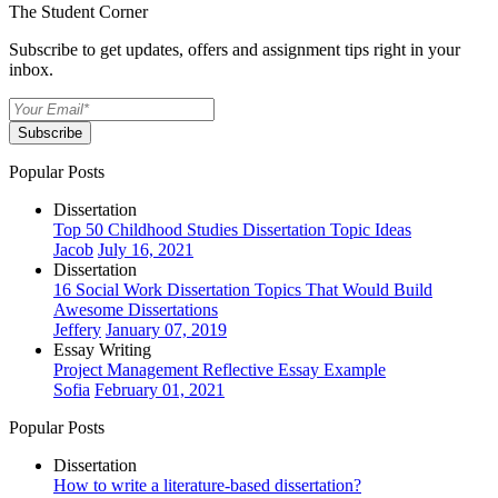
The Student Corner
Subscribe to get updates, offers and assignment tips right in your
inbox.
Subscribe
Popular Posts
Dissertation
Top 50 Childhood Studies Dissertation Topic Ideas
Jacob
July 16, 2021
Dissertation
16 Social Work Dissertation Topics That Would Build
Awesome Dissertations
Jeffery
January 07, 2019
Essay Writing
Project Management Reflective Essay Example
Sofia
February 01, 2021
Popular Posts
Dissertation
How to write a literature-based dissertation?