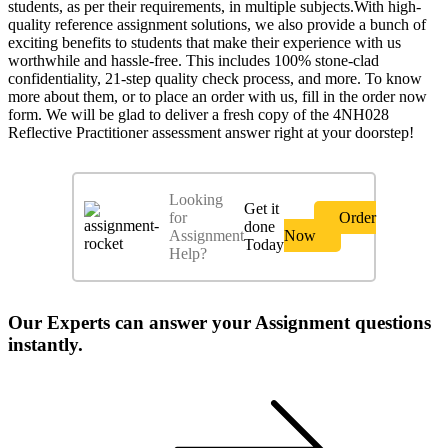
students, as per their requirements, in multiple subjects.With high-
quality reference assignment solutions, we also provide a bunch of
exciting benefits to students that make their experience with us
worthwhile and hassle-free. This includes 100% stone-clad
confidentiality, 21-step quality check process, and more. To know
more about them, or to place an order with us, fill in the order now
form. We will be glad to deliver a fresh copy of the 4NH028
Reflective Practitioner assessment answer right at your doorstep!
Looking
Get it
for
Order
done
Assignment
Now
Today
Help?
Our Experts can answer your Assignment questions
instantly.