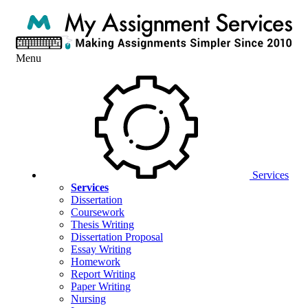
Menu
Services
Services
Dissertation
Coursework
Thesis Writing
Dissertation Proposal
Essay Writing
Homework
Report Writing
Paper Writing
Nursing