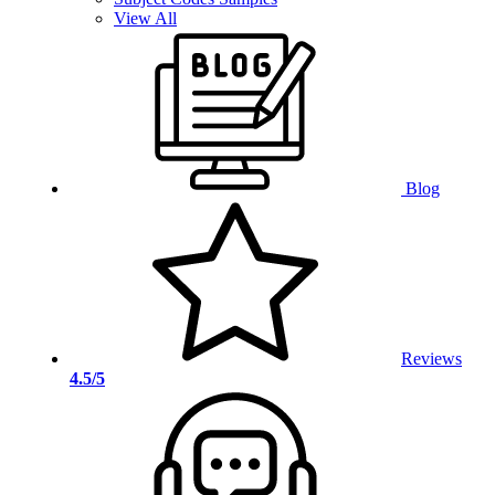
View All
Blog
Reviews
4.5/5