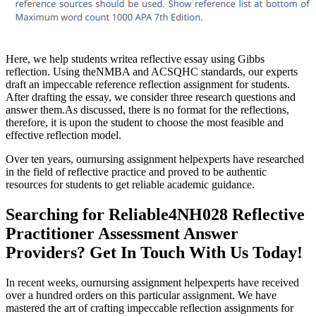
Here, we help students writea reflective essay using Gibbs
reflection. Using theNMBA and ACSQHC standards, our experts
draft an impeccable reference reflection assignment for students.
After drafting the essay, we consider three research questions and
answer them.As discussed, there is no format for the reflections,
therefore, it is upon the student to choose the most feasible and
effective reflection model.
Over ten years, ournursing assignment helpexperts have researched
in the field of reflective practice and proved to be authentic
resources for students to get reliable academic guidance.
Searching for Reliable4NH028 Reflective
Practitioner Assessment Answer
Providers? Get In Touch With Us Today!
In recent weeks, ournursing assignment helpexperts have received
over a hundred orders on this particular assignment. We have
mastered the art of crafting impeccable reflection assignments for