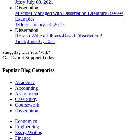
Jessy
July 08, 2021
Dissertation
Mischief Managed with Dissertation Literature Review
Examples
Jeffery
January 29, 2019
Dissertation
How to Write a Library-Based Dissertation?
Jacob
June 27, 2021
Struggling with Your Work?
Get Expert Support Today
Book Now
Popular Blog Categories
Academic
Accounting
Assignment
Case Study
Coursework
Dissertation
Economics
Engineering
Essay Writing
Finance