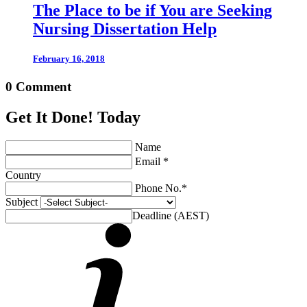
The Place to be if You are Seeking
Nursing Dissertation Help
February 16, 2018
0 Comment
Get It Done! Today
Name
Email *
Country
Phone No.*
Subject
Deadline (AEST)