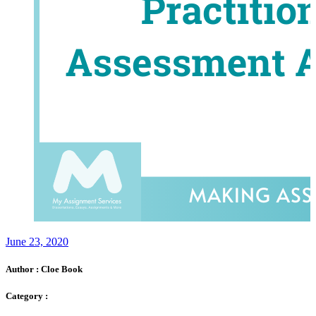
June 23, 2020
Author :
Cloe Book
Category :