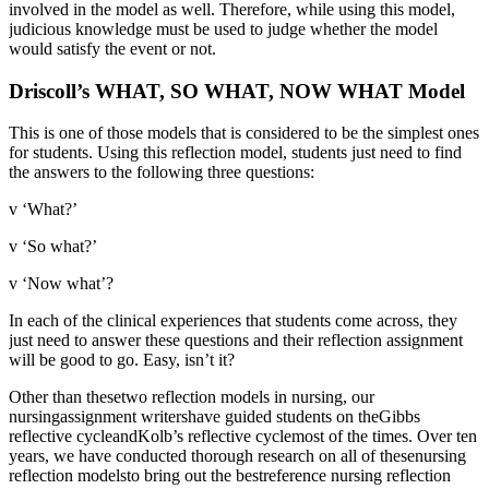
involved in the model as well. Therefore, while using this model,
judicious knowledge must be used to judge whether the model
would satisfy the event or not.
Driscoll’s WHAT, SO WHAT, NOW WHAT Model
This is one of those models that is considered to be the simplest ones
for students. Using this reflection model, students just need to find
the answers to the following three questions:
v ‘What?’
v ‘So what?’
v ‘Now what’?
In each of the clinical experiences that students come across, they
just need to answer these questions and their reflection assignment
will be good to go. Easy, isn’t it?
Other than thesetwo reflection models in nursing, our
nursingassignment writershave guided students on theGibbs
reflective cycleandKolb’s reflective cyclemost of the times. Over ten
years, we have conducted thorough research on all of thesenursing
reflection modelsto bring out the bestreference nursing reflection