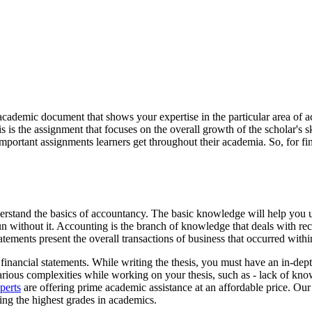
academic document that shows your expertise in the particular area of a
is is the assignment that focuses on the overall growth of the scholar's
important assignments learners get throughout their academia. So, for f
nderstand the basics of accountancy. The basic knowledge will help you u
un without it. Accounting is the branch of knowledge that deals with rec
tatements present the overall transactions of business that occurred with
financial statements. While writing the thesis, you must have an in-dep
arious complexities while working on your thesis, such as - lack of kno
perts
are offering prime academic assistance at an affordable price. Our
ing the highest grades in academics.