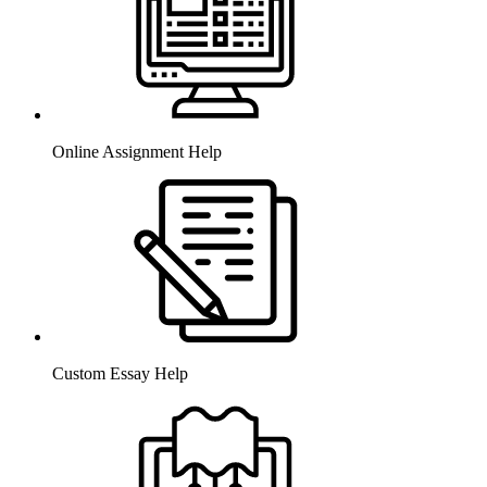
Online Assignment Help
Custom Essay Help