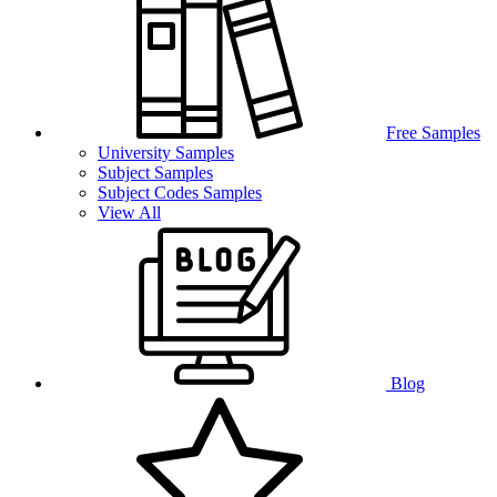
Free Samples
University Samples
Subject Samples
Subject Codes Samples
View All
Blog