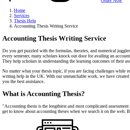
Order Now
Home
Services
Thesis Help
Accounting Thesis Writing Service
Accounting Thesis Writing Service
Do you get puzzled with the formulas, theories, and numerical juggle
every semester, many scholars knock our door for availing an accounti
They help scholars in understanding the learning outcomes of their a
No matter what your thesis topic, if you are facing challenges while 
writing help in the UK. With our unmatchable work, we have created a l
you the best assistance.
What is Accounting Thesis?
"Accounting thesis is the lengthiest and most complicated assessment 
get to know about accounting theses when we search it on the web. Bu