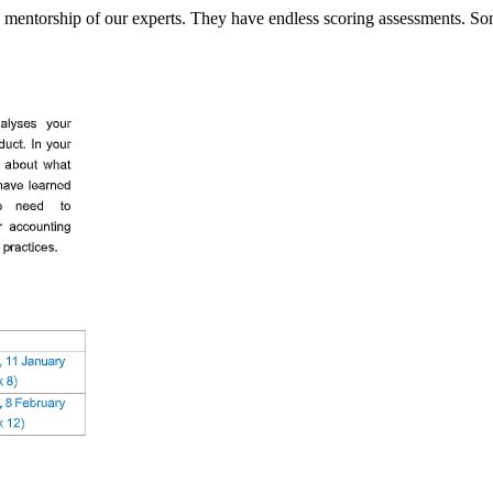
mentorship of our experts. They have endless scoring assessments. So