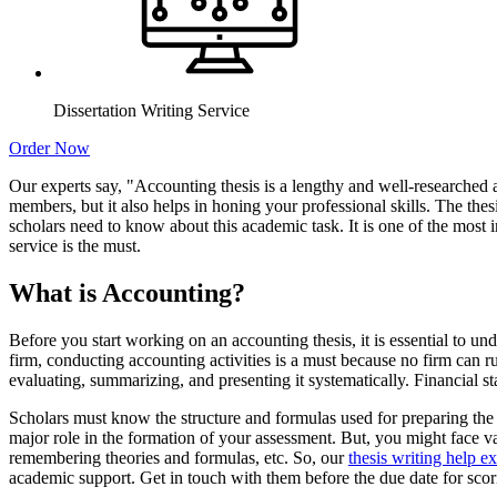
Dissertation Writing Service
Order Now
Our experts say, "Accounting thesis is a lengthy and well-researched 
members, but it also helps in honing your professional skills. The thes
scholars need to know about this academic task. It is one of the most 
service is the must.
What is Accounting?
Before you start working on an accounting thesis, it is essential to u
firm, conducting accounting activities is a must because no firm can r
evaluating, summarizing, and presenting it systematically. Financial s
Scholars must know the structure and formulas used for preparing the 
major role in the formation of your assessment. But, you might face v
remembering theories and formulas, etc. So, our
thesis writing help ex
academic support. Get in touch with them before the due date for scor