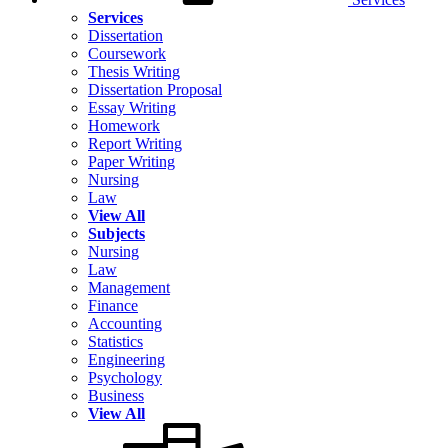
Services
Dissertation
Coursework
Thesis Writing
Dissertation Proposal
Essay Writing
Homework
Report Writing
Paper Writing
Nursing
Law
View All
Subjects
Nursing
Law
Management
Finance
Accounting
Statistics
Engineering
Psychology
Business
View All