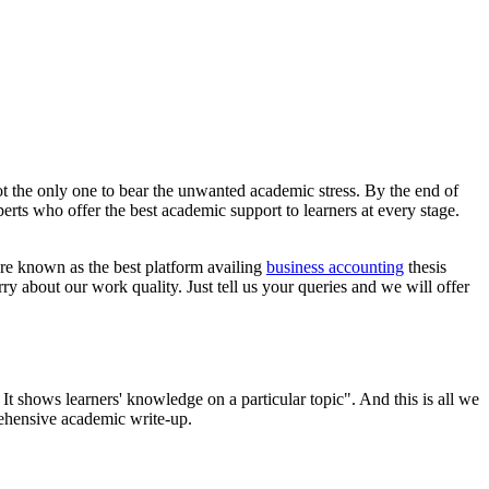
t the only one to bear the unwanted academic stress. By the end of
rts who offer the best academic support to learners at every stage.
are known as the best platform availing
business accounting
thesis
ry about our work quality. Just tell us your queries and we will offer
t shows learners' knowledge on a particular topic". And this is all we
rehensive academic write-up.