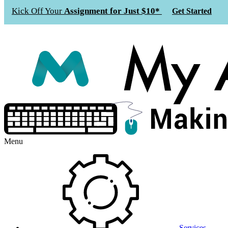
Kick Off Your
Assignment for Just $10*
Get Started
Menu
Services