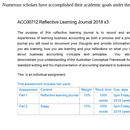
Numerous scholars have accomplished their academic goals under the 