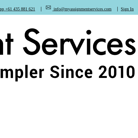
+61 435 881 621
info@myassignmentservices.com
Sign In