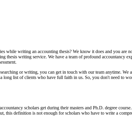
ries while writing an accounting thesis? We know it does and you are no
ng thesis writing service. We have a team of profound accountancy expe
ssessment.
researching or writing, you can get in touch with our team anytime. We 
ong list of clients who have full faith in us. So, you don't need to wor
accountancy scholars get during their masters and Ph.D. degree course. I
t, this definition is not enough for scholars who have to write a comp