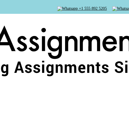
+1 555 892 5205