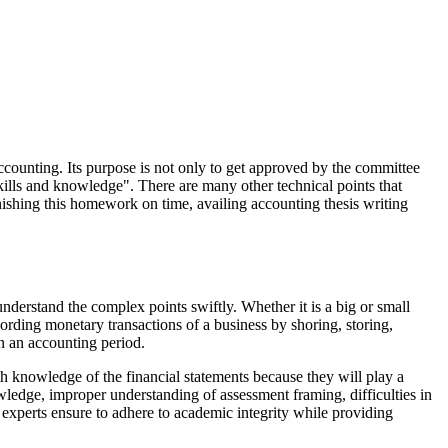
ccounting. Its purpose is not only to get approved by the committee
 skills and knowledge". There are many other technical points that
inishing this homework on time, availing accounting thesis writing
nderstand the complex points swiftly. Whether it is a big or small
ording monetary transactions of a business by shoring, storing,
in an accounting period.
th knowledge of the financial statements because they will play a
wledge, improper understanding of assessment framing, difficulties in
 experts ensure to adhere to academic integrity while providing