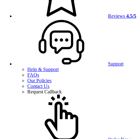
Reviews
4.5/5
Support
Help & Support
FAQs
Our Policies
Contact Us
Request Callback