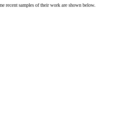
me recent samples of their work are shown below.