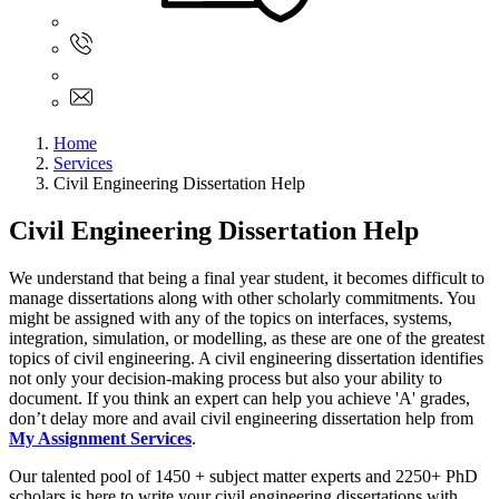
Sign In
+61 480 015 851
+61 480 015 851
info@myassignmentservices.com
Home
Services
Civil Engineering Dissertation Help
Civil Engineering Dissertation Help
We understand that being a final year student, it becomes difficult to
manage dissertations along with other scholarly commitments. You
might be assigned with any of the topics on interfaces, systems,
integration, simulation, or modelling, as these are one of the greatest
topics of civil engineering. A civil engineering dissertation identifies
not only your decision-making process but also your ability to
document. If you think an expert can help you achieve 'A' grades,
don’t delay more and avail civil engineering dissertation help from
My Assignment Services
.
Our talented pool of 1450 + subject matter experts and 2250+ PhD
scholars is here to write your civil engineering dissertations with