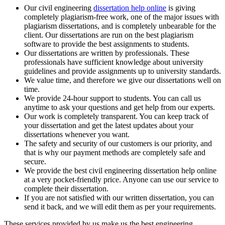
Our civil engineering
dissertation help online
is giving
completely plagiarism-free work, one of the major issues with
plagiarism dissertations, and is completely unbearable for the
client. Our dissertations are run on the best plagiarism
software to provide the best assignments to students.
Our dissertations are written by professionals. These
professionals have sufficient knowledge about university
guidelines and provide assignments up to university standards.
We value time, and therefore we give our dissertations well on
time.
We provide 24-hour support to students. You can call us
anytime to ask your questions and get help from our experts.
Our work is completely transparent. You can keep track of
your dissertation and get the latest updates about your
dissertations whenever you want.
The safety and security of our customers is our priority, and
that is why our payment methods are completely safe and
secure.
We provide the best civil engineering dissertation help online
at a very pocket-friendly price. Anyone can use our service to
complete their dissertation.
If you are not satisfied with our written dissertation, you can
send it back, and we will edit them as per your requirements.
These services provided by us make us the best engineering