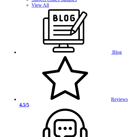
View All
Blog
Reviews
4.5/5