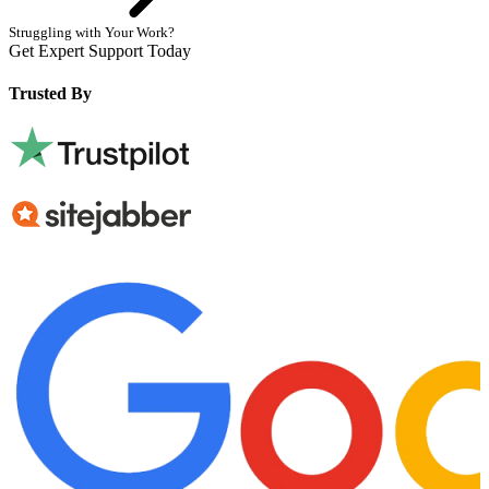
Struggling with Your Work?
Get Expert Support Today
Book Now
Trusted By