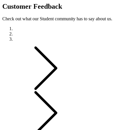
Customer
Feedback
Check out what our Student community has to say about us.
Previous
Next