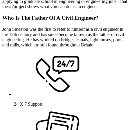
applying to graduate school in engineering or engineering jobs. That
thesis/project shows what you can do as an engineer.
Who Is The Father Of A Civil Engineer?
John Smeaton was the first to refer to himself as a civil engineer in
the 18th century and has since become known as the father of civil
engineering. He has worked on bridges, canals, lighthouses, ports
and mills, which are still found throughout Britain.
24 X 7 Support