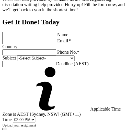
dissertation writing help provider. Hurry up! Fill the form now, and
we’ll get back to you in the shortest time!
Get It Done! Today
Name
Email *
Country
Phone No.*
Subject
Deadline (AEST)
Applicable Time
Zone is AEST [Sydney, NSW] (GMT+11)
Time
Upload your assignment