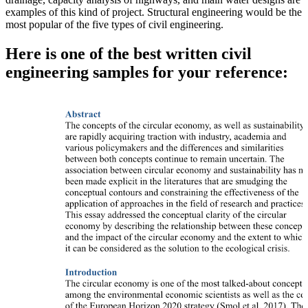
examples of this kind of project. Structural engineering would be the
most popular of the five types of civil engineering.
Here is one of the best written civil
engineering samples for your reference: