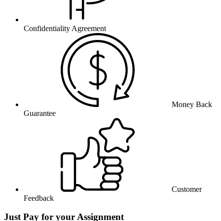
Confidentiality Agreement
Money Back
Guarantee
Customer
Feedback
Just Pay for your Assignment