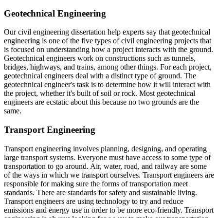
Geotechnical Engineering
Our civil engineering dissertation help experts say that geotechnical
engineering is one of the five types of civil engineering projects that
is focused on understanding how a project interacts with the ground.
Geotechnical engineers work on constructions such as tunnels,
bridges, highways, and trains, among other things. For each project,
geotechnical engineers deal with a distinct type of ground. The
geotechnical engineer's task is to determine how it will interact with
the project, whether it's built of soil or rock. Most geotechnical
engineers are ecstatic about this because no two grounds are the
same.
Transport Engineering
Transport engineering involves planning, designing, and operating
large transport systems. Everyone must have access to some type of
transportation to go around. Air, water, road, and railway are some
of the ways in which we transport ourselves. Transport engineers are
responsible for making sure the forms of transportation meet
standards. There are standards for safety and sustainable living.
Transport engineers are using technology to try and reduce
emissions and energy use in order to be more eco-friendly. Transport