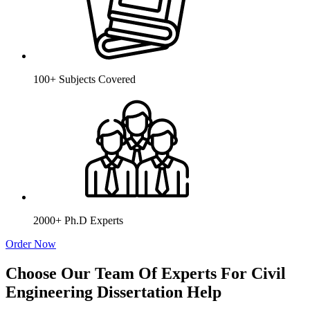
100+ Subjects Covered
2000+ Ph.D Experts
Order Now
Choose Our Team Of Experts For Civil
Engineering Dissertation Help