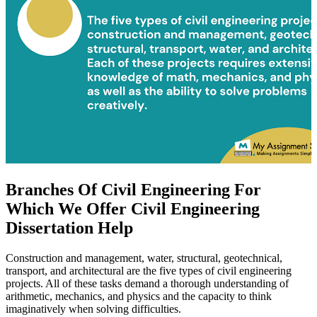
Branches Of Civil Engineering For
Which We Offer Civil Engineering
Dissertation Help
Construction and management, water, structural, geotechnical,
transport, and architectural are the five types of civil engineering
projects. All of these tasks demand a thorough understanding of
arithmetic, mechanics, and physics and the capacity to think
imaginatively when solving difficulties.