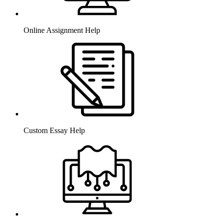
Online Assignment Help
Custom Essay Help