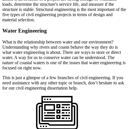
loads, determine the structure's service life, and measure if the
structure is stable. Structural engineering is the most important of the
five types of civil engineering projects in terms of design and
material selection.
Water Engineering
What is the relationship between water and our environment?
Understanding why rivers and coasts behave the way they do is
what water engineering is about. There are ways to store or direct
water. A way for us to conserve water can be understood. The
nature of coastal waters is one of the issues that water engineering is
focused on right now.
This is just a glimpse of a few branches of civil engineering. If you
need assistance with any other topic or branch, don’t hesitate to ask
for our civil engineering dissertation help.