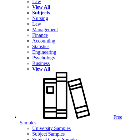
Law
View All
Subjects
Nursing
Law
Management
Finance
Accounting
Statistics
Engineering
Psychology
Business
View All
Free
Samples
University Samples
Subject Samples
Subject Codes Samples