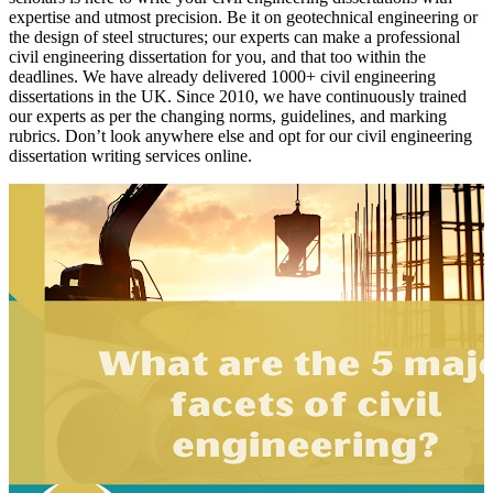
expertise and utmost precision. Be it on geotechnical engineering or
the design of steel structures; our experts can make a professional
civil engineering dissertation for you, and that too within the
deadlines. We have already delivered 1000+ civil engineering
dissertations in the UK. Since 2010, we have continuously trained
our experts as per the changing norms, guidelines, and marking
rubrics. Don’t look anywhere else and opt for our civil engineering
dissertation writing services online.