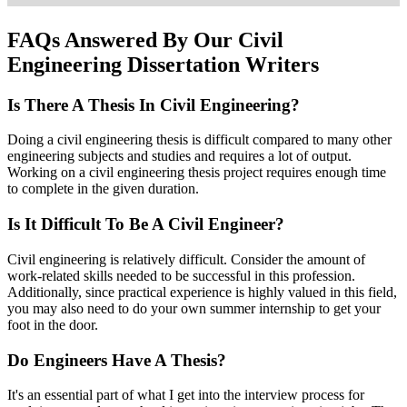
FAQs Answered By Our Civil
Engineering Dissertation Writers
Is There A Thesis In Civil Engineering?
Doing a civil engineering thesis is difficult compared to many other
engineering subjects and studies and requires a lot of output.
Working on a civil engineering thesis project requires enough time
to complete in the given duration.
Is It Difficult To Be A Civil Engineer?
Civil engineering is relatively difficult. Consider the amount of
work-related skills needed to be successful in this profession.
Additionally, since practical experience is highly valued in this field,
you may also need to do your own summer internship to get your
foot in the door.
Do Engineers Have A Thesis?
It's an essential part of what I get into the interview process for