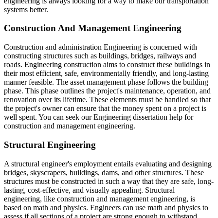
engineering is always looking for a way to make our transportation
systems better.
Construction And Management Engineering
Construction and administration Engineering is concerned with
constructing structures such as buildings, bridges, railways and
roads. Engineering construction aims to construct these buildings in
their most efficient, safe, environmentally friendly, and long-lasting
manner feasible. The asset management phase follows the building
phase. This phase outlines the project's maintenance, operation, and
renovation over its lifetime. These elements must be handled so that
the project's owner can ensure that the money spent on a project is
well spent. You can seek our Engineering dissertation help for
construction and management engineering.
Structural Engineering
A structural engineer's employment entails evaluating and designing
bridges, skyscrapers, buildings, dams, and other structures. These
structures must be constructed in such a way that they are safe, long-
lasting, cost-effective, and visually appealing. Structural
engineering, like construction and management engineering, is
based on math and physics. Engineers can use math and physics to
assess if all sections of a project are strong enough to withstand