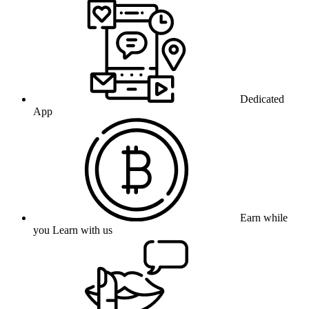
Dedicated
App
Earn while
you Learn with us