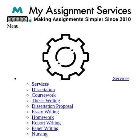
Menu
Services
Services
Dissertation
Coursework
Thesis Writing
Dissertation Proposal
Essay Writing
Homework
Report Writing
Paper Writing
Nursing