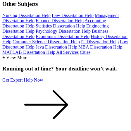
Other Subjects
Nursing Dissertation Help
Law Dissertation Help
Management
Dissertation Help
Finance Dissertation Help
Accounting
Dissertation Help
Statistics Dissertation Help
Engineering
Dissertation Help
Psychology Dissertation Help
Business
Dissertation Help
Economics Dissertation Help
History Dissertation
Help
Computer Science Dissertation Help
IT Dissertation Help
Law
Dissertation Help
Java Dissertation Help
MBA Dissertation Help
MATLAB Dissertation Help
All Services
Cities
+ View More
Running out of time? Your deadline won’t wait.
Get Expert Help Now