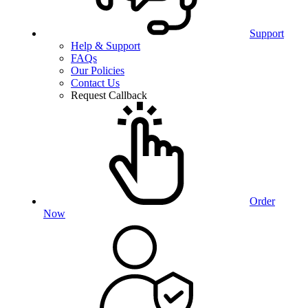
Support
Help & Support
FAQs
Our Policies
Contact Us
Request Callback
Order
Now