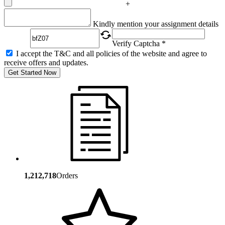
+
Captcha
Kindly mention your assignment details
Verify Captcha *
I accept the T&C and all policies of the website and agree to
receive offers and updates.
Get Started Now
1,212,718
Orders