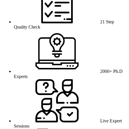
21 Step
Quality Check
2000+ Ph.D
Experts
Live Expert
Sessions