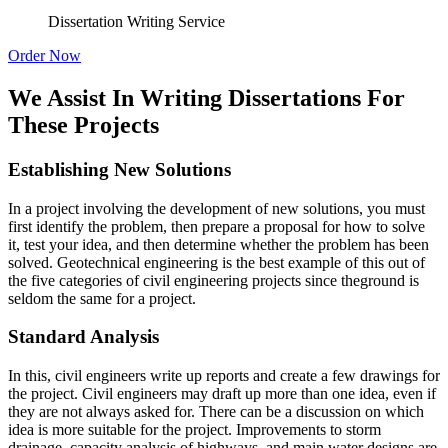
Dissertation Writing Service
Order Now
We Assist In Writing Dissertations For
These Projects
Establishing New Solutions
In a project involving the development of new solutions, you must
first identify the problem, then prepare a proposal for how to solve
it, test your idea, and then determine whether the problem has been
solved. Geotechnical engineering is the best example of this out of
the five categories of civil engineering projects since theground is
seldom the same for a project.
Standard Analysis
In this, civil engineers write up reports and create a few drawings for
the project. Civil engineers may draft up more than one idea, even if
they are not always asked for. There can be a discussion on which
idea is more suitable for the project. Improvements to storm
drainage, capacity analysis of highways, and main water designs are