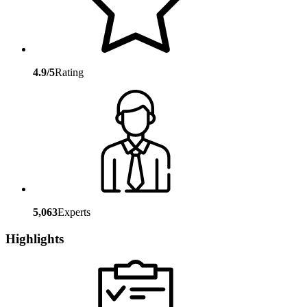
4.9/5
Rating
5,063
Experts
Highlights