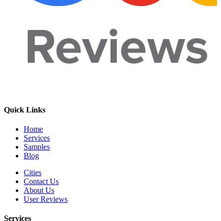
Quick Links
Home
Services
Samples
Blog
Cities
Contact Us
About Us
User Reviews
Services