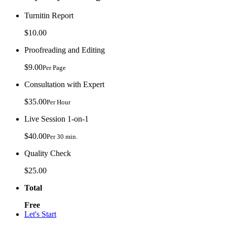
Turnitin Report
$10.00
Proofreading and Editing
$9.00
Per Page
Consultation with Expert
$35.00
Per Hour
Live Session 1-on-1
$40.00
Per 30 min.
Quality Check
$25.00
Total
Free
Let's Start