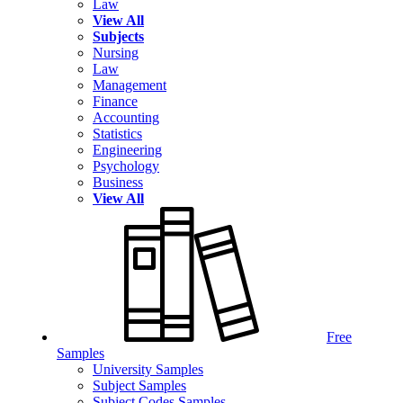
Law
View All
Subjects
Nursing
Law
Management
Finance
Accounting
Statistics
Engineering
Psychology
Business
View All
Free
Samples
University Samples
Subject Samples
Subject Codes Samples