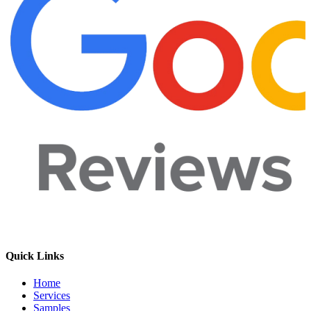
Quick Links
Home
Services
Samples