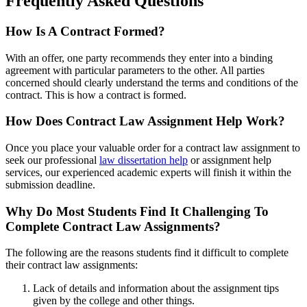
Frequently Asked Questions
How Is A Contract Formed?
With an offer, one party recommends they enter into a binding
agreement with particular parameters to the other. All parties
concerned should clearly understand the terms and conditions of the
contract. This is how a contract is formed.
How Does Contract Law Assignment Help Work?
Once you place your valuable order for a contract law assignment to
seek our professional
law dissertation help
or assignment help
services, our experienced academic experts will finish it within the
submission deadline.
Why Do Most Students Find It Challenging To
Complete Contract Law Assignments?
The following are the reasons students find it difficult to complete
their contract law assignments:
Lack of details and information about the assignment tips
given by the college and other things.