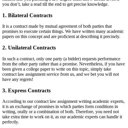
you don’t, take a read till the end to get precise knowledge.
1. Bilateral Contracts
It is a contract made by mutual agreement of both parties that
promises to execute certain things. We have written many academic
papers on this concept and are proficient at describing it precisely.
2. Unilateral Contracts
In such a contract, only one party (a bidder) requests performance
from the other party rather than a promise. Nevertheless, if you have
been given a college paper to write on this topic, simply take
contract law assignment service from us, and we bet you will not
have any regrets!
3. Express Contracts
According to our contract law assignment writing academic experts,
it is an exchange of promises in which parties form conditions in
writing, orally or a combination of both. Therefore, you need not
take extra time to work on it, as our academic experts can handle it
perfectly.