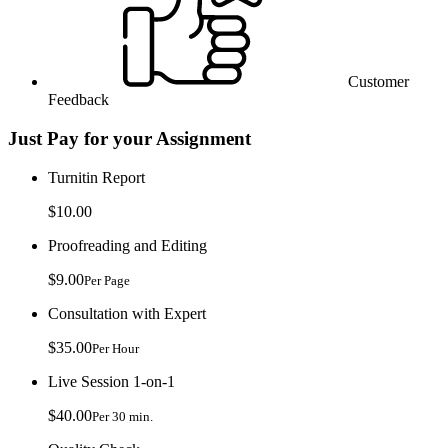
Customer
Feedback
Just Pay for your Assignment
Turnitin Report
$10.00
Proofreading and Editing
$9.00
Per Page
Consultation with Expert
$35.00
Per Hour
Live Session 1-on-1
$40.00
Per 30 min.