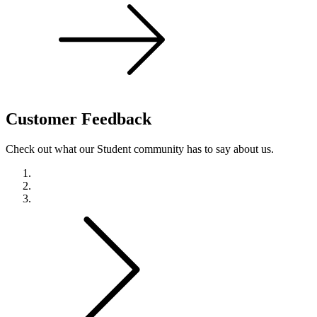
Customer
Feedback
Check out what our Student community has to say about us.
Previous