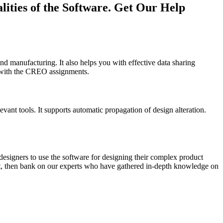
ities of the Software. Get Our Help
and manufacturing. It also helps you with effective data sharing
lp with the CREO assignments.
vant tools. It supports automatic propagation of design alteration.
designers to use the software for designing their complex product
boat, then bank on our experts who have gathered in-depth knowledge on