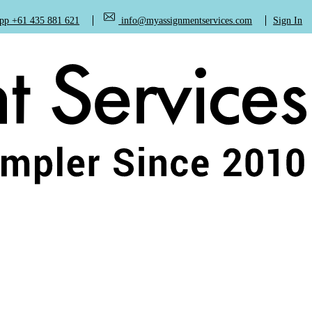
+61 435 881 621
info@myassignmentservices.com
Sign In