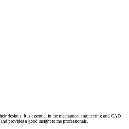
heir designs. It is essential in the mechanical engineering and CAD
and provides a good insight to the professionals.