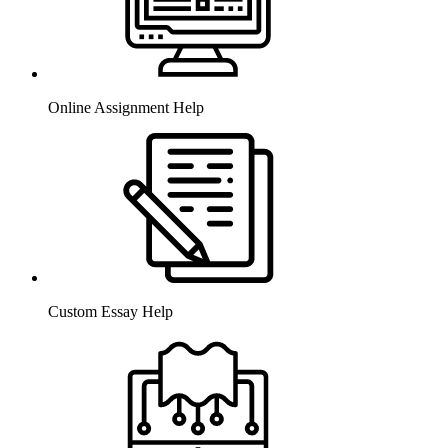
Online Assignment Help
Custom Essay Help