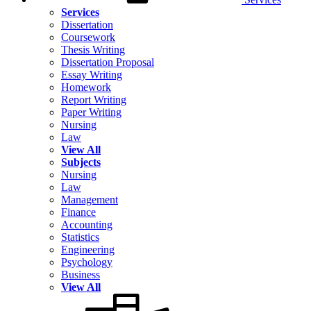
Services
Dissertation
Coursework
Thesis Writing
Dissertation Proposal
Essay Writing
Homework
Report Writing
Paper Writing
Nursing
Law
View All
Subjects
Nursing
Law
Management
Finance
Accounting
Statistics
Engineering
Psychology
Business
View All