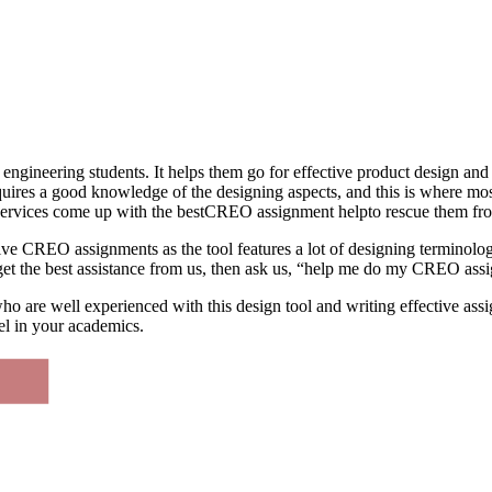
l engineering students. It helps them go for effective product design a
equires a good knowledge of the designing aspects, and this is where m
 Services come up with the bestCREO assignment helpto rescue them fro
ive CREO assignments as the tool features a lot of designing terminolog
o get the best assistance from us, then ask us, “help me do my CREO as
o are well experienced with this design tool and writing effective assi
l in your academics.