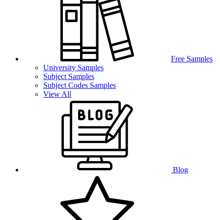
Free Samples
University Samples
Subject Samples
Subject Codes Samples
View All
Blog