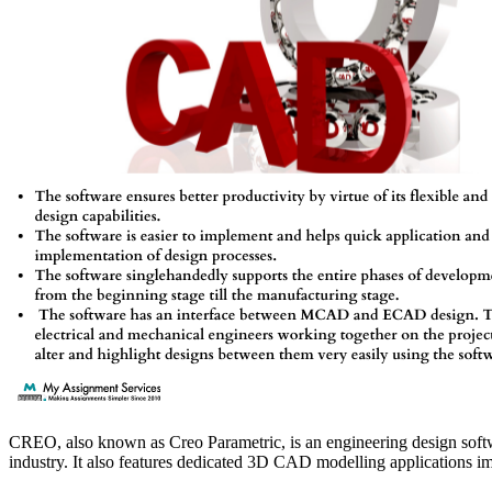
CREO, also known as Creo Parametric, is an engineering design softwar
industry. It also features dedicated 3D CAD modelling applications imp