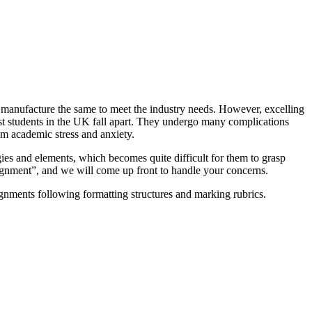
nd manufacture the same to meet the industry needs. However, excelling
ost students in the UK fall apart. They undergo many complications
m academic stress and anxiety.
ies and elements, which becomes quite difficult for them to grasp
signment”, and we will come up front to handle your concerns.
gnments following formatting structures and marking rubrics.