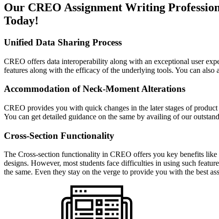
Our CREO Assignment Writing Professional
Today!
Unified Data Sharing Process
CREO offers data interoperability along with an exceptional user experi
features along with the efficacy of the underlying tools. You can als
Accommodation of Neck-Moment Alterations
CREO provides you with quick changes in the later stages of product de
You can get detailed guidance on the same by availing of our outst
Cross-Section Functionality
The Cross-section functionality in CREO offers you key benefits like 
designs. However, most students face difficulties in using such featu
the same. Even they stay on the verge to provide you with the best as