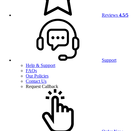
Reviews
4.5/5
Support
Help & Support
FAQs
Our Policies
Contact Us
Request Callback