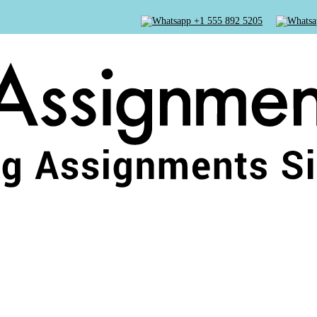
+1 555 892 5205