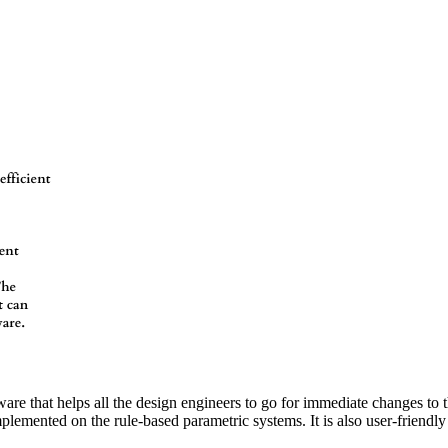
e that helps all the design engineers to go for immediate changes to t
lemented on the rule-based parametric systems. It is also user-friendly 