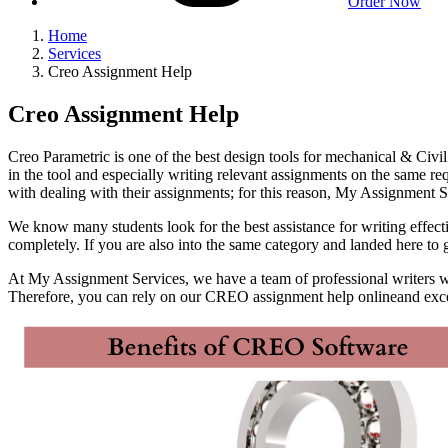
Order Now
Home
Services
Creo Assignment Help
Creo Assignment Help
Creo Parametric is one of the best design tools for mechanical & Civi
in the tool and especially writing relevant assignments on the same r
with dealing with their assignments; for this reason, My Assignment
We know many students look for the best assistance for writing effect
completely. If you are also into the same category and landed here t
At My Assignment Services, we have a team of professional writers wh
Therefore, you can rely on our CREO assignment help onlineand exce