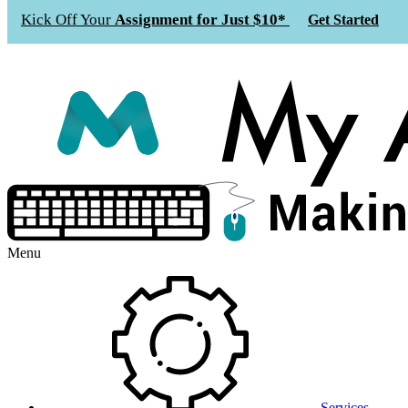
Kick Off Your
Assignment for Just $10*
Get Started
Menu
Services