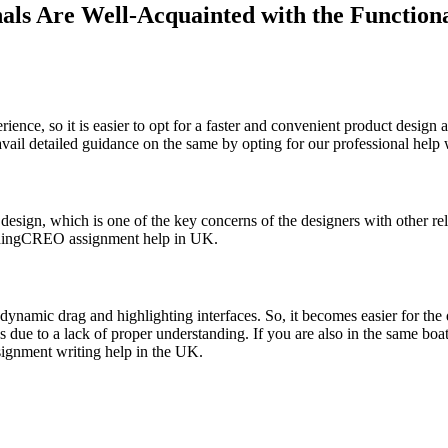
s Are Well-Acquainted with the Functional
ence, so it is easier to opt for a faster and convenient product design 
o avail detailed guidance on the same by opting for our professional he
sign, which is one of the key concerns of the designers with other rele
andingCREO assignment help in UK.
dynamic drag and highlighting interfaces. So, it becomes easier for the 
res due to a lack of proper understanding. If you are also in the same 
signment writing help in the UK.