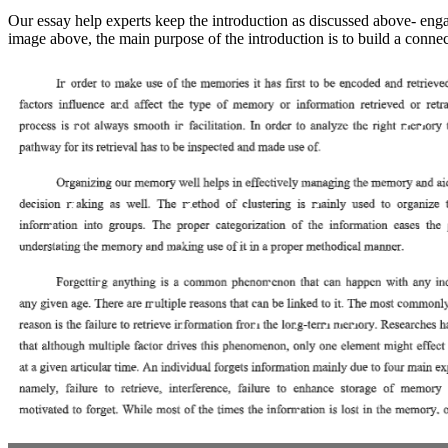
Our essay help experts keep the introduction as discussed above- engag
image above, the main purpose of the introduction is to build a connec