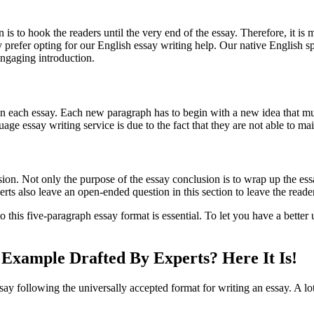
 is to hook the readers until the very end of the essay. Therefore, it is
they prefer opting for our English essay writing help. Our native Engl
engaging introduction.
n each essay. Each new paragraph has to begin with a new idea that mu
ge essay writing service is due to the fact that they are not able to ma
ion. Not only the purpose of the essay conclusion is to wrap up the essa
ts also leave an open-ended question in this section to leave the reader
o this five-paragraph essay format is essential. To let you have a better
Example Drafted By Experts? Here It Is!
say following the universally accepted format for writing an essay. A lot