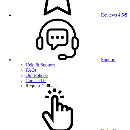
Reviews
4.5/5
Support
Help & Support
FAQs
Our Policies
Contact Us
Request Callback