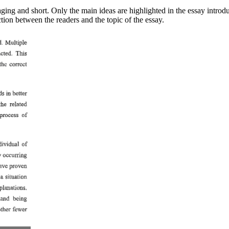
ing and short. Only the main ideas are highlighted in the essay introduc
tion between the readers and the topic of the essay.