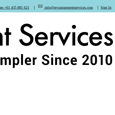
+61 435 881 621
info@myassignmentservices.com
Sign In