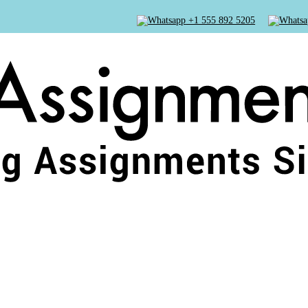
+1 555 892 5205