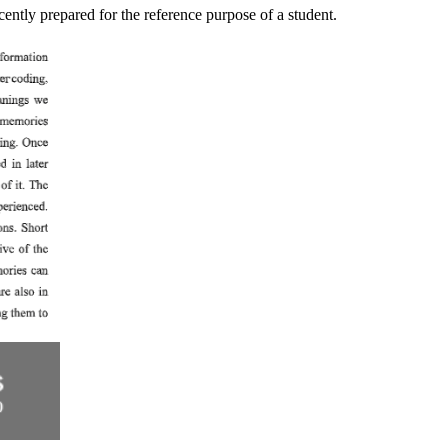
ntly prepared for the reference purpose of a student.