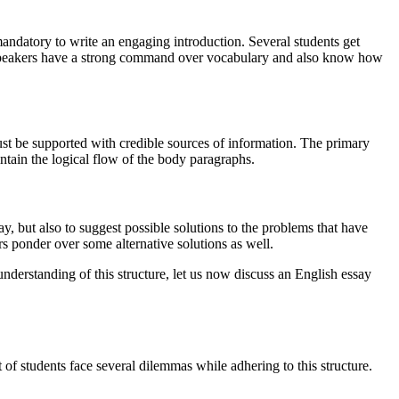
 mandatory to write an engaging introduction. Several students get
ish speakers have a strong command over vocabulary and also know how
st be supported with credible sources of information. The primary
intain the logical flow of the body paragraphs.
y, but also to suggest possible solutions to the problems that have
s ponder over some alternative solutions as well.
 understanding of this structure, let us now discuss an English essay
 of students face several dilemmas while adhering to this structure.