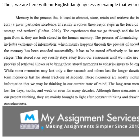
Thus, we are here with an English language essay example that we rece