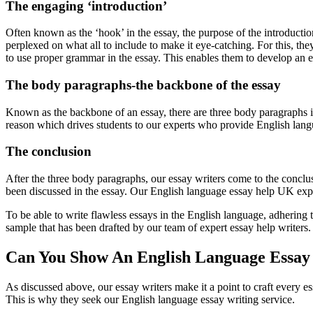
The engaging ‘introduction’
Often known as the ‘hook’ in the essay, the purpose of the introduction
perplexed on what all to include to make it eye-catching. For this, 
to use proper grammar in the essay. This enables them to develop an 
The body paragraphs-the backbone of the essay
Known as the backbone of an essay, there are three body paragraphs i
reason which drives students to our experts who provide English langua
The conclusion
After the three body paragraphs, our essay writers come to the conclus
been discussed in the essay. Our English language essay help UK exper
To be able to write flawless essays in the English language, adhering t
sample that has been drafted by our team of expert essay help writers.
Can You Show An English Language Essay 
As discussed above, our essay writers make it a point to craft every es
This is why they seek our English language essay writing service.