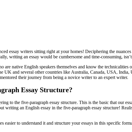
d essay writers sitting right at your homes! Deciphering the nuances of
urally, writing an essay would be cumbersome and time-consuming, isn’
are native English speakers themselves and know the technicalities o
 the UK and several other countries like Australia, Canada, USA, Indi
d mentored their journey from being a novice writer to an expert writer.
agraph Essay Structure?
ering to the five-paragraph essay structure. This is the basic that our e
t writing an English essay in the five-paragraph essay structure! Reali
s easier to understand it and structure your essays in this specific forma