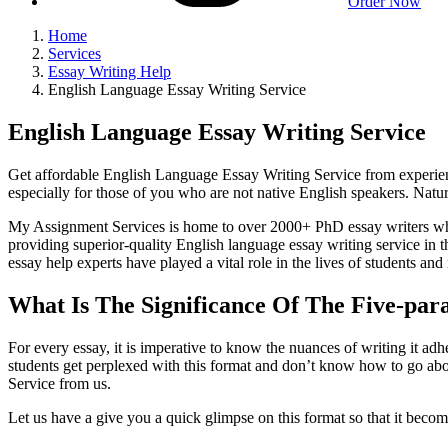
Order Now
Home
Services
Essay Writing Help
English Language Essay Writing Service
English Language Essay Writing Service
Get affordable English Language Essay Writing Service from experience
especially for those of you who are not native English speakers. Nat
My Assignment Services is home to over 2000+ PhD essay writers who 
providing superior-quality English language essay writing service in
essay help experts have played a vital role in the lives of students an
What Is The Significance Of The Five-par
For every essay, it is imperative to know the nuances of writing it adh
students get perplexed with this format and don’t know how to go abou
Service from us.
Let us have a give you a quick glimpse on this format so that it become