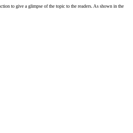
tion to give a glimpse of the topic to the readers. As shown in the