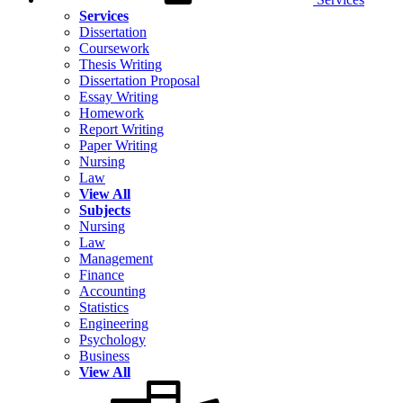
Services
Dissertation
Coursework
Thesis Writing
Dissertation Proposal
Essay Writing
Homework
Report Writing
Paper Writing
Nursing
Law
View All
Subjects
Nursing
Law
Management
Finance
Accounting
Statistics
Engineering
Psychology
Business
View All