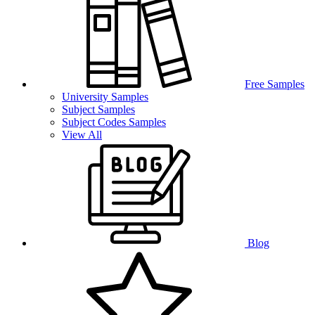
Free Samples
University Samples
Subject Samples
Subject Codes Samples
View All
Blog