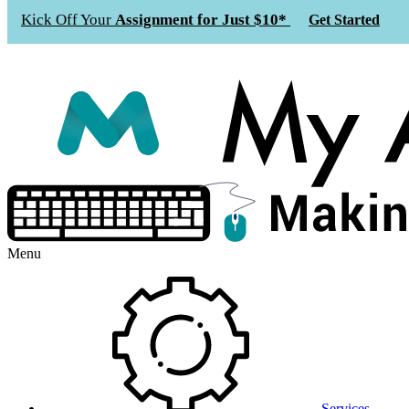
Kick Off Your
Assignment for Just $10*
Get Started
Menu
Services