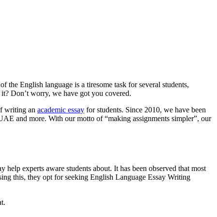
 the English language is a tiresome task for several students,
t it? Don’t worry, we have got you covered.
f writing an
academic essay
for students. Since 2010, we have been
a, UAE and more. With our motto of “making assignments simpler”, our
ssay help experts aware students about. It has been observed that most
sing this, they opt for seeking English Language Essay Writing
t.