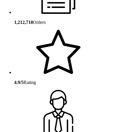
1,212,718
Orders
4.9/5
Rating