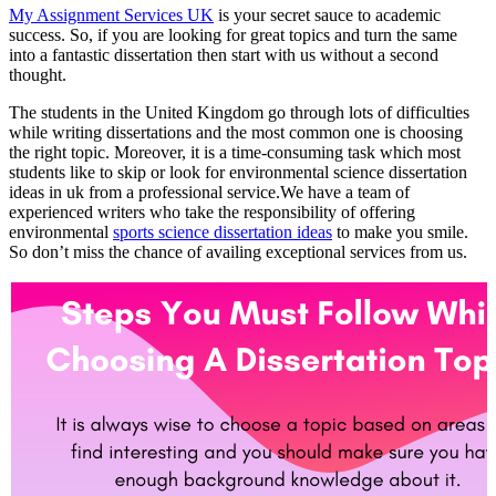
My Assignment Services UK
is your secret sauce to academic
success. So, if you are looking for great topics and turn the same
into a fantastic dissertation then start with us without a second
thought.
The students in the United Kingdom go through lots of difficulties
while writing dissertations and the most common one is choosing
the right topic. Moreover, it is a time-consuming task which most
students like to skip or look for environmental science dissertation
ideas in uk from a professional service.We have a team of
experienced writers who take the responsibility of offering
environmental
sports science dissertation ideas
to make you smile.
So don’t miss the chance of availing exceptional services from us.