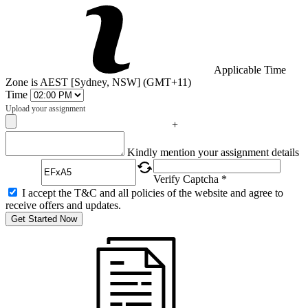
Applicable Time
Zone is AEST [Sydney, NSW] (GMT+11)
Time
Upload your assignment
+
Captcha
Kindly mention your assignment details
Verify Captcha *
I accept the T&C and all policies of the website and agree to
receive offers and updates.
Get Started Now