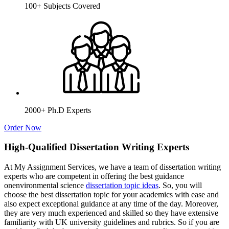
100+ Subjects Covered
2000+ Ph.D Experts
Order Now
High-Qualified Dissertation Writing Experts
At My Assignment Services, we have a team of dissertation writing
experts who are competent in offering the best guidance
onenvironmental science
dissertation topic ideas
. So, you will
choose the best dissertation topic for your academics with ease and
also expect exceptional guidance at any time of the day. Moreover,
they are very much experienced and skilled so they have extensive
familiarity with UK university guidelines and rubrics. So if you are