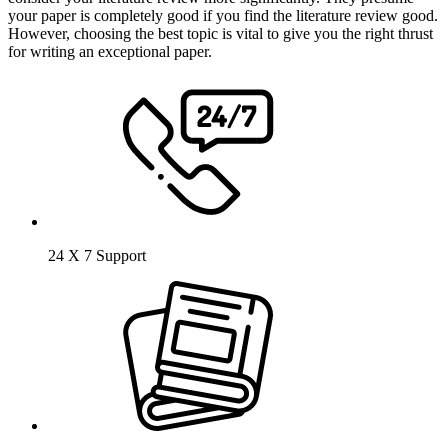
your paper is completely good if you find the literature review good.
However, choosing the best topic is vital to give you the right thrust
for writing an exceptional paper.
24 X 7 Support