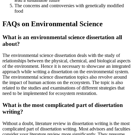
lead a sustainable future
The concerns and controversies with genetically modified
food
FAQs on Environmental Science
What is an environmental science dissertation all
about?
The environmental science dissertation deals with the study of
relationships between the physical, chemical, and biological aspects
of the environment. Hence it is necessary to showcase an integrated
approach while writing a dissertation on the environmental system.
The environmental science dissertation topics also revolve around
the impact of human actions on the ecosystem. The topic is also
related to the studies and examinations of different strategies that
need to be implemented for ecosystem restoration.
What is the most complicated part of dissertation
writing?
Without a doubt, literature review in dissertation writing is the most
complicated part of dissertation writing. Most advisors and faculties
consider your literature review more significantly. They presume