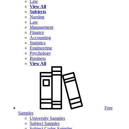
Law
View All
Subjects
Nursing
Law
Management
Finance
Accounting
Statistics
Engineering
Psychology
Business
View All
Free
Samples
University Samples
Subject Samples
Subject Codes Samples