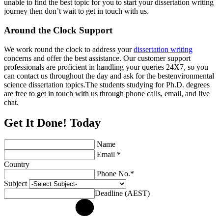
unable to find the best topic for you to start your dissertation writing
journey then don’t wait to get in touch with us.
Around the Clock Support
We work round the clock to address your
dissertation writing
concerns and offer the best assistance. Our customer support
professionals are proficient in handling your queries 24X7, so you
can contact us throughout the day and ask for the bestenvironmental
science dissertation topics.The students studying for Ph.D. degrees
are free to get in touch with us through phone calls, email, and live
chat.
Get It Done! Today
Name
Email *
Country
Phone No.*
Subject
Deadline (AEST)