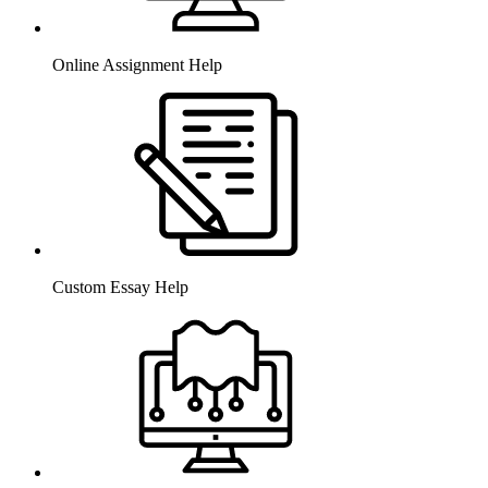
Online Assignment Help
Custom Essay Help