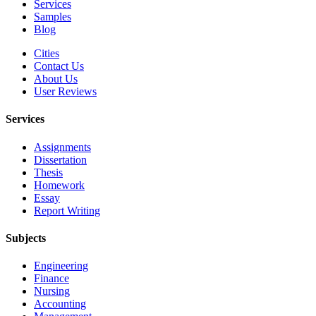
Services
Samples
Blog
Cities
Contact Us
About Us
User Reviews
Services
Assignments
Dissertation
Thesis
Homework
Essay
Report Writing
Subjects
Engineering
Finance
Nursing
Accounting