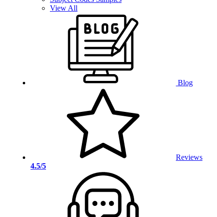
View All
Blog
Reviews
4.5/5