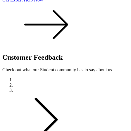
Customer
Feedback
Check out what our Student community has to say about us.
Previous