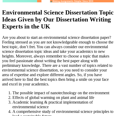
Environmental Science Dissertation Topic
Ideas Given by Our Dissertation Writing
Experts in the UK
Are you about to start an environmental science dissertation paper?
Feeling stressed as you are not knowledgeable enough to choose the
best topic, don’t fret. You can always consider our environmental
science dissertation topic ideas and take your academics to new
heights. Moreover, always remember to choose a topic that makes
you feel passionate about writing the best paper along with
preliminary knowledge. There are a vast number of topics related to
environmental science dissertation, so you need to consider your
area of expertise and explore different angles. So, if you have
arrived here to find the best topics then bring a smile on your face
and excel in your academics.
The possible impact of nanotechnology on the environment
Effects of global warming on plant and animal life
Academic learning & practical implementation of
environmental science
A comprehensive study of environmental science principles to