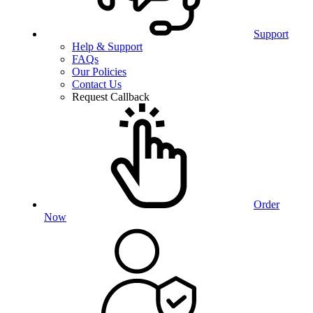
Support
Help & Support
FAQs
Our Policies
Contact Us
Request Callback
Order
Now