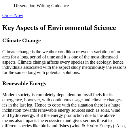
Dissertation Writing Guidance
Order Now
Key Aspects of Environmental Science
Climate Change
Climate change is the weather condition or even a variation of an
area for a long period of time and it is one of the most discussed
aspects. Climate change affects every species in the ecology, hence
individuals associated with the aspect study meticulously the reasons
for the same along with potential solutions.
Renewable Energy
Modern society is completely dependent on fossil fuels for its
emergence, however, with continuous usage and climatic changes
it's in the last leg. Hence to cope with the situation there is a huge
inclination towards renewable energy sources such as solar, wind,
and hydro energy. But the energy production due to the above
means also impacts the ecosystem and gives serious threat to
different species like birds and fishes (wind & Hydro Energy). Also,