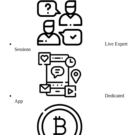
Live Expert
Sessions
Dedicated
App