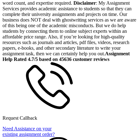
word count, and expertise required.
Disclaimer
: My Assignment
Services provides academic assistance to students so that they can
complete their university assignments and projects on time. Our
business does NOT deal with ghostwriting services as we are aware
of this being one of the academic misconducts. But we do help
students by connecting them to online subject experts within an
affordable price range. Also, if you’re looking for high-quality
resources such as journals and articles, pdf files, videos, research
papers, e-books, and other secondary literature to write your
assignment task, then we can certainly help you out.
Assignment
Help Rated 4.7/5 based on 45636 customer reviews
Request Callback
Need Assistance on your
existing assignment order?