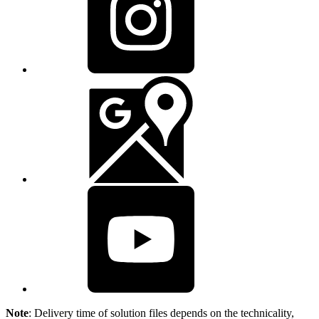
Note
: Delivery time of solution files depends on the technicality,