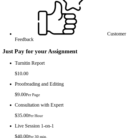
Customer
Feedback
Just Pay for your Assignment
Turnitin Report
$10.00
Proofreading and Editing
$9.00
Per Page
Consultation with Expert
$35.00
Per Hour
Live Session 1-on-1
$40.00
Per 30 min.