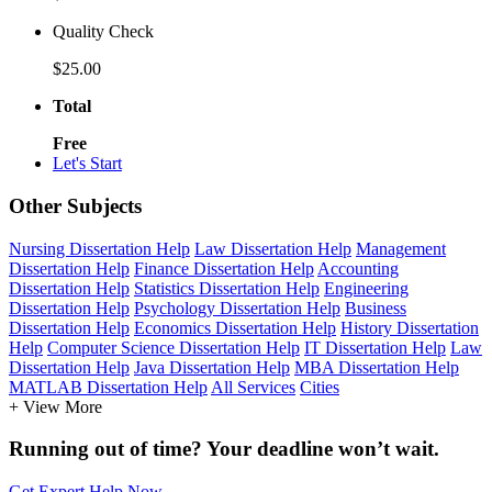
Quality Check
$25.00
Total
Free
Let's Start
Other Subjects
Nursing Dissertation Help
Law Dissertation Help
Management
Dissertation Help
Finance Dissertation Help
Accounting
Dissertation Help
Statistics Dissertation Help
Engineering
Dissertation Help
Psychology Dissertation Help
Business
Dissertation Help
Economics Dissertation Help
History Dissertation
Help
Computer Science Dissertation Help
IT Dissertation Help
Law
Dissertation Help
Java Dissertation Help
MBA Dissertation Help
MATLAB Dissertation Help
All Services
Cities
+ View More
Running out of time? Your deadline won’t wait.
Get Expert Help Now