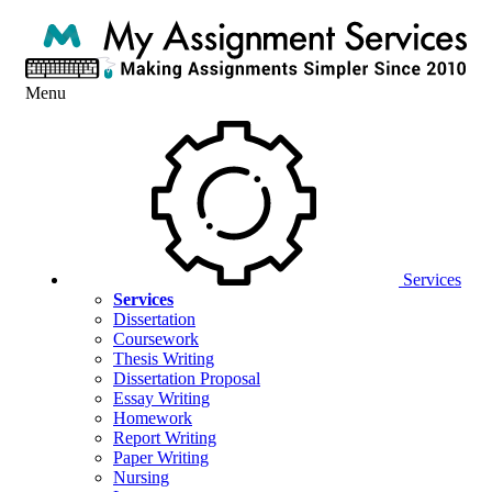
Menu
Services
Services
Dissertation
Coursework
Thesis Writing
Dissertation Proposal
Essay Writing
Homework
Report Writing
Paper Writing
Nursing