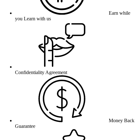
Earn while
you Learn with us
Confidentiality Agreement
Money Back
Guarantee