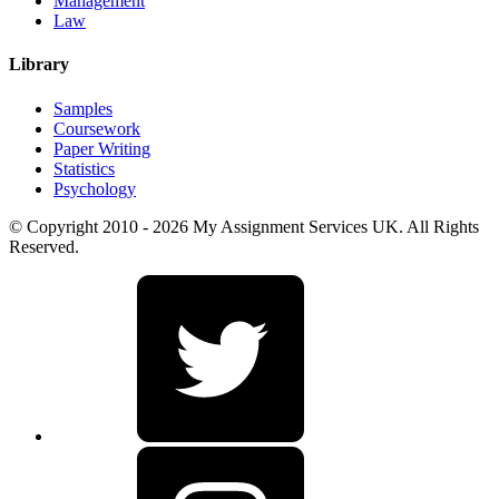
Management
Law
Library
Samples
Coursework
Paper Writing
Statistics
Psychology
© Copyright 2010 - 2026 My Assignment Services UK. All Rights
Reserved.