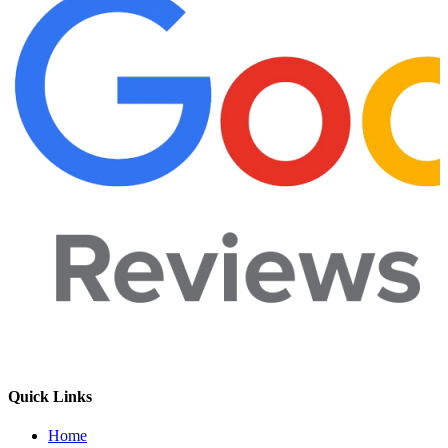
Quick Links
Home