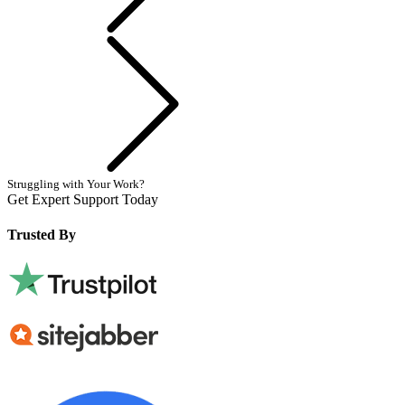
Next
Struggling with Your Work?
Get Expert Support Today
Book Now
Trusted By