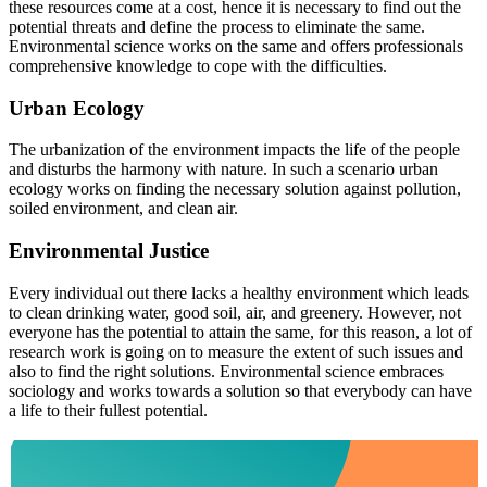
these resources come at a cost, hence it is necessary to find out the
potential threats and define the process to eliminate the same.
Environmental science works on the same and offers professionals
comprehensive knowledge to cope with the difficulties.
Urban Ecology
The urbanization of the environment impacts the life of the people
and disturbs the harmony with nature. In such a scenario urban
ecology works on finding the necessary solution against pollution,
soiled environment, and clean air.
Environmental Justice
Every individual out there lacks a healthy environment which leads
to clean drinking water, good soil, air, and greenery. However, not
everyone has the potential to attain the same, for this reason, a lot of
research work is going on to measure the extent of such issues and
also to find the right solutions. Environmental science embraces
sociology and works towards a solution so that everybody can have
a life to their fullest potential.