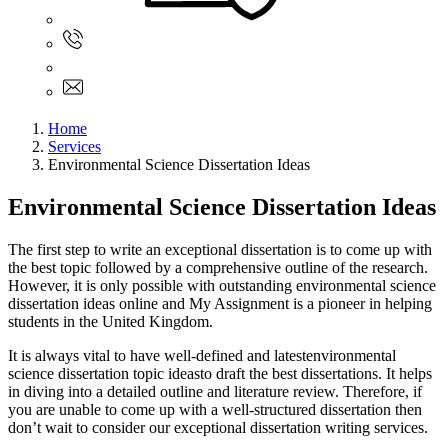
Sign In
+61 480 015 851
+61 480 015 851
info@myassignmentservices.com
Home
Services
Environmental Science Dissertation Ideas
Environmental Science Dissertation Ideas
The first step to write an exceptional dissertation is to come up with
the best topic followed by a comprehensive outline of the research.
However, it is only possible with outstanding environmental science
dissertation ideas online and My Assignment is a pioneer in helping
students in the United Kingdom.
It is always vital to have well-defined and latestenvironmental
science dissertation topic ideasto draft the best dissertations. It helps
in diving into a detailed outline and literature review. Therefore, if
you are unable to come up with a well-structured dissertation then
don’t wait to consider our exceptional dissertation writing services.