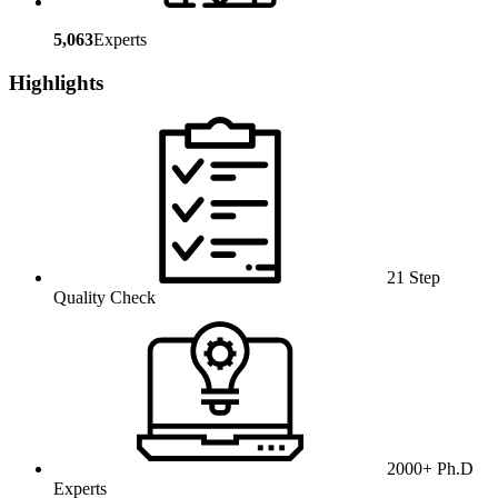
5,063
Experts
Highlights
21 Step
Quality Check
2000+ Ph.D
Experts