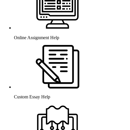
Online Assignment Help
Custom Essay Help