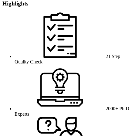
Highlights
21 Step
Quality Check
2000+ Ph.D
Experts