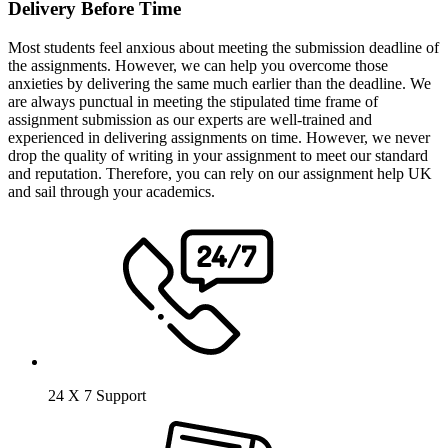
Delivery Before Time
Most students feel anxious about meeting the submission deadline of
the assignments. However, we can help you overcome those
anxieties by delivering the same much earlier than the deadline. We
are always punctual in meeting the stipulated time frame of
assignment submission as our experts are well-trained and
experienced in delivering assignments on time. However, we never
drop the quality of writing in your assignment to meet our standard
and reputation. Therefore, you can rely on our assignment help UK
and sail through your academics.
24 X 7 Support