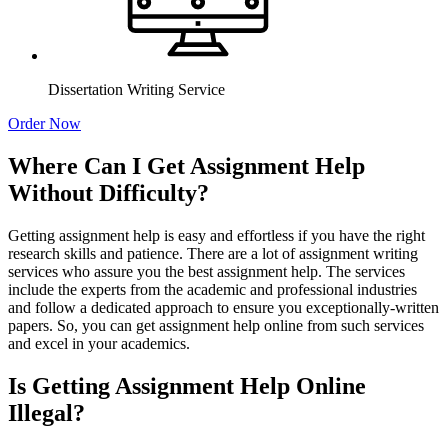
Dissertation Writing Service
Order Now
Where Can I Get Assignment Help
Without Difficulty?
Getting assignment help is easy and effortless if you have the right
research skills and patience. There are a lot of assignment writing
services who assure you the best assignment help. The services
include the experts from the academic and professional industries
and follow a dedicated approach to ensure you exceptionally-written
papers. So, you can get assignment help online from such services
and excel in your academics.
Is Getting Assignment Help Online
Illegal?