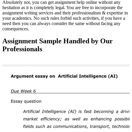
Absolutely not, you can get assignment help online without any
hesitation as it is completely legal. You are free to incorporate the
assignment writing services and their professionalism & expertise in
your academics. No such rules forbid such activities, if you have a
need then you can always consider the same without facing any
consequences.
Assignment Sample Handled by Our
Professionals