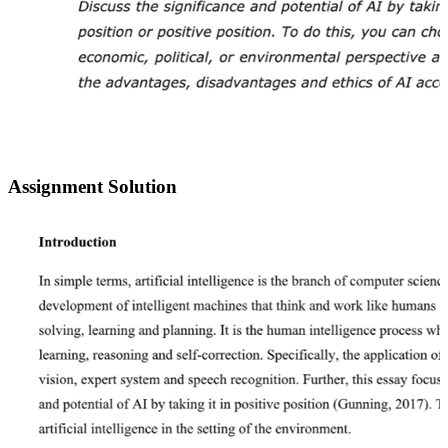
Assignment Solution