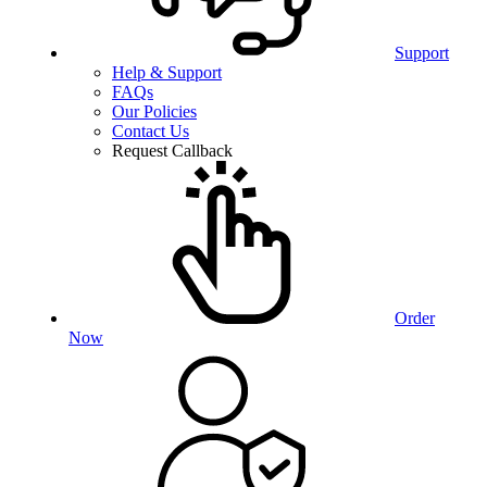
Support
Help & Support
FAQs
Our Policies
Contact Us
Request Callback
Order
Now