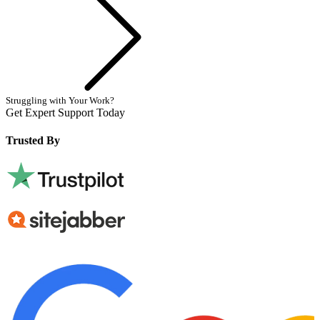
Struggling with Your Work?
Get Expert Support Today
Book Now
Trusted By