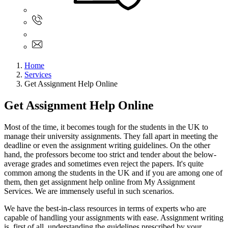
Sign In
+61 480 015 851
+61 480 015 851
info@myassignmentservices.com
Home
Services
Get Assignment Help Online
Get Assignment Help Online
Most of the time, it becomes tough for the students in the UK to
manage their university assignments. They fall apart in meeting the
deadline or even the assignment writing guidelines. On the other
hand, the professors become too strict and tender about the below-
average grades and sometimes even reject the papers. It's quite
common among the students in the UK and if you are among one of
them, then get assignment help online from My Assignment
Services. We are immensely useful in such scenarios.
We have the best-in-class resources in terms of experts who are
capable of handling your assignments with ease. Assignment writing
is, first of all, understanding the guidelines prescribed by your