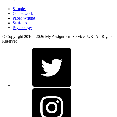
Samples
Coursework
Paper Writing
Statistics
Psychology
© Copyright 2010 - 2026 My Assignment Services UK. All Rights
Reserved.