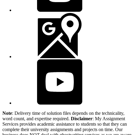
Note
: Delivery time of solution files depends on the technicality,
word count, and expertise required.
Disclaimer
: My Assignment
Services provides academic assistance to students so that they can
complete their university assignments and projects on time. Our
business does NOT deal with ghostwriting services as we are aware