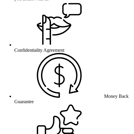
Confidentiality Agreement
Money Back
Guarantee