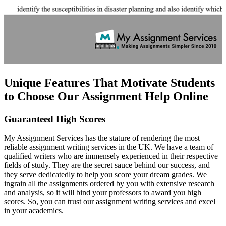
Unique Features That Motivate Students
to Choose Our Assignment Help Online
Guaranteed High Scores
My Assignment Services has the stature of rendering the most
reliable assignment writing services in the UK. We have a team of
qualified writers who are immensely experienced in their respective
fields of study. They are the secret sauce behind our success, and
they serve dedicatedly to help you score your dream grades. We
ingrain all the assignments ordered by you with extensive research
and analysis, so it will bind your professors to award you high
scores. So, you can trust our assignment writing services and excel
in your academics.