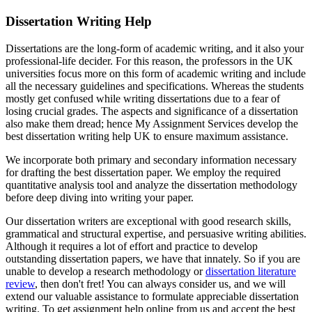
Dissertation Writing Help
Dissertations are the long-form of academic writing, and it also your
professional-life decider. For this reason, the professors in the UK
universities focus more on this form of academic writing and include
all the necessary guidelines and specifications. Whereas the students
mostly get confused while writing dissertations due to a fear of
losing crucial grades. The aspects and significance of a dissertation
also make them dread; hence My Assignment Services develop the
best dissertation writing help UK to ensure maximum assistance.
We incorporate both primary and secondary information necessary
for drafting the best dissertation paper. We employ the required
quantitative analysis tool and analyze the dissertation methodology
before deep diving into writing your paper.
Our dissertation writers are exceptional with good research skills,
grammatical and structural expertise, and persuasive writing abilities.
Although it requires a lot of effort and practice to develop
outstanding dissertation papers, we have that innately. So if you are
unable to develop a research methodology or
dissertation literature
review
, then don't fret! You can always consider us, and we will
extend our valuable assistance to formulate appreciable dissertation
writing. To get assignment help online from us and accept the best