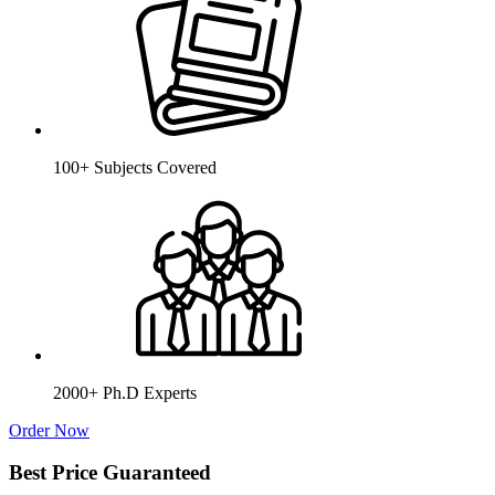
100+ Subjects Covered
2000+ Ph.D Experts
Order Now
Best Price Guaranteed