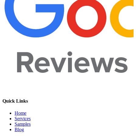
Quick Links
Home
Services
Samples
Blog