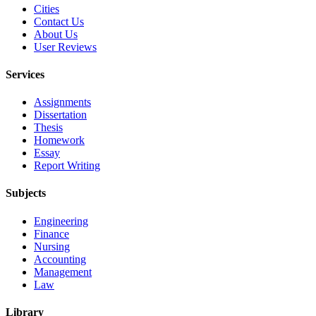
Cities
Contact Us
About Us
User Reviews
Services
Assignments
Dissertation
Thesis
Homework
Essay
Report Writing
Subjects
Engineering
Finance
Nursing
Accounting
Management
Law
Library