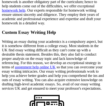
homework is another obligatory part of the curriculum; hence to
help students come out of the difficulties, we offer exceptional
homework help
. Our experts responsible for homework writing
ensure utmost sincerity and diligence. They employ their years of
academic and professional experience and expertise and draft your
homework in a detailed way.
Custom Essay Writing Help
Writing an essay during your academics is a compulsory aspect, but
it is somehow different from a college essay. Most students in the
UK find essay writing difficult as they can't come up with a
desirable thesis statement. Besides this, they also fail to conduct
proper analysis on the essay topic and lack knowledge of
referencing. For this reason, we develop an exceptional strategy in
terms of
assignment help online UK
so that you can overcome your
essay writing intricacies. Our essay writing professionals work to
help you achieve better grades and help you comprehend the ins and
outs of essay writing. You can also acquire extensive knowledge on
drafting high-level academic essays. So, avail of our essay writing
services UK and get ensured to meet your professor's expectations.