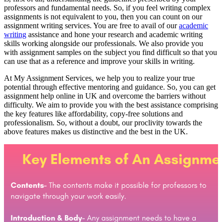
professors and fundamental needs. So, if you feel writing complex
assignments is not equivalent to you, then you can count on our
assignment writing services. You are free to avail of our
academic
writing
assistance and hone your research and academic writing
skills working alongside our professionals. We also provide you
with assignment samples on the subject you find difficult so that you
can use that as a reference and improve your skills in writing.
At My Assignment Services, we help you to realize your true
potential through effective mentoring and guidance. So, you can get
assignment help online in UK and overcome the barriers without
difficulty. We aim to provide you with the best assistance comprising
the key features like affordability, copy-free solutions and
professionalism. So, without a doubt, our proclivity towards the
above features makes us distinctive and the best in the UK.