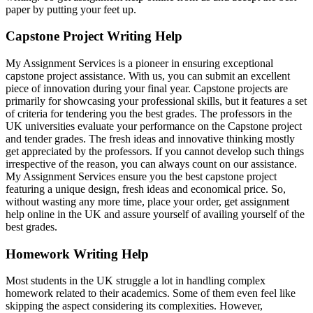
paper by putting your feet up.
Capstone Project Writing Help
My Assignment Services is a pioneer in ensuring exceptional
capstone project assistance. With us, you can submit an excellent
piece of innovation during your final year. Capstone projects are
primarily for showcasing your professional skills, but it features a set
of criteria for tendering you the best grades. The professors in the
UK universities evaluate your performance on the Capstone project
and tender grades. The fresh ideas and innovative thinking mostly
get appreciated by the professors. If you cannot develop such things
irrespective of the reason, you can always count on our assistance.
My Assignment Services ensure you the best capstone project
featuring a unique design, fresh ideas and economical price. So,
without wasting any more time, place your order, get assignment
help online in the UK and assure yourself of availing yourself of the
best grades.
Homework Writing Help
Most students in the UK struggle a lot in handling complex
homework related to their academics. Some of them even feel like
skipping the aspect considering its complexities. However,