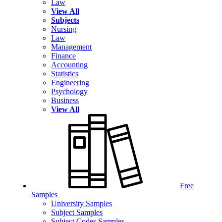
Law
View All
Subjects
Nursing
Law
Management
Finance
Accounting
Statistics
Engineering
Psychology
Business
View All
Free
Samples
University Samples
Subject Samples
Subject Codes Samples