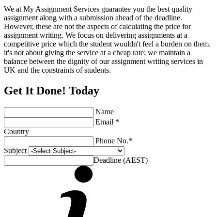
We at My Assignment Services guarantee you the best quality
assignment along with a submission ahead of the deadline.
However, these are not the aspects of calculating the price for
assignment writing. We focus on delivering assignments at a
competitive price which the student wouldn't feel a burden on them.
it's not about giving the service at a cheap rate; we maintain a
balance between the dignity of our assignment writing services in
UK and the constraints of students.
Get It Done! Today
Name
Email *
Country
Phone No.*
Subject
Deadline (AEST)