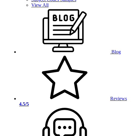
View All
Blog
Reviews
4.5/5