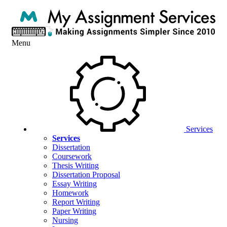
Menu
Services
Services
Dissertation
Coursework
Thesis Writing
Dissertation Proposal
Essay Writing
Homework
Report Writing
Paper Writing
Nursing