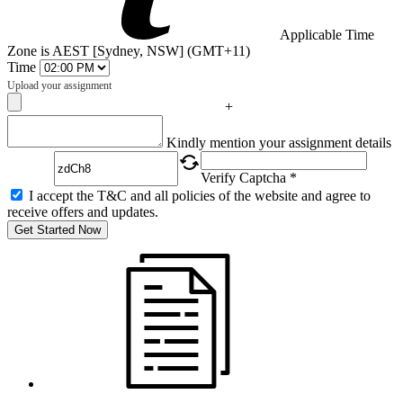
Applicable Time
Zone is AEST [Sydney, NSW] (GMT+11)
Time
Upload your assignment
+
Captcha
Kindly mention your assignment details
Verify Captcha *
I accept the T&C and all policies of the website and agree to
receive offers and updates.
Get Started Now