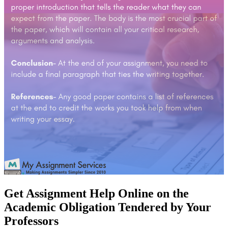
Get Assignment Help Online on the
Academic Obligation Tendered by Your
Professors