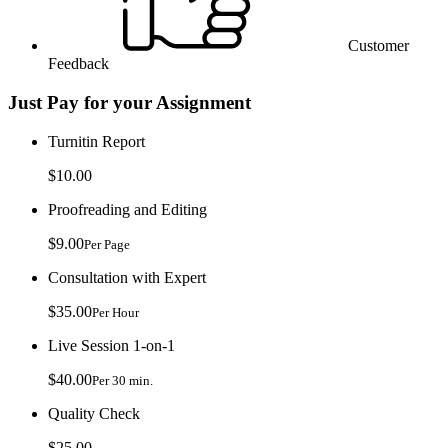
Customer
Feedback
Just Pay for your Assignment
Turnitin Report
$10.00
Proofreading and Editing
$9.00
Per Page
Consultation with Expert
$35.00
Per Hour
Live Session 1-on-1
$40.00
Per 30 min.
Quality Check
$25.00