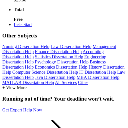
Total
Free
Let's Start
Other Subjects
Nursing Dissertation Help
Law Dissertation Help
Management
Dissertation Help
Finance Dissertation Help
Accounting
Dissertation Help
Statistics Dissertation Help
Engineering
Dissertation Help
Psychology Dissertation Help
Business
Dissertation Help
Economics Dissertation Help
History Dissertation
Help
Computer Science Dissertation Help
IT Dissertation Help
Law
Dissertation Help
Java Dissertation Help
MBA Dissertation Help
MATLAB Dissertation Help
All Services
Cities
+ View More
Running out of time? Your deadline won’t wait.
Get Expert Help Now