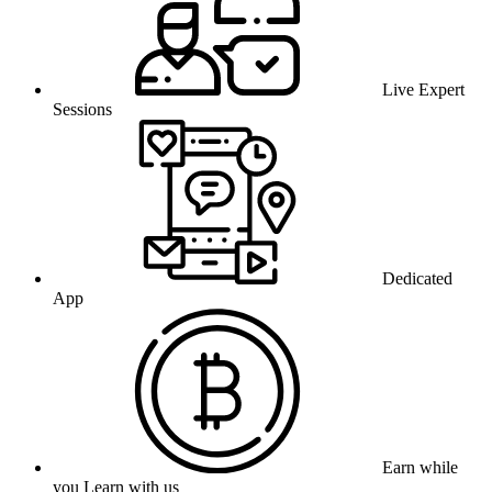
Live Expert
Sessions
Dedicated
App
Earn while
you Learn with us