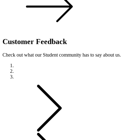
Customer
Feedback
Check out what our Student community has to say about us.
Previous
Next