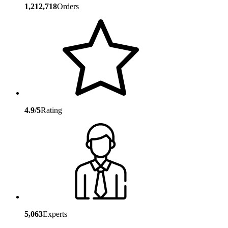
1,212,718
Orders
4.9/5
Rating
5,063
Experts