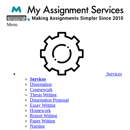
Menu
Services
Services
Dissertation
Coursework
Thesis Writing
Dissertation Proposal
Essay Writing
Homework
Report Writing
Paper Writing
Nursing