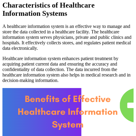
Characteristics of Healthcare
Information Systems
A healthcare information system is an effective way to manage and
store the data collected in a healthcare facility. The healthcare
information system serves physicians, private and public clinics and
hospitals. It effectively collects stores, and regulates patient medical
data electronically.
Healthcare information system enhances patient treatment by
acquiring patient current data and ensuring the accuracy and
confidentiality of data collection. The data incurred from the
healthcare information system also helps in medical research and in
decision-making information.