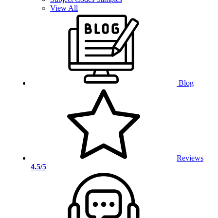
View All
Blog
Reviews
4.5/5