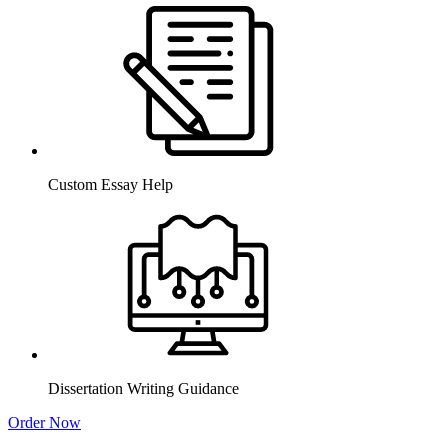
Custom Essay Help
Dissertation Writing Guidance
Order Now