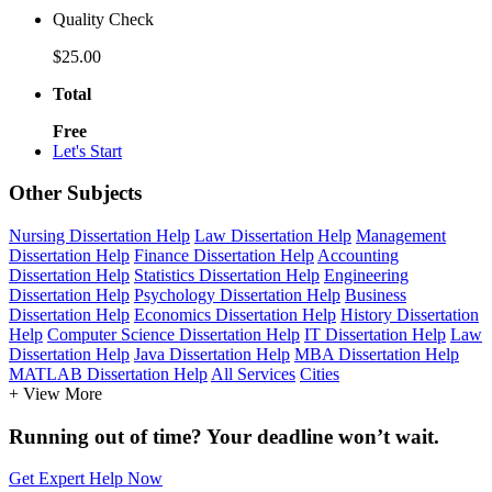
Quality Check
$25.00
Total
Free
Let's Start
Other Subjects
Nursing Dissertation Help
Law Dissertation Help
Management
Dissertation Help
Finance Dissertation Help
Accounting
Dissertation Help
Statistics Dissertation Help
Engineering
Dissertation Help
Psychology Dissertation Help
Business
Dissertation Help
Economics Dissertation Help
History Dissertation
Help
Computer Science Dissertation Help
IT Dissertation Help
Law
Dissertation Help
Java Dissertation Help
MBA Dissertation Help
MATLAB Dissertation Help
All Services
Cities
+ View More
Running out of time? Your deadline won’t wait.
Get Expert Help Now