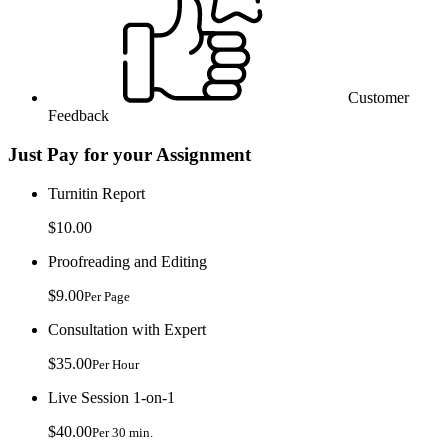
Customer
Feedback
Just Pay for your Assignment
Turnitin Report
$10.00
Proofreading and Editing
$9.00
Per Page
Consultation with Expert
$35.00
Per Hour
Live Session 1-on-1
$40.00
Per 30 min.