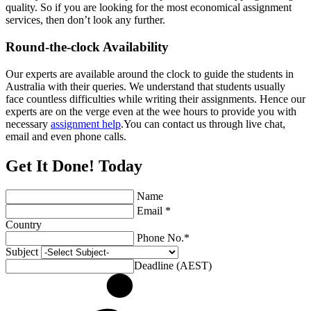
quality. So if you are looking for the most economical assignment
services, then don’t look any further.
Round-the-clock Availability
Our experts are available around the clock to guide the students in
Australia with their queries. We understand that students usually
face countless difficulties while writing their assignments. Hence our
experts are on the verge even at the wee hours to provide you with
necessary
assignment help
.You can contact us through live chat,
email and even phone calls.
Get It Done! Today
Name
Email *
Country
Phone No.*
Subject
Deadline (AEST)