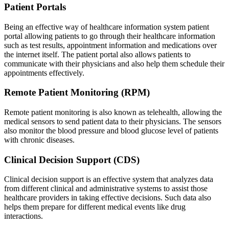
Patient Portals
Being an effective way of healthcare information system patient
portal allowing patients to go through their healthcare information
such as test results, appointment information and medications over
the internet itself. The patient portal also allows patients to
communicate with their physicians and also help them schedule their
appointments effectively.
Remote Patient Monitoring (RPM)
Remote patient monitoring is also known as telehealth, allowing the
medical sensors to send patient data to their physicians. The sensors
also monitor the blood pressure and blood glucose level of patients
with chronic diseases.
Clinical Decision Support (CDS)
Clinical decision support is an effective system that analyzes data
from different clinical and administrative systems to assist those
healthcare providers in taking effective decisions. Such data also
helps them prepare for different medical events like drug
interactions.