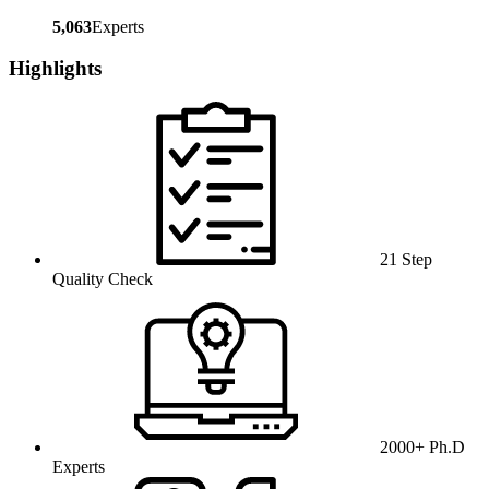
5,063
Experts
Highlights
21 Step
Quality Check
2000+ Ph.D
Experts