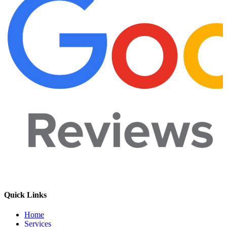
Quick Links
Home
Services