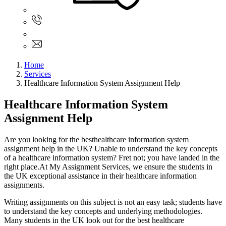
Sign In
+61 480 015 851
+61 480 015 851
info@myassignmentservices.com
Home
Services
Healthcare Information System Assignment Help
Healthcare Information System
Assignment Help
Are you looking for the besthealthcare information system
assignment help in the UK? Unable to understand the key concepts
of a healthcare information system? Fret not; you have landed in the
right place.At My Assignment Services, we ensure the students in
the UK exceptional assistance in their healthcare information
assignments.
Writing assignments on this subject is not an easy task; students have
to understand the key concepts and underlying methodologies.
Many students in the UK look out for the best healthcare