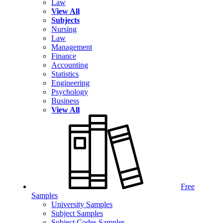
Law
View All
Subjects
Nursing
Law
Management
Finance
Accounting
Statistics
Engineering
Psychology
Business
View All
Free
Samples
University Samples
Subject Samples
Subject Codes Samples