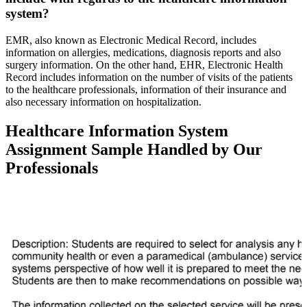
system?
EMR, also known as Electronic Medical Record, includes
information on allergies, medications, diagnosis reports and also
surgery information. On the other hand, EHR, Electronic Health
Record includes information on the number of visits of the patients
to the healthcare professionals, information of their insurance and
also necessary information on hospitalization.
Healthcare Information System
Assignment Sample Handled by Our
Professionals