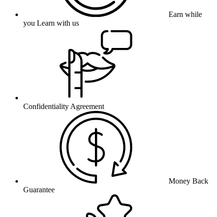
Earn while
you Learn with us
Confidentiality Agreement
Money Back
Guarantee