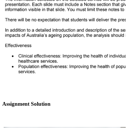
Assignment Solution