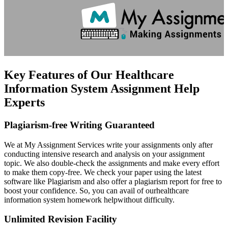
Key Features of Our Healthcare
Information System Assignment Help
Experts
Plagiarism-free Writing Guaranteed
We at My Assignment Services write your assignments only after
conducting intensive research and analysis on your assignment
topic. We also double-check the assignments and make every effort
to make them copy-free. We check your paper using the latest
software like Plagiarism and also offer a plagiarism report for free to
boost your confidence. So, you can avail of ourhealthcare
information system homework helpwithout difficulty.
Unlimited Revision Facility