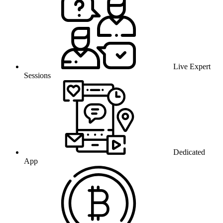
Live Expert
Sessions
Dedicated
App