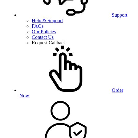
Support
Help & Support
FAQs
Our Policies
Contact Us
Request Callback
Order
Now