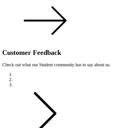
Customer
Feedback
Check out what our Student community has to say about us.
Previous