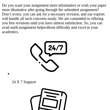
Do you want your assignment more informative or wish your paper
more illustrative after going through the submitted assignment?
Don’t worry, you can ask for a necessary revision, and our experts
will handle all such concerns easily. We are committed to offering
you free revisions until you have utmost satisfaction. So, you can
avail ourIt assignment helpwithout difficulty and excel in your
academics.
24 X 7 Support