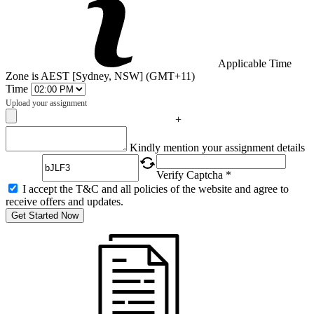
Applicable Time
Zone is AEST [Sydney, NSW] (GMT+11)
Time
Upload your assignment
+
Captcha
Kindly mention your assignment details
Verify Captcha *
I accept the T&C and all policies of the website and agree to
receive offers and updates.
Get Started Now