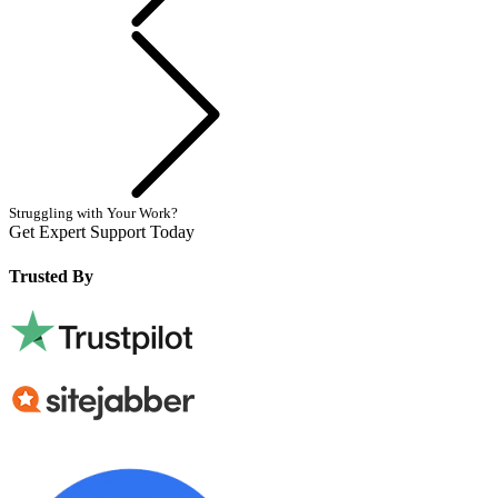
Next
Struggling with Your Work?
Get Expert Support Today
Book Now
Trusted By