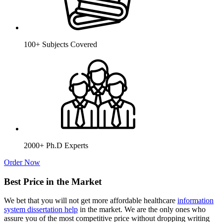
100+ Subjects Covered
2000+ Ph.D Experts
Order Now
Best Price in the Market
We bet that you will not get more affordable healthcare
information
system dissertation help
in the market. We are the only ones who
assure you of the most competitive price without dropping writing