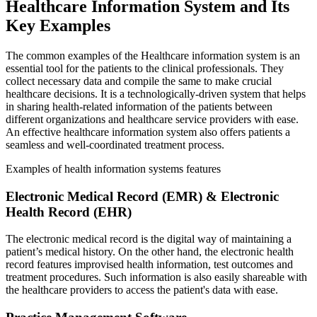
Healthcare Information System and Its
Key Examples
The common examples of the Healthcare information system is an
essential tool for the patients to the clinical professionals. They
collect necessary data and compile the same to make crucial
healthcare decisions. It is a technologically-driven system that helps
in sharing health-related information of the patients between
different organizations and healthcare service providers with ease.
An effective healthcare information system also offers patients a
seamless and well-coordinated treatment process.
Examples of health information systems features
Electronic Medical Record (EMR) & Electronic
Health Record (EHR)
The electronic medical record is the digital way of maintaining a
patient’s medical history. On the other hand, the electronic health
record features improvised health information, test outcomes and
treatment procedures. Such information is also easily shareable with
the healthcare providers to access the patient's data with ease.