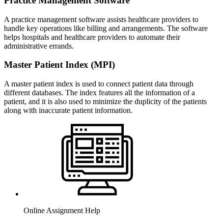
Practice Management Software
A practice management software assists healthcare providers to
handle key operations like billing and arrangements. The software
helps hospitals and healthcare providers to automate their
administrative errands.
Master Patient Index (MPI)
A master patient index is used to connect patient data through
different databases. The index features all the information of a
patient, and it is also used to minimize the duplicity of the patients
along with inaccurate patient information.
Online Assignment Help