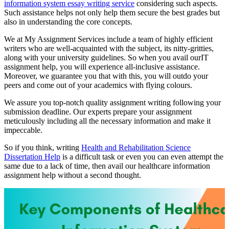
information system essay writing service
considering such aspects.
Such assistance helps not only help them secure the best grades but
also in understanding the core concepts.
We at My Assignment Services include a team of highly efficient
writers who are well-acquainted with the subject, its nitty-gritties,
along with your university guidelines. So when you avail ourIT
assignment help, you will experience all-inclusive assistance.
Moreover, we guarantee you that with this, you will outdo your
peers and come out of your academics with flying colours.
We assure you top-notch quality assignment writing following your
submission deadline. Our experts prepare your assignment
meticulously including all the necessary information and make it
impeccable.
So if you think, writing
Health and Rehabilitation Science
Dissertation Help
is a difficult task or even you can even attempt the
same due to a lack of time, then avail our healthcare information
assignment help without a second thought.