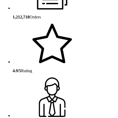
1,212,718
Orders
4.9/5
Rating