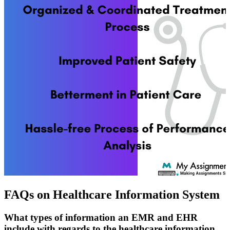
FAQs on Healthcare Information System
What types of information an EMR and EHR
include with regards to the healthcare information