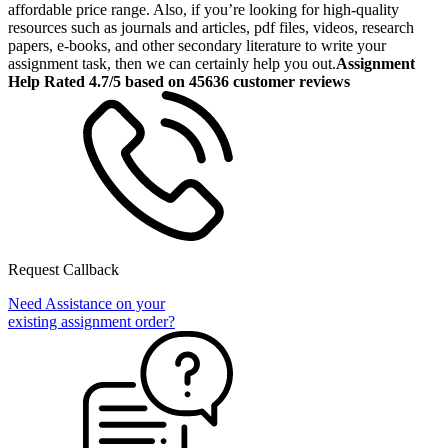
affordable price range. Also, if you’re looking for high-quality
resources such as journals and articles, pdf files, videos, research
papers, e-books, and other secondary literature to write your
assignment task, then we can certainly help you out.
Assignment
Help Rated 4.7/5 based on 45636 customer reviews
Request Callback
Need Assistance on your
existing assignment order?