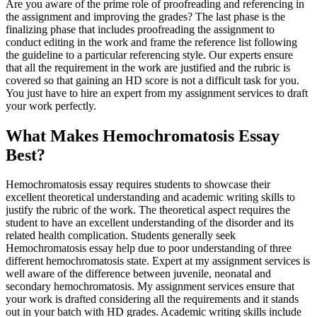
Are you aware of the prime role of proofreading and referencing in
the assignment and improving the grades? The last phase is the
finalizing phase that includes proofreading the assignment to
conduct editing in the work and frame the reference list following
the guideline to a particular referencing style. Our experts ensure
that all the requirement in the work are justified and the rubric is
covered so that gaining an HD score is not a difficult task for you.
You just have to hire an expert from my assignment services to draft
your work perfectly.
What Makes Hemochromatosis Essay
Best?
Hemochromatosis essay requires students to showcase their
excellent theoretical understanding and academic writing skills to
justify the rubric of the work. The theoretical aspect requires the
student to have an excellent understanding of the disorder and its
related health complication. Students generally seek
Hemochromatosis essay help due to poor understanding of three
different hemochromatosis state. Expert at my assignment services is
well aware of the difference between juvenile, neonatal and
secondary hemochromatosis. My assignment services ensure that
your work is drafted considering all the requirements and it stands
out in your batch with HD grades. Academic writing skills include