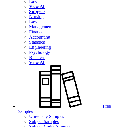
Law
View All
Subjects
Nursing
Law
Management
Finance
Accounting
Statistics
Engineering
Psychology
Business
View All
Free
Samples
University Samples
Subject Samples
Subject Codes Samples