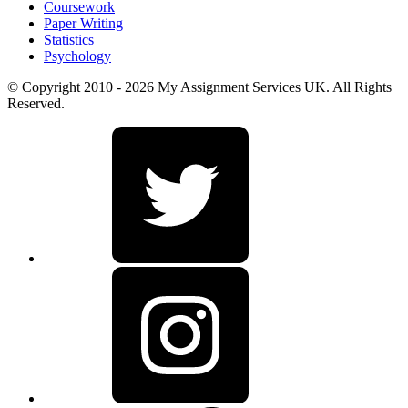
Coursework
Paper Writing
Statistics
Psychology
© Copyright 2010 - 2026 My Assignment Services UK. All Rights
Reserved.