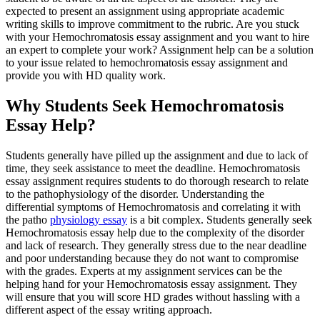
expected to present an assignment using appropriate academic
writing skills to improve commitment to the rubric. Are you stuck
with your Hemochromatosis essay assignment and you want to hire
an expert to complete your work? Assignment help can be a solution
to your issue related to hemochromatosis essay assignment and
provide you with HD quality work.
Why Students Seek Hemochromatosis
Essay Help?
Students generally have pilled up the assignment and due to lack of
time, they seek assistance to meet the deadline. Hemochromatosis
essay assignment requires students to do thorough research to relate
to the pathophysiology of the disorder. Understanding the
differential symptoms of Hemochromatosis and correlating it with
the patho
physiology essay
is a bit complex. Students generally seek
Hemochromatosis essay help due to the complexity of the disorder
and lack of research. They generally stress due to the near deadline
and poor understanding because they do not want to compromise
with the grades. Experts at my assignment services can be the
helping hand for your Hemochromatosis essay assignment. They
will ensure that you will score HD grades without hassling with a
different aspect of the essay writing approach.