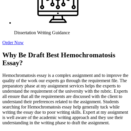
Dissertation Writing Guidance
Order Now
Why Be Draft Best Hemochromatosis
Essay?
Hemochromatosis essay is a complex assignment and to improve the
quality of the work our experts go through the requirement file. The
preparatory phase at my assignment services helps the experts to
understand the requirement of the university with the rubric. Experts
all ensure that all the requirements are discussed with the client to
understand their preferences related to the assignment. Students
searching for Hemochromatosis essay help generally tuck while
writing the essay due to poor writing skills. Expert at my assignment
is well aware of the academic writing approach and they use their
understanding in the writing phase to draft the assignment.