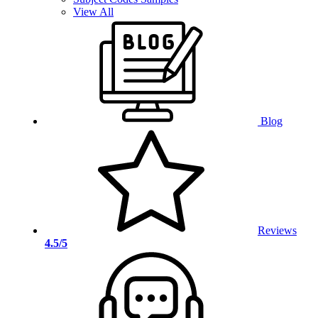
View All
Blog
Reviews
4.5/5