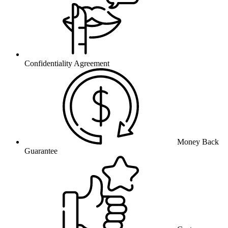
Confidentiality Agreement
Money Back
Guarantee