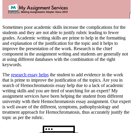
Sometimes poor academic skills increase the complications for the
students and they are not able to justify rubric leading to fewer
grades. Academic writing skills are prime to help in the formatting
and explanation of the justification for the topic and it helps to
improve the presentation of the work. Research is the chief
component in the assignment writing and students are generally not
at using different databases with the combination of the right
keywords.
The
research essay helps
the student to add evidence in the work
that is prime to improve the justification of the topics. Are you in
search of Hemochromatosis essay help due to a lack of academic
writing skills and you are tired of searching for an expert? My
assignment services have been helping the student from different
university with their Hemochromatosis essay assignment. Our expert
is well aware of the different, symptoms, pathophysiology and
treatment approach for Hemochromatosis, thus accurately justify the
topic as per the rubric.