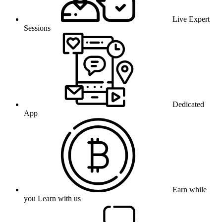
Live Expert
Sessions
Dedicated
App
Earn while
you Learn with us