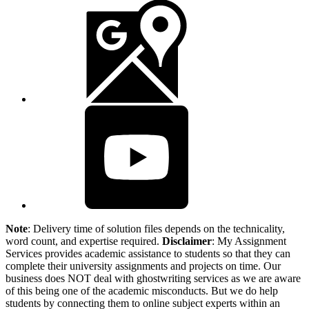
Note
: Delivery time of solution files depends on the technicality,
word count, and expertise required.
Disclaimer
: My Assignment
Services provides academic assistance to students so that they can
complete their university assignments and projects on time. Our
business does NOT deal with ghostwriting services as we are aware
of this being one of the academic misconducts. But we do help
students by connecting them to online subject experts within an