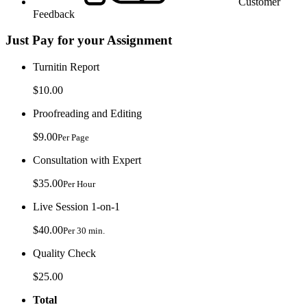
Customer
Feedback
Just Pay for your Assignment
Turnitin Report
$10.00
Proofreading and Editing
$9.00
Per Page
Consultation with Expert
$35.00
Per Hour
Live Session 1-on-1
$40.00
Per 30 min.
Quality Check
$25.00
Total