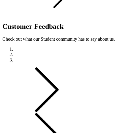
Customer
Feedback
Check out what our Student community has to say about us.
Previous
Next