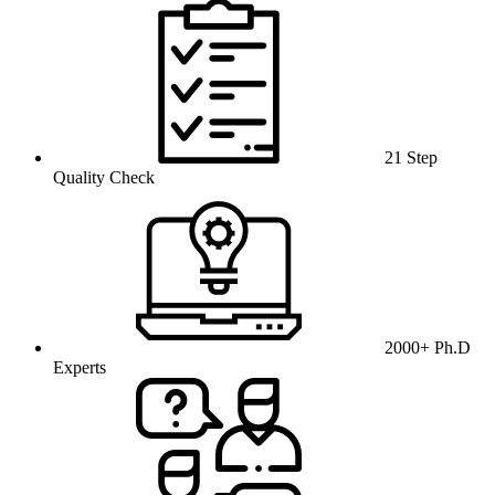
21 Step
Quality Check
2000+ Ph.D
Experts