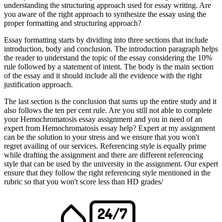
understanding the structuring approach used for essay writing. Are
you aware of the right approach to synthesize the essay using the
proper formatting and structuring approach?
Essay formatting starts by dividing into three sections that include
introduction, body and conclusion. The introduction paragraph helps
the reader to understand the topic of the essay considering the 10%
rule followed by a statement of intent. The body is the main section
of the essay and it should include all the evidence with the right
justification approach.
The last section is the conclusion that sums up the entire study and it
also follows the ten per cent rule. Are you still not able to complete
your Hemochromatosis essay assignment and you in need of an
expert from Hemochromatosis essay help? Expert at my assignment
can be the solution to your stress and we ensure that you won't
regret availing of our services. Referencing style is equally prime
while drafting the assignment and there are different referencing
style that can be used by the university in the assignment. Our expert
ensure that they follow the right referencing style mentioned in the
rubric so that you won't score less than HD grades/