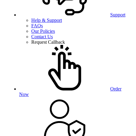
Support
Help & Support
FAQs
Our Policies
Contact Us
Request Callback
Order
Now