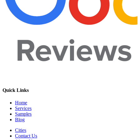
Quick Links
Home
Services
Samples
Blog
Cities
Contact Us