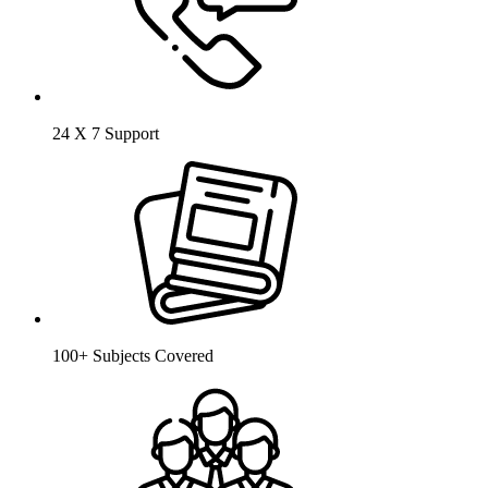
24 X 7 Support
100+ Subjects Covered