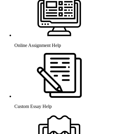
Online Assignment Help
Custom Essay Help