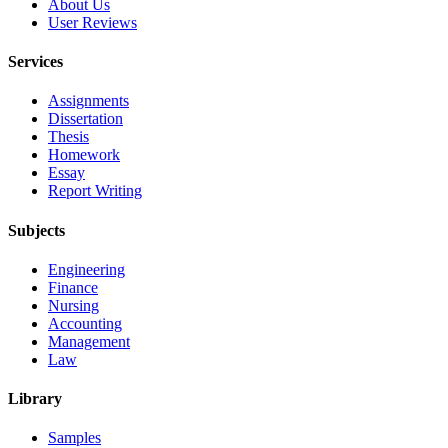
About Us
User Reviews
Services
Assignments
Dissertation
Thesis
Homework
Essay
Report Writing
Subjects
Engineering
Finance
Nursing
Accounting
Management
Law
Library
Samples