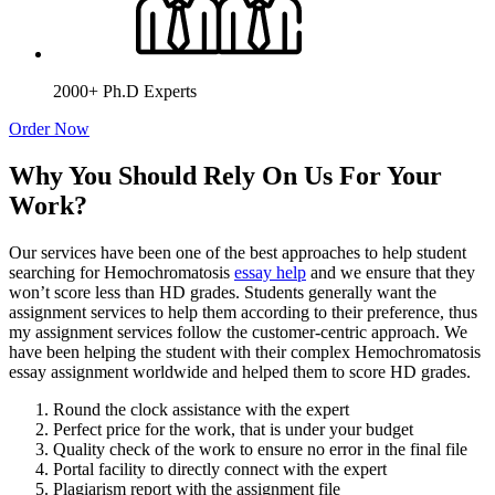
2000+ Ph.D Experts
Order Now
Why You Should Rely On Us For Your
Work?
Our services have been one of the best approaches to help student
searching for Hemochromatosis
essay help
and we ensure that they
won’t score less than HD grades. Students generally want the
assignment services to help them according to their preference, thus
my assignment services follow the customer-centric approach. We
have been helping the student with their complex Hemochromatosis
essay assignment worldwide and helped them to score HD grades.
Round the clock assistance with the expert
Perfect price for the work, that is under your budget
Quality check of the work to ensure no error in the final file
Portal facility to directly connect with the expert
Plagiarism report with the assignment file