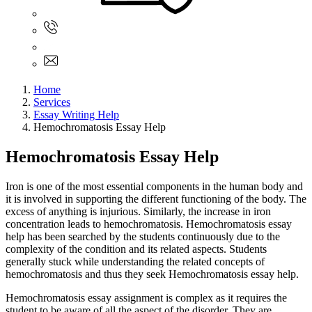
Sign In
+61 480 015 851
+61 480 015 851
info@myassignmentservices.com
Home
Services
Essay Writing Help
Hemochromatosis Essay Help
Hemochromatosis Essay Help
Iron is one of the most essential components in the human body and
it is involved in supporting the different functioning of the body. The
excess of anything is injurious. Similarly, the increase in iron
concentration leads to hemochromatosis. Hemochromatosis essay
help has been searched by the students continuously due to the
complexity of the condition and its related aspects. Students
generally stuck while understanding the related concepts of
hemochromatosis and thus they seek Hemochromatosis essay help.
Hemochromatosis essay assignment is complex as it requires the
student to be aware of all the aspect of the disorder. They are