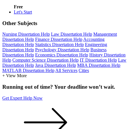
Free
Let's Start
Other Subjects
Nursing Dissertation Help
Law Dissertation Help
Management
Dissertation Help
Finance Dissertation Help
Accounting
Dissertation Help
Statistics Dissertation Help
Engineering
Dissertation Help
Psychology Dissertation Help
Business
Dissertation Help
Economics Dissertation Help
History Dissertation
Help
Computer Science Dissertation Help
IT Dissertation Help
Law
Dissertation Help
Java Dissertation Help
MBA Dissertation Help
MATLAB Dissertation Help
All Services
Cities
+ View More
Running out of time? Your deadline won’t wait.
Get Expert Help Now