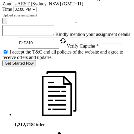
Zone is AEST [Sydney, NSW] (GMT+11)
Time
Upload your assignment
+
Captcha
Kindly mention your assignment details
Verify Captcha *
I accept the T&C and all policies of the website and agree to
receive offers and updates.
Get Started Now
1,212,718
Orders