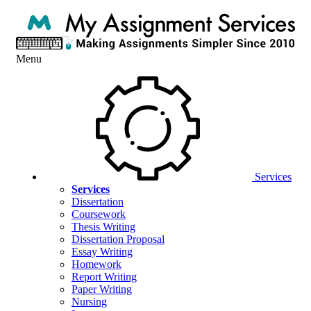
Menu
Services
Services
Dissertation
Coursework
Thesis Writing
Dissertation Proposal
Essay Writing
Homework
Report Writing
Paper Writing
Nursing