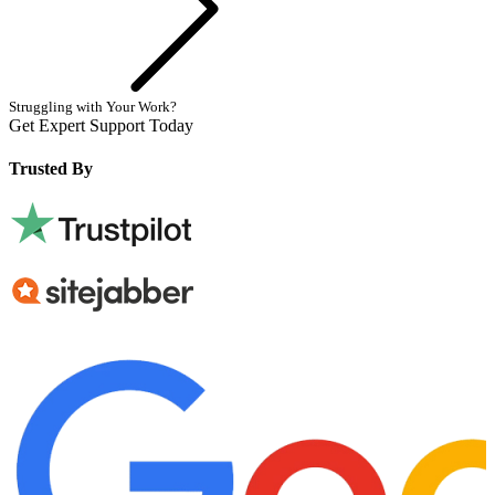
Struggling with Your Work?
Get Expert Support Today
Book Now
Trusted By