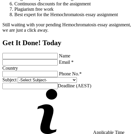
Continuous discounts for the assignment
Plagiarism free work
Best expert for the Hemochromatosis essay assignment
Still waiting with your pending Hemochromatosis essay assignment,
we are just a click away.
Get It Done! Today
Name
Email *
Country
Phone No.*
Subject
Deadline (AEST)
Applicable Time