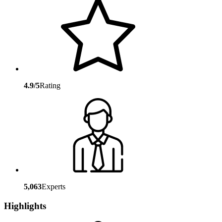
4.9/5
Rating
5,063
Experts
Highlights