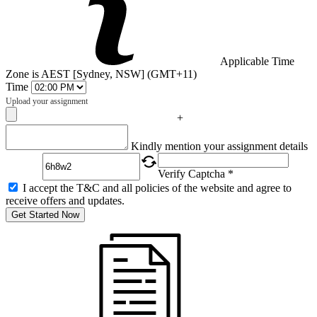
Applicable Time
Zone is AEST [Sydney, NSW] (GMT+11)
Time
Upload your assignment
+
Captcha
Kindly mention your assignment details
Verify Captcha *
I accept the T&C and all policies of the website and agree to
receive offers and updates.
Get Started Now