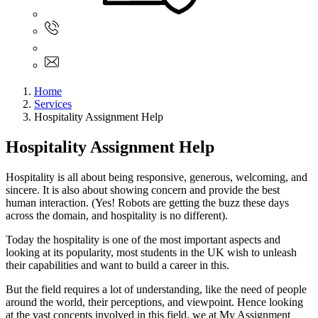
Sign In
+61 480 015 851
+61 480 015 851
info@myassignmentservices.com
Home
Services
Hospitality Assignment Help
Hospitality Assignment Help
Hospitality is all about being responsive, generous, welcoming, and
sincere. It is also about showing concern and provide the best
human interaction. (Yes! Robots are getting the buzz these days
across the domain, and hospitality is no different).
Today the hospitality is one of the most important aspects and
looking at its popularity, most students in the UK wish to unleash
their capabilities and want to build a career in this.
But the field requires a lot of understanding, like the need of people
around the world, their perceptions, and viewpoint. Hence looking
at the vast concepts involved in this field, we at My Assignment