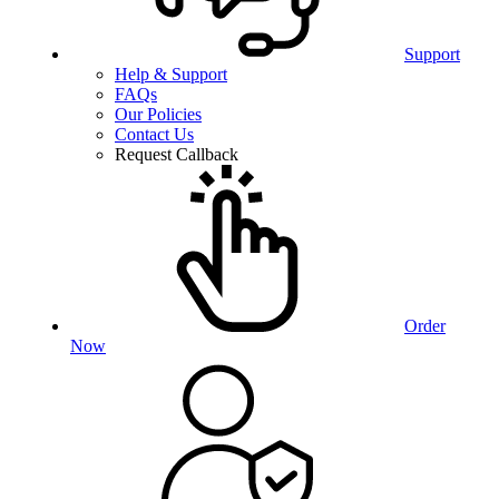
Support
Help & Support
FAQs
Our Policies
Contact Us
Request Callback
Order
Now