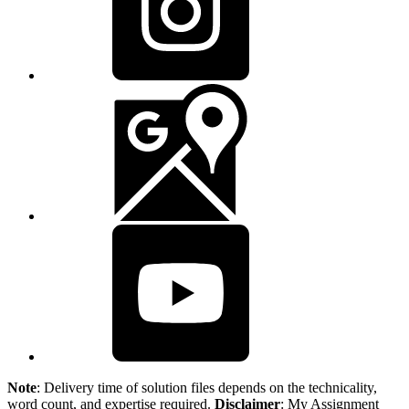
Note
: Delivery time of solution files depends on the technicality,
word count, and expertise required.
Disclaimer
: My Assignment