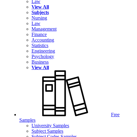
Law
View All
Subjects
Nursing
Law
Management
Finance
Accounting
Statistics
Engineering
Psychology
Business
View All
Free
Samples
University Samples
Subject Samples
Subject Codes Samples