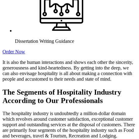
Dissertation Writing Guidance
Order Now
It is also the human interactions and shows each other the sincerity,
generousness and kind-heartedness. By getting into the deep, we
can also envisage hospitality is all about making a connection with
people and accustomed to their needs and state of mind.
The Segments of Hospitality Industry
According to Our Professionals
The hospitality industry is undoubtedly a million-dollar domain
which revolves around customer satisfaction, exceptional customer
support and outstanding services at the disposal of customers. There
are primarily four segments of the hospitality industry such as Food
and beverages, travel & Tourism, Recreation and Lodging.