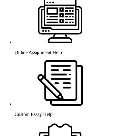
Online Assignment Help
Custom Essay Help