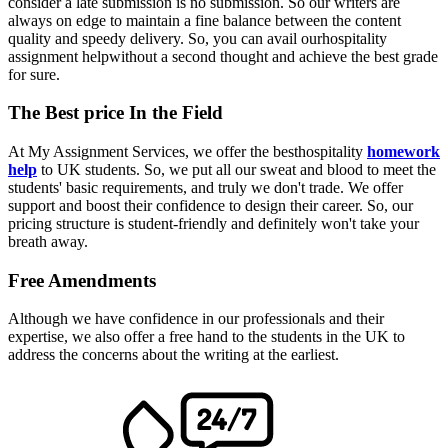
consider a late submission is no submission. So our writers are
always on edge to maintain a fine balance between the content
quality and speedy delivery. So, you can avail ourhospitality
assignment helpwithout a second thought and achieve the best grade
for sure.
The Best price In the Field
At My Assignment Services, we offer the besthospitality
homework
help
to UK students. So, we put all our sweat and blood to meet the
students' basic requirements, and truly we don't trade. We offer
support and boost their confidence to design their career. So, our
pricing structure is student-friendly and definitely won't take your
breath away.
Free Amendments
Although we have confidence in our professionals and their
expertise, we also offer a free hand to the students in the UK to
address the concerns about the writing at the earliest.