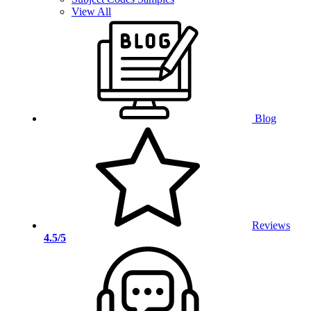
View All
Blog
Reviews
4.5/5