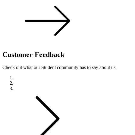
Customer
Feedback
Check out what our Student community has to say about us.
Previous