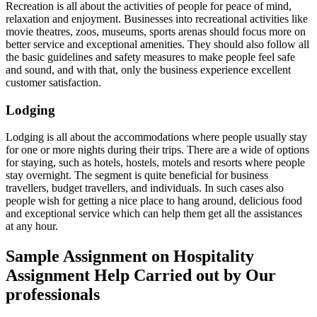
Recreation is all about the activities of people for peace of mind,
relaxation and enjoyment. Businesses into recreational activities like
movie theatres, zoos, museums, sports arenas should focus more on
better service and exceptional amenities. They should also follow all
the basic guidelines and safety measures to make people feel safe
and sound, and with that, only the business experience excellent
customer satisfaction.
Lodging
Lodging is all about the accommodations where people usually stay
for one or more nights during their trips. There are a wide of options
for staying, such as hotels, hostels, motels and resorts where people
stay overnight. The segment is quite beneficial for business
travellers, budget travellers, and individuals. In such cases also
people wish for getting a nice place to hang around, delicious food
and exceptional service which can help them get all the assistances
at any hour.
Sample Assignment on Hospitality
Assignment Help Carried out by Our
professionals