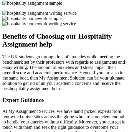
Benefits of Choosing our Hospitality
Assignment help
The UK students go through lots of anxieties while meeting the
benchmark set by their professors with regards to assignments and
essay writing. The amount of anxieties and stress impact their
overall score and academic performance. Hence if you are also in
the same boat, then My Assignment Solution can be your ultimate
solution to get rid of all your academic concerns and receive the
besthospitality assignment help.
Expert Guidance
At My Assignment Services, we have hand-picked experts from
renowned universities across the globe who are competent enough
to handle your queries without difficulty. Moreover, you can get in
touch with them and seek the right guidance to overcome your