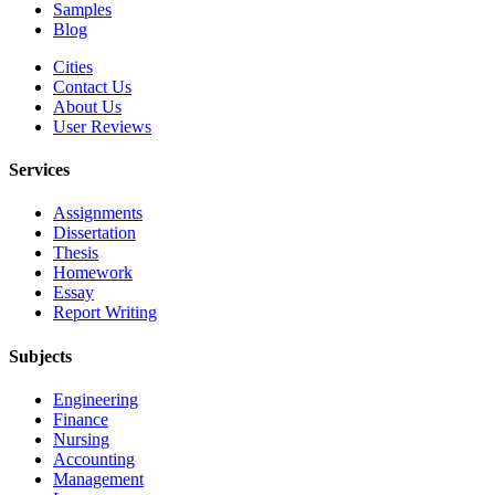
Samples
Blog
Cities
Contact Us
About Us
User Reviews
Services
Assignments
Dissertation
Thesis
Homework
Essay
Report Writing
Subjects
Engineering
Finance
Nursing
Accounting
Management