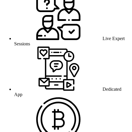
Live Expert
Sessions
Dedicated
App