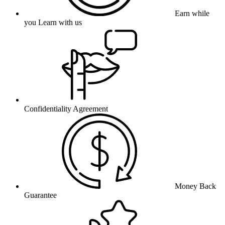
Earn while
you Learn with us
Confidentiality Agreement
Money Back
Guarantee