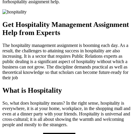
forhospitality assignment help.
Get Hospitality Management Assignment
Help from Experts
The hospitality management assignment is booming each day. As a
result, the challenges to attaining success in hospitality are also
increasing. It is a sector that requires Public Relations experts as
public dealing is a significant aspect of hospitality without which a
business can not grow. The discipline demands practical as well as
theoretical knowledge so that scholars can become future-ready for
their job
What is Hospitality
So, what does hospitality means? In the right sense, hospitality is
everywhere, it is at your home, workplace, in the shopping mall and
even at a dinner party with your friends. Hospitality is universal and
cross-cultural; it is all about showing the warmth and welcoming
people and mostly to the strangers.