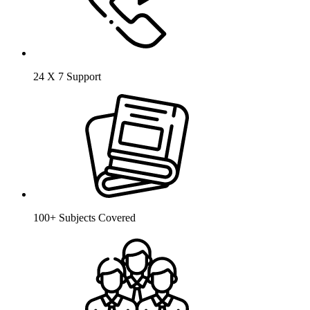
24 X 7 Support
100+ Subjects Covered