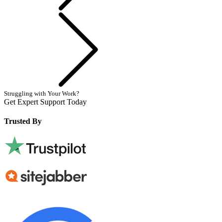
Next
Struggling with Your Work?
Get Expert Support Today
Book Now
Trusted By