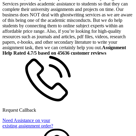
Services provides academic assistance to students so that they can
complete their university assignments and projects on time. Our
business does NOT deal with ghostwriting services as we are aware
of this being one of the academic misconducts. But we do help
students by connecting them to online subject experts within an
affordable price range. Also, if you’re looking for high-quality
resources such as journals and articles, pdf files, videos, research
papers, e-books, and other secondary literature to write your
assignment task, then we can certainly help you out.
Assignment
Help Rated 4.7/5 based on 45636 customer reviews
Request Callback
Need Assistance on your
existing assignment order?