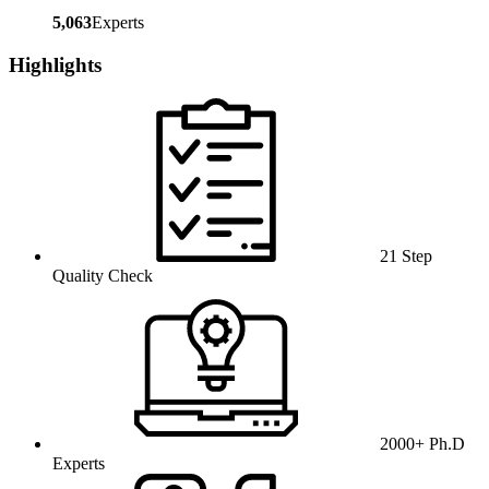
5,063
Experts
Highlights
21 Step
Quality Check
2000+ Ph.D
Experts