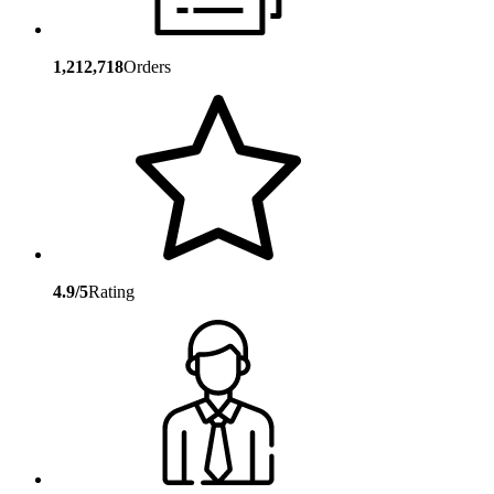
1,212,718
Orders
4.9/5
Rating