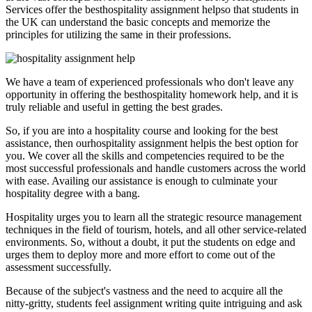
Services offer the besthospitality assignment helpso that students in
the UK can understand the basic concepts and memorize the
principles for utilizing the same in their professions.
We have a team of experienced professionals who don't leave any
opportunity in offering the besthospitality homework help, and it is
truly reliable and useful in getting the best grades.
So, if you are into a hospitality course and looking for the best
assistance, then ourhospitality assignment helpis the best option for
you. We cover all the skills and competencies required to be the
most successful professionals and handle customers across the world
with ease. Availing our assistance is enough to culminate your
hospitality degree with a bang.
Hospitality urges you to learn all the strategic resource management
techniques in the field of tourism, hotels, and all other service-related
environments. So, without a doubt, it put the students on edge and
urges them to deploy more and more effort to come out of the
assessment successfully.
Because of the subject's vastness and the need to acquire all the
nitty-gritty, students feel assignment writing quite intriguing and ask