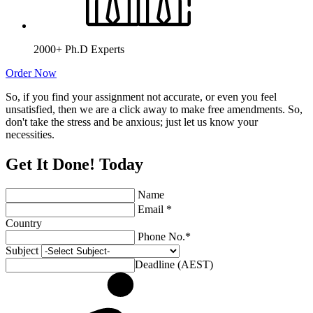
2000+ Ph.D Experts
Order Now
So, if you find your assignment not accurate, or even you feel
unsatisfied, then we are a click away to make free amendments. So,
don't take the stress and be anxious; just let us know your
necessities.
Get It Done! Today
Name
Email *
Country
Phone No.*
Subject
Deadline (AEST)