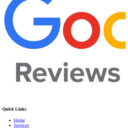
Quick Links
Home
Services