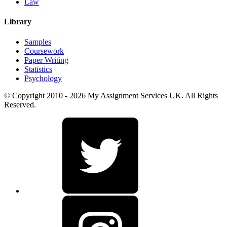
Law
Library
Samples
Coursework
Paper Writing
Statistics
Psychology
© Copyright 2010 - 2026 My Assignment Services UK. All Rights
Reserved.