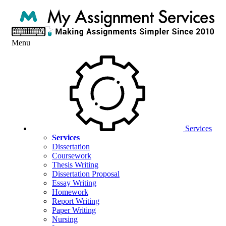
Menu
Services
Services
Dissertation
Coursework
Thesis Writing
Dissertation Proposal
Essay Writing
Homework
Report Writing
Paper Writing
Nursing