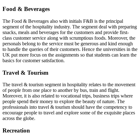
Food & Beverages
The Food & Beverages also with initials F&B is the principal
segment of the hospitality industry. The segment deal with preparing
snacks, meals and beverages for the customers and provide first-
class customer service along with scrumptious foods. Moreover, the
personals belong to the service must be generous and kind enough
to handle the queries of their customers. Hence the universities in the
UK put more focus on the assignments so that students can learn the
basics for customer satisfaction.
Travel & Tourism
The travel & tourism segment in hospitality relates to the movement
of people from one place to another by bus, train and flight.
Moreover, it is also related to vocational trips, business trips where
people spend their money to explore the beauty of nature. The
professionals into travel & tourism should have the competency to
encourage people to travel and explore some of the exquisite places
across the globe.
Recreation