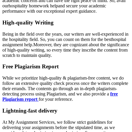
academic concerns and can have the right peace of mind. So, avail
ourhospitality homework helpand secure your academic
performance with our exceptional expert guidance.
High-quality Writing
Being in the field over the years, our writers are well-experienced in
the hospitality field. So, you can count on them for the besthospital
assignment help.Moreover, they are cognizant about the significance
of high-quality writing, so every time they inscribe the content from
scratch to maintain quality.
Free Plagiarism Report
While we prioritize high-quality & plagiarism-free content, we do
follow an extensive quality check process once the writers complete
their errands. The contents go through an in-depth plagiarism-
detecting process using Plagiarism, and we also provide a
free
Plagiarism report
for your reference.
Lightning-fast delivery
At My Assignment Services, we follow strict guidelines for
delivering your assignments before the stipulated time, as we