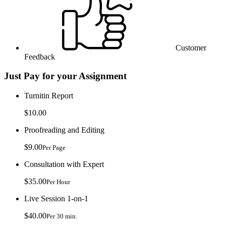
Customer
Feedback
Just Pay for your Assignment
Turnitin Report
$10.00
Proofreading and Editing
$9.00
Per Page
Consultation with Expert
$35.00
Per Hour
Live Session 1-on-1
$40.00
Per 30 min.