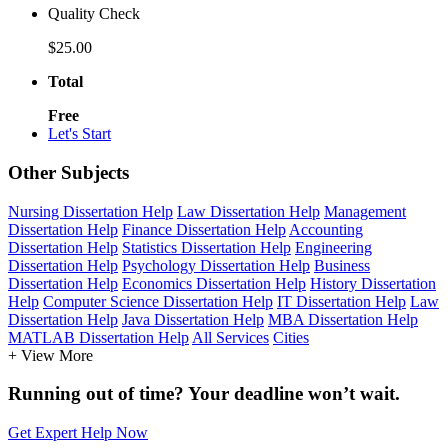
Quality Check
$25.00
Total
Free
Let's Start
Other Subjects
Nursing Dissertation Help
Law Dissertation Help
Management
Dissertation Help
Finance Dissertation Help
Accounting
Dissertation Help
Statistics Dissertation Help
Engineering
Dissertation Help
Psychology Dissertation Help
Business
Dissertation Help
Economics Dissertation Help
History Dissertation
Help
Computer Science Dissertation Help
IT Dissertation Help
Law
Dissertation Help
Java Dissertation Help
MBA Dissertation Help
MATLAB Dissertation Help
All Services
Cities
+ View More
Running out of time? Your deadline won’t wait.
Get Expert Help Now