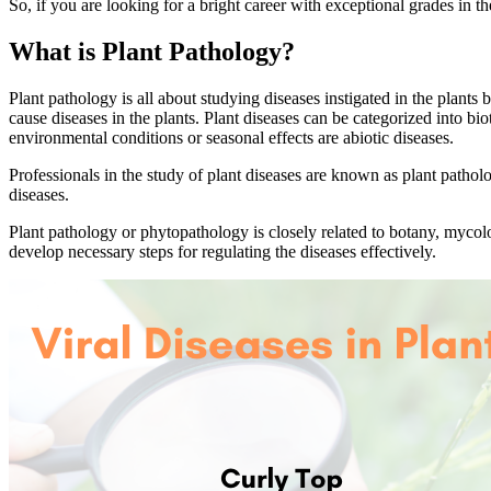
So, if you are looking for a bright career with exceptional grades in t
What is Plant Pathology?
Plant pathology is all about studying diseases instigated in the plants
cause diseases in the plants. Plant diseases can be categorized into bio
environmental conditions or seasonal effects are abiotic diseases.
Professionals in the study of plant diseases are known as plant patho
diseases.
Plant pathology or phytopathology is closely related to botany, mycol
develop necessary steps for regulating the diseases effectively.