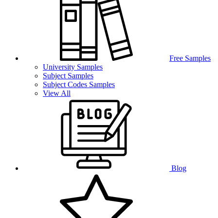
Free Samples
University Samples
Subject Samples
Subject Codes Samples
View All
Blog