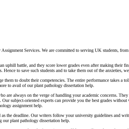
My Assignment Services. We are committed to serving UK students, from 
an uphill battle, and they score lower grades even after making their fin
. Hence to save such students and to take them out of the anxieties, we
 them to doubt their competencies. The entire performance takes a toll o
ore to avail of our plant pathology dissertation help.
who are always on the verge of handling your academic concerns. They
 Our subject-oriented experts can provide you the best grades without
ology assignment help.
ll as the deadline. Our writers follow your university guidelines and w
g our plant pathology dissertation help.