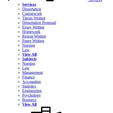
Services
Dissertation
Coursework
Thesis Writing
Dissertation Proposal
Essay Writing
Homework
Report Writing
Paper Writing
Nursing
Law
View All
Subjects
Nursing
Law
Management
Finance
Accounting
Statistics
Engineering
Psychology
Business
View All