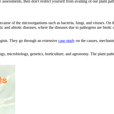
he assessments, then don't restrict yourself from availing of our plant p
 because of the microorganisms such as bacteria, fungi, and viruses. On 
tic and abiotic diseases, where the diseases due to pathogens are biotic 
logists. They go through an extensive
case study
on the causes, mechanism
ogy, microbiology, genetics, horticulture, and agronomy. The plant patho