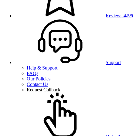
Reviews
4.5/5
Support
Help & Support
FAQs
Our Policies
Contact Us
Request Callback