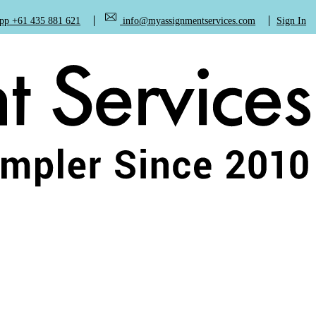
+61 435 881 621
info@myassignmentservices.com
Sign In