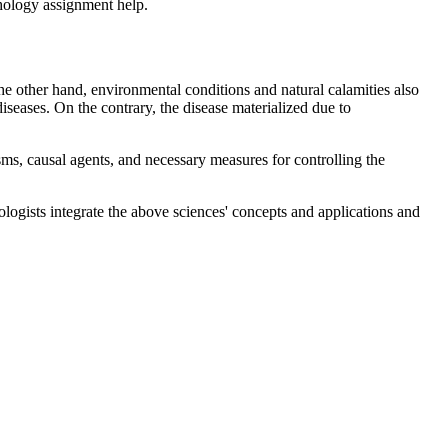
athology assignment help.
the other hand, environmental conditions and natural calamities also
diseases. On the contrary, the disease materialized due to
s, causal agents, and necessary measures for controlling the
logists integrate the above sciences' concepts and applications and