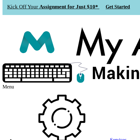
Kick Off Your
Assignment for Just $10*
Get Started
Menu
Services