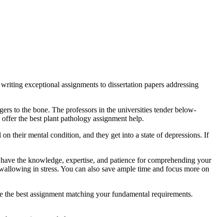
writing exceptional assignments to dissertation papers addressing
gers to the bone. The professors in the universities tender below-
 offer the best plant pathology assignment help.
n their mental condition, and they get into a state of depressions. If
 have the knowledge, expertise, and patience for comprehending your
 wallowing in stress. You can also save ample time and focus more on
rite the best assignment matching your fundamental requirements.