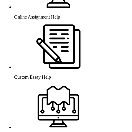
Online Assignment Help
Custom Essay Help