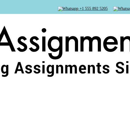
+1 555 892 5205