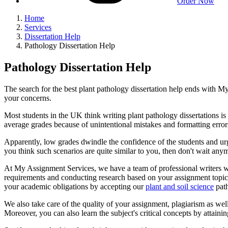
Order Now
Home
Services
Dissertation Help
Pathology Dissertation Help
Pathology Dissertation Help
The search for the best plant pathology dissertation help ends with 
your concerns.
Most students in the UK think writing plant pathology dissertations is 
average grades because of unintentional mistakes and formatting errors
Apparently, low grades dwindle the confidence of the students and urge
you think such scenarios are quite similar to you, then don't wait anym
At My Assignment Services, we have a team of professional writers 
requirements and conducting research based on your assignment topic.
your academic obligations by accepting our
plant and soil science
path
We also take care of the quality of your assignment, plagiarism as we
Moreover, you can also learn the subject's critical concepts by attainin