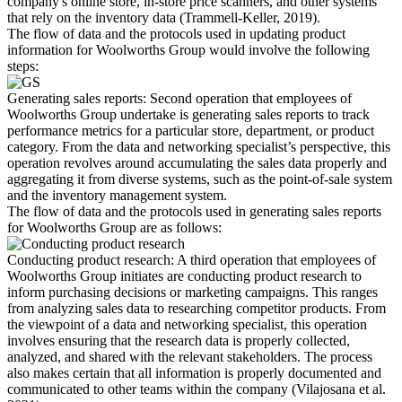
company's online store, in-store price scanners, and other systems
that rely on the inventory data (Trammell-Keller, 2019).
The flow of data and the protocols used in updating product
information for Woolworths Group would involve the following
steps:
Generating sales reports: Second operation that employees of
Woolworths Group undertake is generating sales reports to track
performance metrics for a particular store, department, or product
category. From the data and networking specialist’s perspective, this
operation revolves around accumulating the sales data properly and
aggregating it from diverse systems, such as the point-of-sale system
and the inventory management system.
The flow of data and the protocols used in generating sales reports
for Woolworths Group are as follows:
Conducting product research: A third operation that employees of
Woolworths Group initiates are conducting product research to
inform purchasing decisions or marketing campaigns. This ranges
from analyzing sales data to researching competitor products. From
the viewpoint of a data and networking specialist, this operation
involves ensuring that the research data is properly collected,
analyzed, and shared with the relevant stakeholders. The process
also makes certain that all information is properly documented and
communicated to other teams within the company (Vilajosana et al.