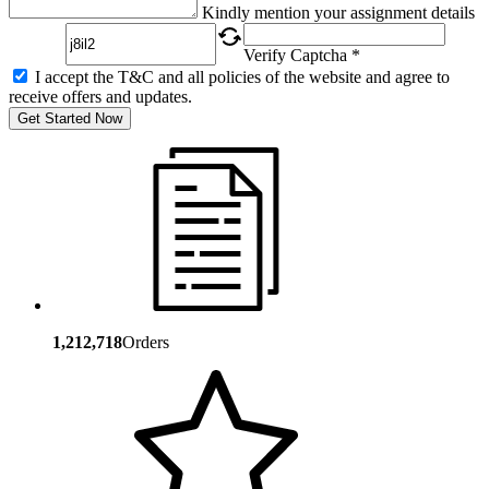
Captcha
Kindly mention your assignment details
Verify Captcha *
I accept the T&C and all policies of the website and agree to
receive offers and updates.
Get Started Now
1,212,718
Orders