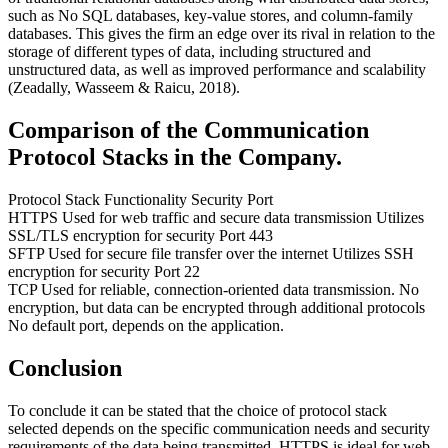
such as No SQL databases, key-value stores, and column-family
databases. This gives the firm an edge over its rival in relation to the
storage of different types of data, including structured and
unstructured data, as well as improved performance and scalability
(Zeadally, Wasseem & Raicu, 2018).
Comparison of the Communication
Protocol Stacks in the Company.
Protocol Stack Functionality Security Port
HTTPS Used for web traffic and secure data transmission Utilizes
SSL/TLS encryption for security Port 443
SFTP Used for secure file transfer over the internet Utilizes SSH
encryption for security Port 22
TCP Used for reliable, connection-oriented data transmission. No
encryption, but data can be encrypted through additional protocols
No default port, depends on the application.
Conclusion
To conclude it can be stated that the choice of protocol stack
selected depends on the specific communication needs and security
requirements of the data being transmitted. HTTPS is ideal for web-