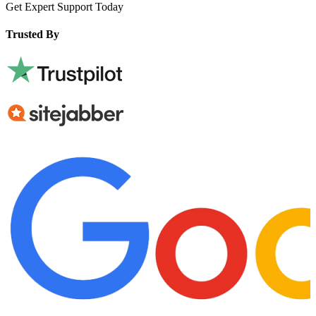
Get Expert Support Today
Book Now
Trusted By