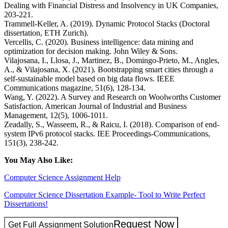
Dealing with Financial Distress and Insolvency in UK Companies,
203-221.
Trammell-Keller, A. (2019). Dynamic Protocol Stacks (Doctoral
dissertation, ETH Zurich).
Vercellis, C. (2020). Business intelligence: data mining and
optimization for decision making. John Wiley & Sons.
Vilajosana, I., Llosa, J., Martinez, B., Domingo-Prieto, M., Angles,
A., & Vilajosana, X. (2021). Bootstrapping smart cities through a
self-sustainable model based on big data flows. IEEE
Communications magazine, 51(6), 128-134.
Wang, Y. (2022). A Survey and Research on Woolworths Customer
Satisfaction. American Journal of Industrial and Business
Management, 12(5), 1006-1011.
Zeadally, S., Wasseem, R., & Raicu, I. (2018). Comparison of end-
system IPv6 protocol stacks. IEE Proceedings-Communications,
151(3), 238-242.
You May Also Like:
Computer Science Assignment Help
Computer Science Dissertation Example- Tool to Write Perfect
Dissertations!
Request Now
Get Full Assignment Solution