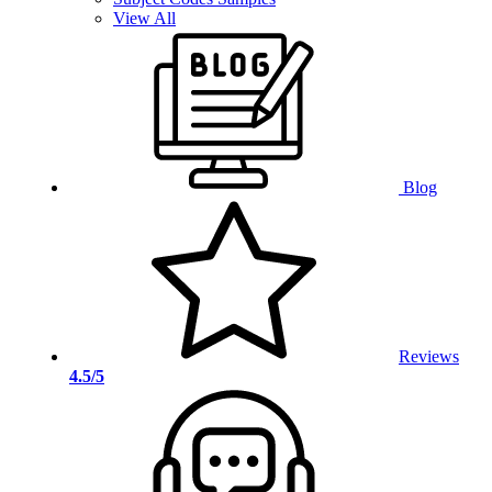
View All
Blog
Reviews
4.5/5