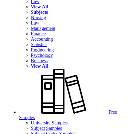
Law
View All
Subjects
Nursing
Law
Management
Finance
Accounting
Statistics
Engineering
Psychology
Business
View All
Free
Samples
University Samples
Subject Samples
Subject Codes Samples