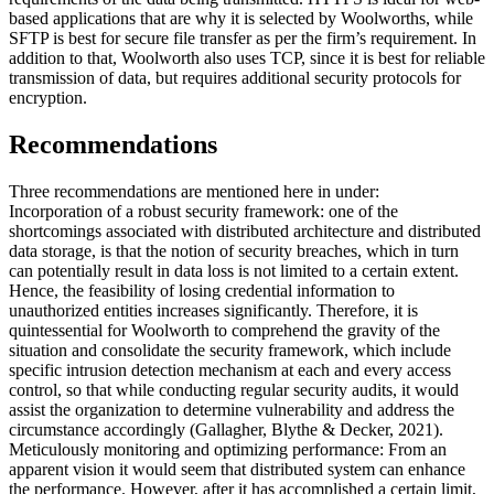
based applications that are why it is selected by Woolworths, while
SFTP is best for secure file transfer as per the firm’s requirement. In
addition to that, Woolworth also uses TCP, since it is best for reliable
transmission of data, but requires additional security protocols for
encryption.
Recommendations
Three recommendations are mentioned here in under:
Incorporation of a robust security framework: one of the
shortcomings associated with distributed architecture and distributed
data storage, is that the notion of security breaches, which in turn
can potentially result in data loss is not limited to a certain extent.
Hence, the feasibility of losing credential information to
unauthorized entities increases significantly. Therefore, it is
quintessential for Woolworth to comprehend the gravity of the
situation and consolidate the security framework, which include
specific intrusion detection mechanism at each and every access
control, so that while conducting regular security audits, it would
assist the organization to determine vulnerability and address the
circumstance accordingly (Gallagher, Blythe & Decker, 2021).
Meticulously monitoring and optimizing performance: From an
apparent vision it would seem that distributed system can enhance
the performance. However, after it has accomplished a certain limit,