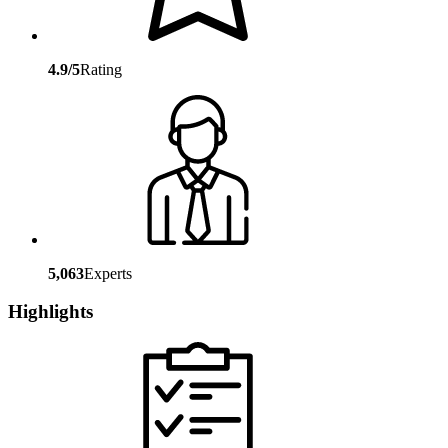
4.9/5
Rating
5,063
Experts
Highlights