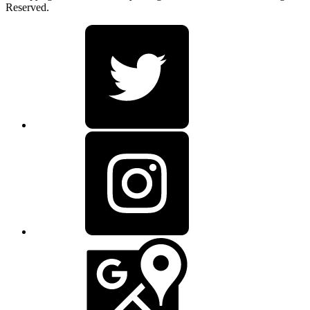
Reserved.