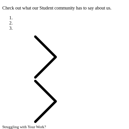
Check out what our Student community has to say about us.
Previous
Next
Struggling with Your Work?