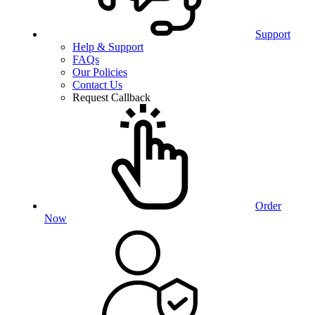
Support
Help & Support
FAQs
Our Policies
Contact Us
Request Callback
Order
Now