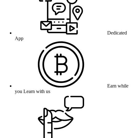
Dedicated
App
Earn while
you Learn with us