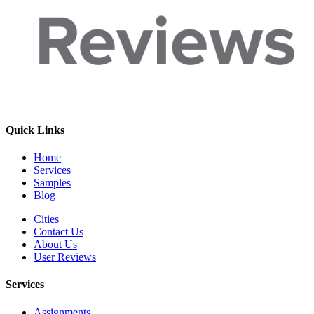
Quick Links
Home
Services
Samples
Blog
Cities
Contact Us
About Us
User Reviews
Services
Assignments