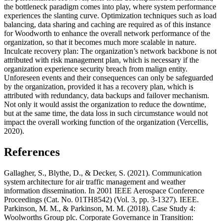
the bottleneck paradigm comes into play, where system performance
experiences the slanting curve. Optimization techniques such as load
balancing, data sharing and caching are required as of this instance
for Woodworth to enhance the overall network performance of the
organization, so that it becomes much more scalable in nature.
Inculcate recovery plan: The organization’s network backbone is not
attributed with risk management plan, which is necessary if the
organization experience security breach from malign entity.
Unforeseen events and their consequences can only be safeguarded
by the organization, provided it has a recovery plan, which is
attributed with redundancy, data backups and failover mechanism.
Not only it would assist the organization to reduce the downtime,
but at the same time, the data loss in such circumstance would not
impact the overall working function of the organization (Vercellis,
2020).
References
Gallagher, S., Blythe, D., & Decker, S. (2021). Communication
system architecture for air traffic management and weather
information dissemination. In 2001 IEEE Aerospace Conference
Proceedings (Cat. No. 01TH8542) (Vol. 3, pp. 3-1327). IEEE.
Parkinson, M. M., & Parkinson, M. M. (2018). Case Study 4:
Woolworths Group plc. Corporate Governance in Transition: