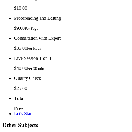
$10.00
Proofreading and Editing
$9.00
Per Page
Consultation with Expert
$35.00
Per Hour
Live Session 1-on-1
$40.00
Per 30 min.
Quality Check
$25.00
Total
Free
Let's Start
Other Subjects