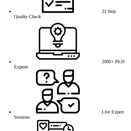
21 Step
Quality Check
2000+ Ph.D
Experts
Live Expert
Sessions