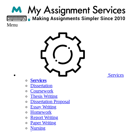
Menu
Services
Services
Dissertation
Coursework
Thesis Writing
Dissertation Proposal
Essay Writing
Homework
Report Writing
Paper Writing
Nursing