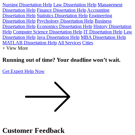
Nursing Dissertation Help
Law Dissertation Help
Management
Dissertation Help
Finance Dissertation Help
Accounting
Dissertation Help
Statistics Dissertation Help
Engineering
Dissertation Help
Psychology Dissertation Help
Business
Dissertation Help
Economics Dissertation Help
History Dissertation
Help
Computer Science Dissertation Help
IT Dissertation Help
Law
Dissertation Help
Java Dissertation Help
MBA Dissertation Help
MATLAB Dissertation Help
All Services
Cities
+ View More
Running out of time? Your deadline won’t wait.
Get Expert Help Now
Customer
Feedback