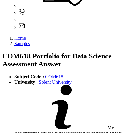
Sign In
+61 480 015 851
+61 480 015 851
info@myassignmentservices.com
Home
Samples
COM618 Portfolio for Data Science
Assessment Answer
Subject Code :
COM618
University :
Solent University
My