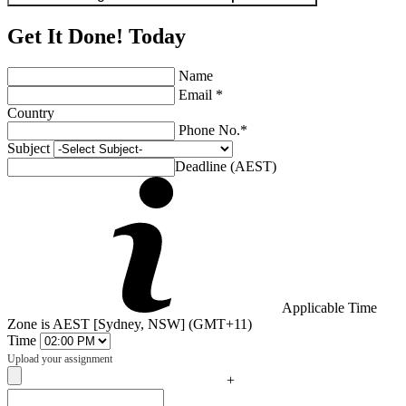
Get It Done! Today
Name
Email *
Country
Phone No.*
Subject
Deadline (AEST)
Applicable Time
Zone is AEST [Sydney, NSW] (GMT+11)
Time
Upload your assignment
+