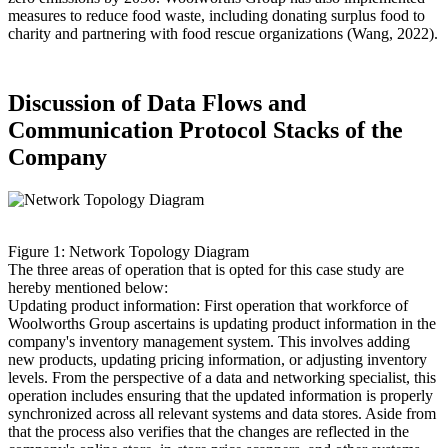
measures to reduce food waste, including donating surplus food to
charity and partnering with food rescue organizations (Wang, 2022).
Discussion of Data Flows and
Communication Protocol Stacks of the
Company
Figure 1: Network Topology Diagram
The three areas of operation that is opted for this case study are
hereby mentioned below:
Updating product information: First operation that workforce of
Woolworths Group ascertains is updating product information in the
company's inventory management system. This involves adding
new products, updating pricing information, or adjusting inventory
levels. From the perspective of a data and networking specialist, this
operation includes ensuring that the updated information is properly
synchronized across all relevant systems and data stores. Aside from
that the process also verifies that the changes are reflected in the