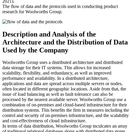
2021).
The flow of data and the protocols used in conducting product
research for Woolworths Group.
Description and Analysis of the
Architecture and the Distribution of Data
Used by the Company
Woolworths Group uses a distributed architecture and distributed
data storage for their IT systems. This allows for increased
scalability, flexibility, and redundancy, as well as improved
performance and availability. In a distributed architecture,
applications and data are spread across multiple servers or nodes,
often located in different geographic locations. Aside from that, the
issue of load balancing as well as fault tolerance can also be
processed by the nearest available server. Woolworths Group use a
combination of on-premises and cloud-based infrastructure for their
distribution systems. This benefits the firm in measures including the
control and security of on-premises infrastructure, and the scalability
and cost-effectiveness of cloud infrastructure.
In terms of data distribution, Woolworths Group inculcates an array
of traditional relational databases along with distributed data stores,