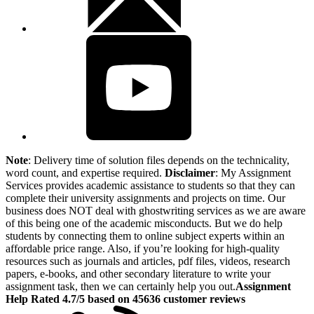
Note
: Delivery time of solution files depends on the technicality,
word count, and expertise required.
Disclaimer
: My Assignment
Services provides academic assistance to students so that they can
complete their university assignments and projects on time. Our
business does NOT deal with ghostwriting services as we are aware
of this being one of the academic misconducts. But we do help
students by connecting them to online subject experts within an
affordable price range. Also, if you’re looking for high-quality
resources such as journals and articles, pdf files, videos, research
papers, e-books, and other secondary literature to write your
assignment task, then we can certainly help you out.
Assignment
Help Rated 4.7/5 based on 45636 customer reviews