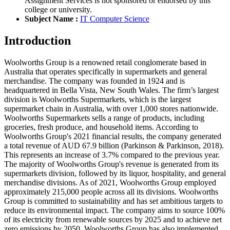
Assignment Services is not sponsored or endorsed by this
college or university.
Subject Name :
IT Computer Science
Introduction
Woolworths Group is a renowned retail conglomerate based in
Australia that operates specifically in supermarkets and general
merchandise. The company was founded in 1924 and is
headquartered in Bella Vista, New South Wales. The firm’s largest
division is Woolworths Supermarkets, which is the largest
supermarket chain in Australia, with over 1,000 stores nationwide.
Woolworths Supermarkets sells a range of products, including
groceries, fresh produce, and household items. According to
Woolworths Group's 2021 financial results, the company generated
a total revenue of AUD 67.9 billion (Parkinson & Parkinson, 2018).
This represents an increase of 3.7% compared to the previous year.
The majority of Woolworths Group's revenue is generated from its
supermarkets division, followed by its liquor, hospitality, and general
merchandise divisions. As of 2021, Woolworths Group employed
approximately 215,000 people across all its divisions. Woolworths
Group is committed to sustainability and has set ambitious targets to
reduce its environmental impact. The company aims to source 100%
of its electricity from renewable sources by 2025 and to achieve net
zero emissions by 2050. Woolworths Group has also implemented