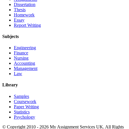
Dissertation
Thesis
Homework
Essay
Report Writing
Subjects
Engineering
Finance
Nursing
Accounting
Management
Law
Library
Samples
Coursework
Paper Writing
Statistics
Psychology
© Copyright 2010 - 2026 My Assignment Services UK. All Rights