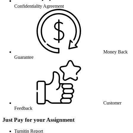
Confidentiality Agreement
Money Back
Guarantee
Customer
Feedback
Just Pay for your Assignment
Turnitin Report