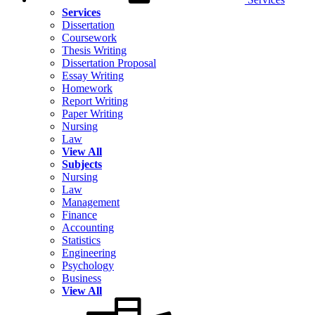
Services
Dissertation
Coursework
Thesis Writing
Dissertation Proposal
Essay Writing
Homework
Report Writing
Paper Writing
Nursing
Law
View All
Subjects
Nursing
Law
Management
Finance
Accounting
Statistics
Engineering
Psychology
Business
View All