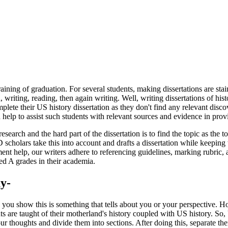
aining of graduation. For several students, making dissertations are sta
writing, reading, then again writing. Well, writing dissertations of hist
plete their US history dissertation as they don't find any relevant disc
elp to assist such students with relevant sources and evidence in prov
search and the hard part of the dissertation is to find the topic as the
holars take this into account and drafts a dissertation while keeping th
nt help, our writers adhere to referencing guidelines, marking rubric, 
ed A grades in their academia.
y-
you show this is something that tells about you or your perspective. How
nts are taught of their motherland's history coupled with US history. So,
 thoughts and divide them into sections. After doing this, separate them 