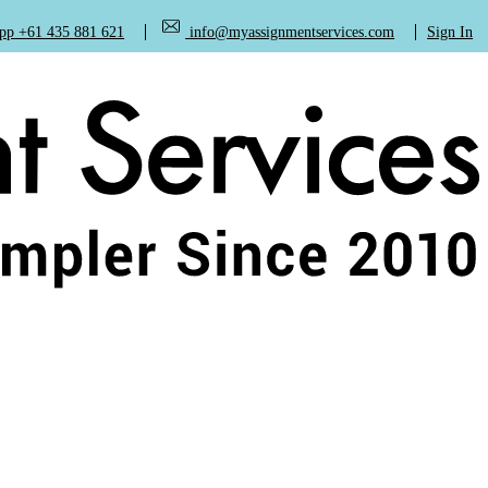
+61 435 881 621
info@myassignmentservices.com
Sign In