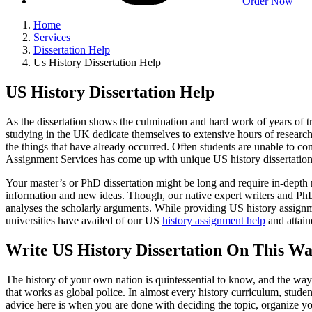
Order Now
Home
Services
Dissertation Help
Us History Dissertation Help
US History Dissertation Help
As the dissertation shows the culmination and hard work of years of tr
studying in the UK dedicate themselves to extensive hours of research, 
the things that have already occurred. Often students are unable to com
Assignment Services has come up with unique US history dissertation h
Your master’s or PhD dissertation might be long and require in-depth re
information and new ideas. Though, our native expert writers and PhD sc
analyses the scholarly arguments. While providing US history assignme
universities have availed of our US
history assignment help
and attain
Write US History Dissertation On This Wa
The history of your own nation is quintessential to know, and the way 
that works as global police. In almost every history curriculum, stude
advice here is when you are done with deciding the topic, organize your