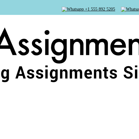
+1 555 892 5205