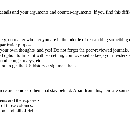
details and your arguments and counter-arguments. If you find this diffic
ately, no matter whether you are in the middle of researching something 
particular purpose.
 your own thoughts, and yes! Do not forget the peer-reviewed journals.
od option to finish it with something controversial to keep your readers 
 conducting surveys, etc.
ion to get the US history assignment help.
re are some or others that stay behind. Apart from this, here are some 
ans and the explorers.
 of those colonies.
n, and bill of rights.