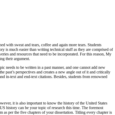
ined with sweat and tears, coffee and again more tears. Students
ory is much easier than writing technical stuff as they are comprised of
overies and resources that need to be incorporated. For this reason, My
ing their argument.
 topic needs to be written in a past manner, and one cannot add new
e past’s perspectives and creates a new angle out of it and critically
and in-text and end-text citations. Besides, students from renowned
ever, it is also important to know the history of the United States
 US history can be your topic of research this time. The foremost
as per the five chapters of your dissertation. Titling every chapter is