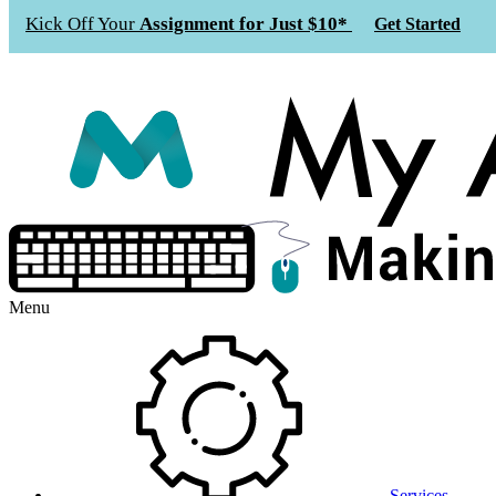
Kick Off Your
Assignment for Just $10*
Get Started
Menu
Services