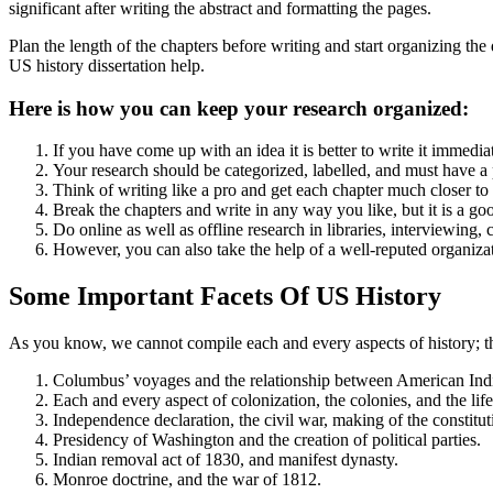
significant after writing the abstract and formatting the pages.
Plan the length of the chapters before writing and start organizing the 
US history dissertation help.
Here is how you can keep your research organized:
If you have come up with an idea it is better to write it immedi
Your research should be categorized, labelled, and must have a 
Think of writing like a pro and get each chapter much closer to
Break the chapters and write in any way you like, but it is a go
Do online as well as offline research in libraries, interviewing,
However, you can also take the help of a well-reputed organizat
Some Important Facets Of US History
As you know, we cannot compile each and every aspects of history; the
Columbus’ voyages and the relationship between American Indi
Each and every aspect of colonization, the colonies, and the life
Independence declaration, the civil war, making of the constitutio
Presidency of Washington and the creation of political parties.
Indian removal act of 1830, and manifest dynasty.
Monroe doctrine, and the war of 1812.