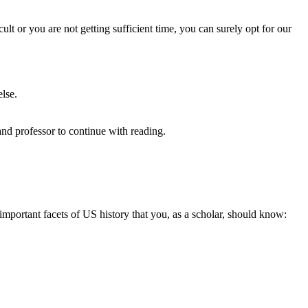
ult or you are not getting sufficient time, you can surely opt for our
else.
and professor to continue with reading.
important facets of US history that you, as a scholar, should know: