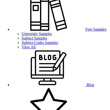
Free Samples
University Samples
Subject Samples
Subject Codes Samples
View All
Blog