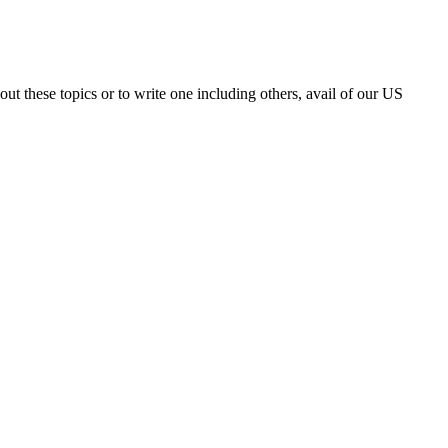
t these topics or to write one including others, avail of our US