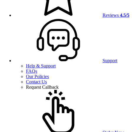
Reviews
4.5/5
Support
Help & Support
FAQs
Our Policies
Contact Us
Request Callback