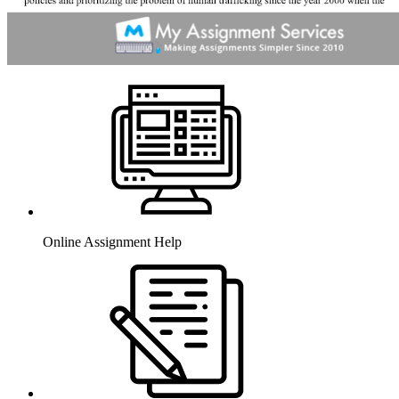
Online Assignment Help