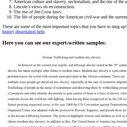
American culture and slavery, sectionalism, and the rise of the a
Lincoln’s views on reconstruction.
The rise of Jim Crow laws
The life of people during the American civil war and the surrend
These are some of the most important topics that you have to mug up! 
history dissertation help
.
Here you can see our expert-written samples: