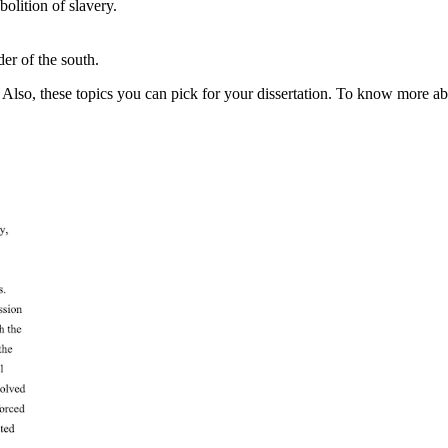
bolition of slavery.
er of the south.
Also, these topics you can pick for your dissertation. To know more abou