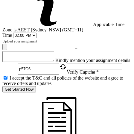
Applicable Time
Zone is AEST [Sydney, NSW] (GMT+11)
Time
Upload your assignment
+
Captcha
Kindly mention your assignment details
Verify Captcha *
I accept the T&C and all policies of the website and agree to
receive offers and updates.
Get Started Now