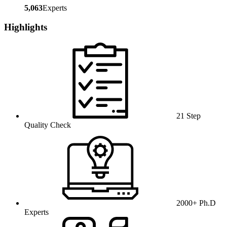
5,063
Experts
Highlights
21 Step
Quality Check
2000+ Ph.D
Experts