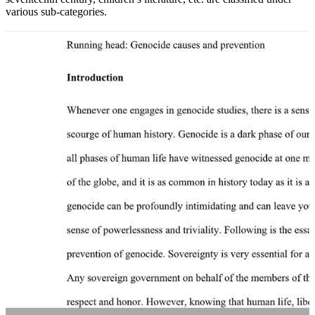
various sub-categories.