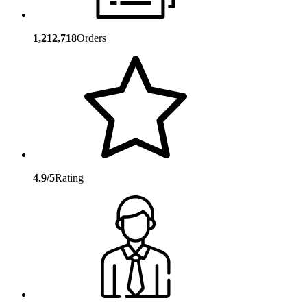
1,212,718
Orders
4.9/5
Rating