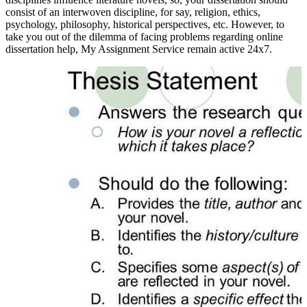
consist of an interwoven discipline, for say, religion, ethics,
psychology, philosophy, historical perspectives, etc. However, to
take you out of the dilemma of facing problems regarding online
dissertation help, My Assignment Service remain active 24x7.