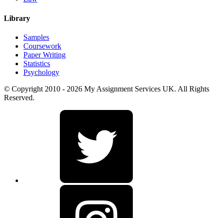
Library
Samples
Coursework
Paper Writing
Statistics
Psychology
© Copyright 2010 - 2026 My Assignment Services UK. All Rights
Reserved.