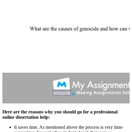
Here are the reasons why you should go for a professional
online dissertation help:
It saves time. As mentioned above the process is very time-