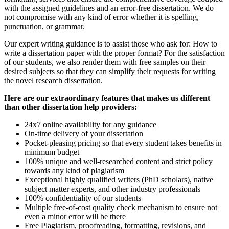
with the assigned guidelines and an error-free dissertation. We do
not compromise with any kind of error whether it is spelling,
punctuation, or grammar.
Our expert writing guidance is to assist those who ask for: How to
write a dissertation paper with the proper format? For the satisfaction
of our students, we also render them with free samples on their
desired subjects so that they can simplify their requests for writing
the novel research dissertation.
Here are our extraordinary features that makes us different
than other dissertation help providers:
24x7 online availability for any guidance
On-time delivery of your dissertation
Pocket-pleasing pricing so that every student takes benefits in
minimum budget
100% unique and well-researched content and strict policy
towards any kind of plagiarism
Exceptional highly qualified writers (PhD scholars), native
subject matter experts, and other industry professionals
100% confidentiality of our students
Multiple free-of-cost quality check mechanism to ensure not
even a minor error will be there
Free Plagiarism, proofreading, formatting, revisions, and