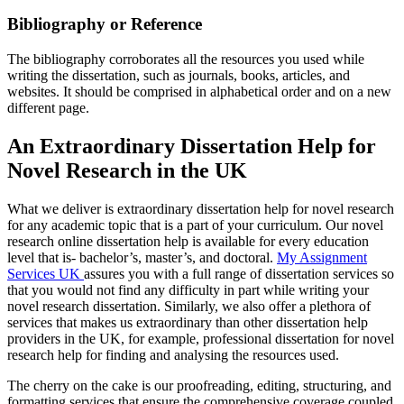
Bibliography or Reference
The bibliography corroborates all the resources you used while
writing the dissertation, such as journals, books, articles, and
websites. It should be comprised in alphabetical order and on a new
different page.
An Extraordinary Dissertation Help for
Novel Research in the UK
What we deliver is extraordinary dissertation help for novel research
for any academic topic that is a part of your curriculum. Our novel
research online dissertation help is available for every education
level that is- bachelor’s, master’s, and doctoral.
My Assignment
Services UK
assures you with a full range of dissertation services so
that you would not find any difficulty in part while writing your
novel research dissertation. Similarly, we also offer a plethora of
services that makes us extraordinary than other dissertation help
providers in the UK, for example, professional dissertation for novel
research help for finding and analysing the resources used.
The cherry on the cake is our proofreading, editing, structuring, and
formatting services that ensure the comprehensive coverage coupled