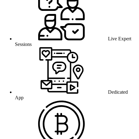
Live Expert
Sessions
Dedicated
App