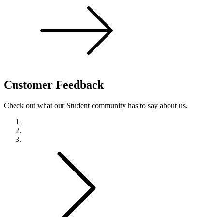
Customer
Feedback
Check out what our Student community has to say about us.