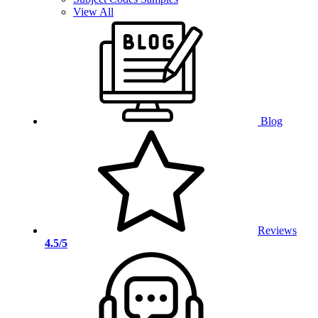
View All
Blog
Reviews
4.5/5