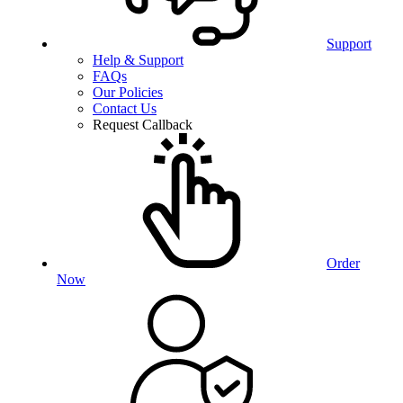
Support
Help & Support
FAQs
Our Policies
Contact Us
Request Callback
Order
Now