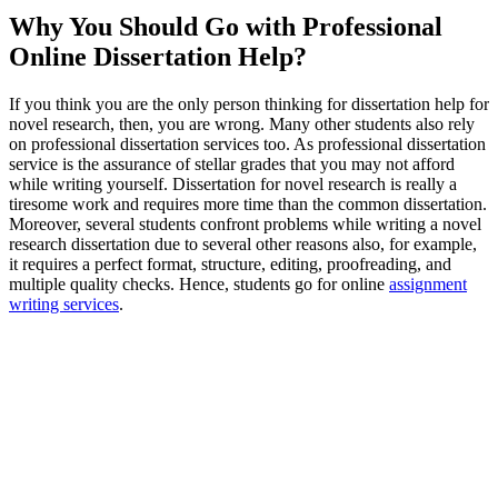
Why You Should Go with Professional
Online Dissertation Help?
If you think you are the only person thinking for dissertation help for
novel research, then, you are wrong. Many other students also rely
on professional dissertation services too. As professional dissertation
service is the assurance of stellar grades that you may not afford
while writing yourself. Dissertation for novel research is really a
tiresome work and requires more time than the common dissertation.
Moreover, several students confront problems while writing a novel
research dissertation due to several other reasons also, for example,
it requires a perfect format, structure, editing, proofreading, and
multiple quality checks. Hence, students go for online
assignment
writing services
.