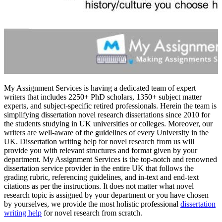
My Assignment Services is having a dedicated team of expert
writers that includes 2250+ PhD scholars, 1350+ subject matter
experts, and subject-specific retired professionals. Herein the team is
simplifying dissertation novel research dissertations since 2010 for
the students studying in UK universities or colleges. Moreover, our
writers are well-aware of the guidelines of every University in the
UK. Dissertation writing help for novel research from us will
provide you with relevant structures and format given by your
department. My Assignment Services is the top-notch and renowned
dissertation service provider in the entire UK that follows the
grading rubric, referencing guidelines, and in-text and end-text
citations as per the instructions. It does not matter what novel
research topic is assigned by your department or you have chosen
by yourselves, we provide the most holistic professional
dissertation
writing help
for novel research from scratch.