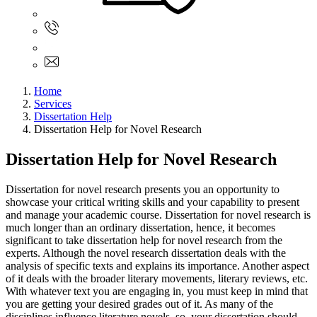
Sign In
+61 480 015 851
+61 480 015 851
info@myassignmentservices.com
Home
Services
Dissertation Help
Dissertation Help for Novel Research
Dissertation Help for Novel Research
Dissertation for novel research presents you an opportunity to
showcase your critical writing skills and your capability to present
and manage your academic course. Dissertation for novel research is
much longer than an ordinary dissertation, hence, it becomes
significant to take dissertation help for novel research from the
experts. Although the novel research dissertation deals with the
analysis of specific texts and explains its importance. Another aspect
of it deals with the broader literary movements, literary reviews, etc.
With whatever text you are engaging in, you must keep in mind that
you are getting your desired grades out of it. As many of the
disciplines influence literature novels, so, your dissertation should