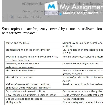
Some topics that are frequently covered by us under our dissertation
help for novel research: