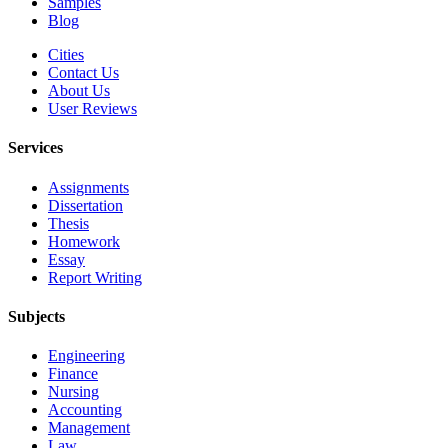
Samples
Blog
Cities
Contact Us
About Us
User Reviews
Services
Assignments
Dissertation
Thesis
Homework
Essay
Report Writing
Subjects
Engineering
Finance
Nursing
Accounting
Management
Law