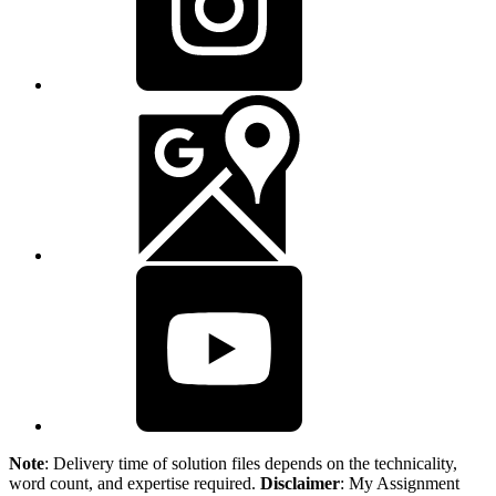
Note
: Delivery time of solution files depends on the technicality,
word count, and expertise required.
Disclaimer
: My Assignment