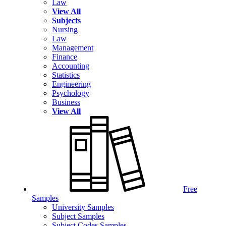
Law
View All
Subjects
Nursing
Law
Management
Finance
Accounting
Statistics
Engineering
Psychology
Business
View All
Free
Samples
University Samples
Subject Samples
Subject Codes Samples