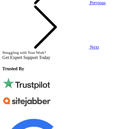
Previous
Next
Struggling with Your Work?
Get Expert Support Today
Book Now
Trusted By