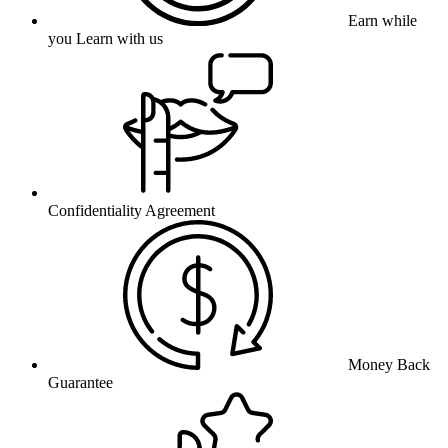
Earn while
you Learn with us
Confidentiality Agreement
Money Back
Guarantee