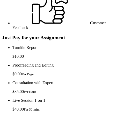
Customer
Feedback
Just Pay for your Assignment
Turnitin Report
$10.00
Proofreading and Editing
$9.00
Per Page
Consultation with Expert
$35.00
Per Hour
Live Session 1-on-1
$40.00
Per 30 min.