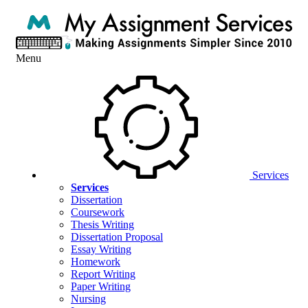
Menu
Services
Services
Dissertation
Coursework
Thesis Writing
Dissertation Proposal
Essay Writing
Homework
Report Writing
Paper Writing
Nursing