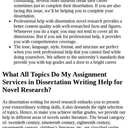
consuming. Several other students break their career
sometimes just to complete their dissertation. If you are also
facing this issue, we’ll be helping you to complete your
dissertation.
Professional help with dissertation novel research provides a
better content quality with well-researched facts and figures.
Whenever you do a topic you may not tend to cover all its
dimensions. But if you ask for professional help, it provides
you with comprehensive coverage.
The tone, language, style, format, and structure are perfect
when you seek professional help that you cannot find while
doing yourselves. We adhere to the university’s standards that
provide you with top grades and a door to a bright career.
What All Topics Do My Assignment
Services in Dissertation Writing Help for
Novel Research?
As dissertation writing for novel research embarks you to present
your extraordinary writing skills, it also demands the right selection
of topics. Hence, to make you achieve stellar grades, we provide our
help in different areas of novels under literature. The broad category
of- twentieth century, nineteenth century, eighteenth century,
seventeenth century, children’s literature, etc. are classified under