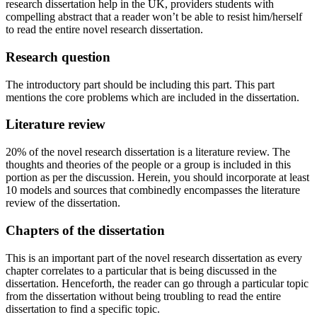
research dissertation help in the UK, providers students with
compelling abstract that a reader won’t be able to resist him/herself
to read the entire novel research dissertation.
Research question
The introductory part should be including this part. This part
mentions the core problems which are included in the dissertation.
Literature review
20% of the novel research dissertation is a literature review. The
thoughts and theories of the people or a group is included in this
portion as per the discussion. Herein, you should incorporate at least
10 models and sources that combinedly encompasses the literature
review of the dissertation.
Chapters of the dissertation
This is an important part of the novel research dissertation as every
chapter correlates to a particular that is being discussed in the
dissertation. Henceforth, the reader can go through a particular topic
from the dissertation without being troubling to read the entire
dissertation to find a specific topic.