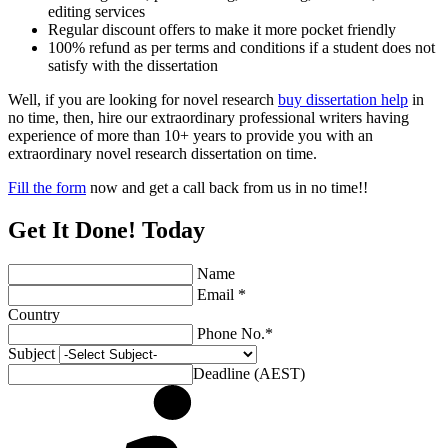
editing services
Regular discount offers to make it more pocket friendly
100% refund as per terms and conditions if a student does not
satisfy with the dissertation
Well, if you are looking for novel research
buy dissertation help
in
no time, then, hire our extraordinary professional writers having
experience of more than 10+ years to provide you with an
extraordinary novel research dissertation on time.
Fill the form
now and get a call back from us in no time!!
Get It Done! Today
Name
Email *
Country
Phone No.*
Subject
Deadline (AEST)