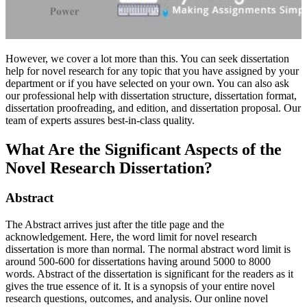
However, we cover a lot more than this. You can seek dissertation
help for novel research for any topic that you have assigned by your
department or if you have selected on your own. You can also ask
our professional help with dissertation structure, dissertation format,
dissertation proofreading, and edition, and dissertation proposal. Our
team of experts assures best-in-class quality.
What Are the Significant Aspects of the
Novel Research Dissertation?
Abstract
The Abstract arrives just after the title page and the
acknowledgement. Here, the word limit for novel research
dissertation is more than normal. The normal abstract word limit is
around 500-600 for dissertations having around 5000 to 8000
words. Abstract of the dissertation is significant for the readers as it
gives the true essence of it. It is a synopsis of your entire novel
research questions, outcomes, and analysis. Our online novel