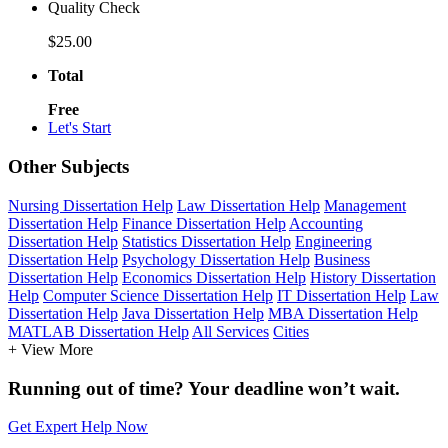
Quality Check
$25.00
Total
Free
Let's Start
Other Subjects
Nursing Dissertation Help
Law Dissertation Help
Management
Dissertation Help
Finance Dissertation Help
Accounting
Dissertation Help
Statistics Dissertation Help
Engineering
Dissertation Help
Psychology Dissertation Help
Business
Dissertation Help
Economics Dissertation Help
History Dissertation
Help
Computer Science Dissertation Help
IT Dissertation Help
Law
Dissertation Help
Java Dissertation Help
MBA Dissertation Help
MATLAB Dissertation Help
All Services
Cities
+ View More
Running out of time? Your deadline won’t wait.
Get Expert Help Now