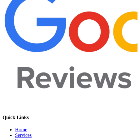
Quick Links
Home
Services