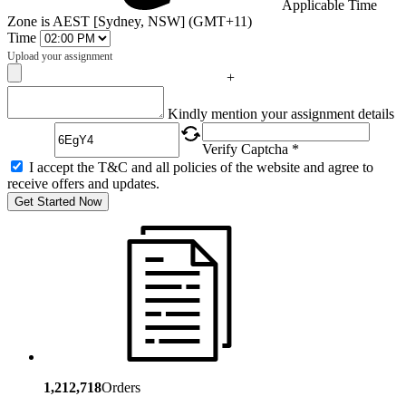
Applicable Time
Zone is AEST [Sydney, NSW] (GMT+11)
Time
Upload your assignment
+
Captcha
Kindly mention your assignment details
Verify Captcha *
I accept the T&C and all policies of the website and agree to
receive offers and updates.
Get Started Now
1,212,718
Orders