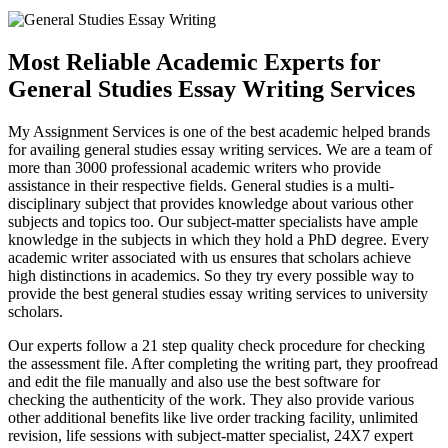
Most Reliable Academic Experts for
General Studies Essay Writing Services
My Assignment Services is one of the best academic helped brands
for availing general studies essay writing services. We are a team of
more than 3000 professional academic writers who provide
assistance in their respective fields. General studies is a multi-
disciplinary subject that provides knowledge about various other
subjects and topics too. Our subject-matter specialists have ample
knowledge in the subjects in which they hold a PhD degree. Every
academic writer associated with us ensures that scholars achieve
high distinctions in academics. So they try every possible way to
provide the best general studies essay writing services to university
scholars.
Our experts follow a 21 step quality check procedure for checking
the assessment file. After completing the writing part, they proofread
and edit the file manually and also use the best software for
checking the authenticity of the work. They also provide various
other additional benefits like live order tracking facility, unlimited
revision, life sessions with subject-matter specialist, 24X7 expert