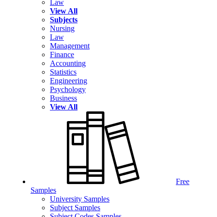
Law
View All
Subjects
Nursing
Law
Management
Finance
Accounting
Statistics
Engineering
Psychology
Business
View All
Free
Samples
University Samples
Subject Samples
Subject Codes Samples