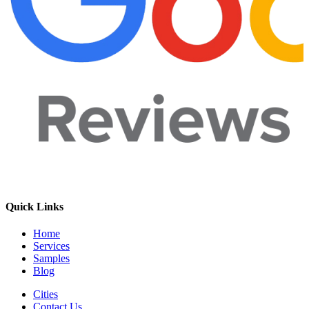
Quick Links
Home
Services
Samples
Blog
Cities
Contact Us