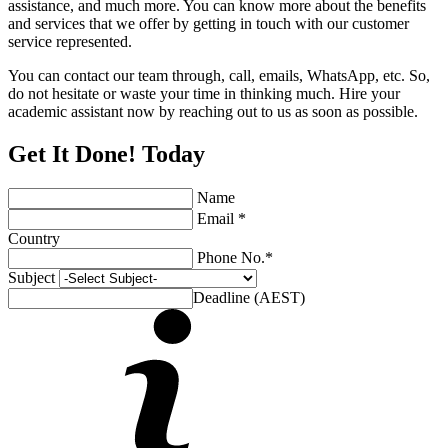
assistance, and much more. You can know more about the benefits
and services that we offer by getting in touch with our customer
service represented.
You can contact our team through, call, emails, WhatsApp, etc. So,
do not hesitate or waste your time in thinking much. Hire your
academic assistant now by reaching out to us as soon as possible.
Get It Done! Today
Name
Email *
Country
Phone No.*
Subject
Deadline (AEST)