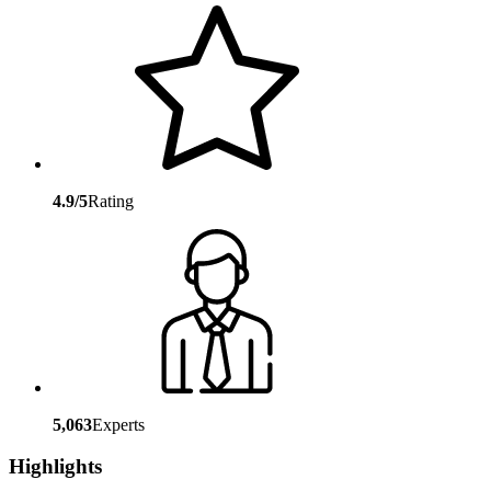
4.9/5
Rating
5,063
Experts
Highlights