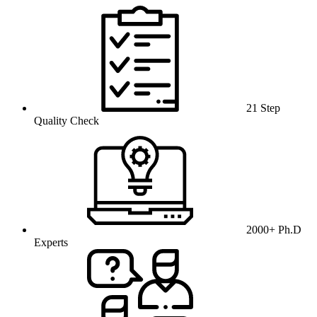
21 Step
Quality Check
2000+ Ph.D
Experts