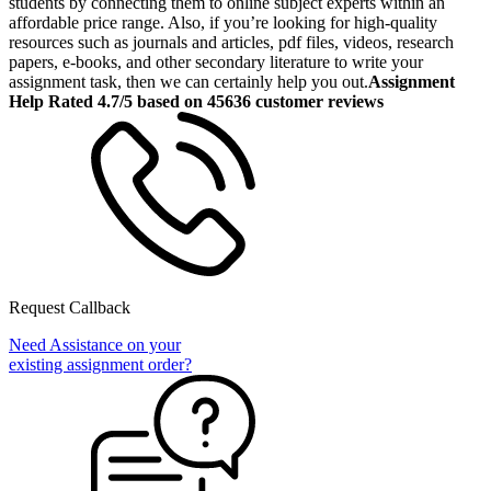
students by connecting them to online subject experts within an
affordable price range. Also, if you’re looking for high-quality
resources such as journals and articles, pdf files, videos, research
papers, e-books, and other secondary literature to write your
assignment task, then we can certainly help you out.
Assignment
Help Rated 4.7/5 based on 45636 customer reviews
Request Callback
Need Assistance on your
existing assignment order?