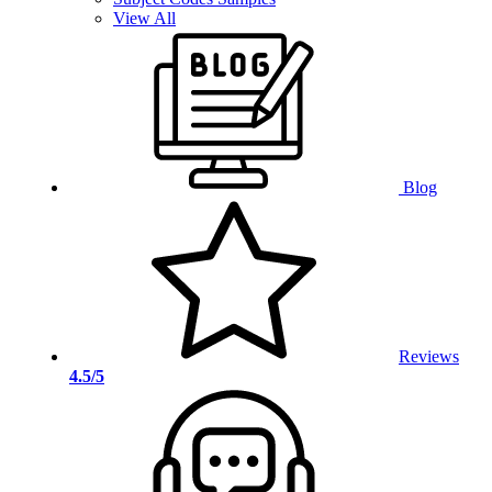
View All
Blog
Reviews
4.5/5