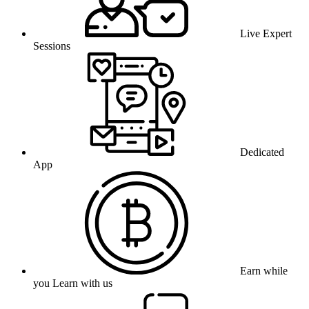
Live Expert
Sessions
Dedicated
App
Earn while
you Learn with us