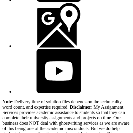
Note
: Delivery time of solution files depends on the technicality,
word count, and expertise required.
Disclaimer
: My Assignment
Services provides academic assistance to students so that they can
complete their university assignments and projects on time. Our
business does NOT deal with ghostwriting services as we are aware
of this being one of the academic misconducts. But we do help