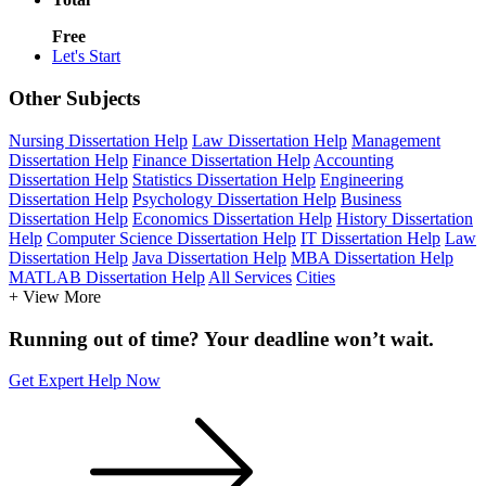
Free
Let's Start
Other Subjects
Nursing Dissertation Help
Law Dissertation Help
Management
Dissertation Help
Finance Dissertation Help
Accounting
Dissertation Help
Statistics Dissertation Help
Engineering
Dissertation Help
Psychology Dissertation Help
Business
Dissertation Help
Economics Dissertation Help
History Dissertation
Help
Computer Science Dissertation Help
IT Dissertation Help
Law
Dissertation Help
Java Dissertation Help
MBA Dissertation Help
MATLAB Dissertation Help
All Services
Cities
+ View More
Running out of time? Your deadline won’t wait.
Get Expert Help Now