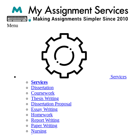
Menu
Services
Services
Dissertation
Coursework
Thesis Writing
Dissertation Proposal
Essay Writing
Homework
Report Writing
Paper Writing
Nursing