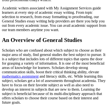
Academic writers associated with My Assignment Services guide
learners at every step of academic essay writing. From topic
selection to research, from essay formatting to proofreading, our
General Studies essay writing help providers are there you help you
out from every academic issue. You can avail academic support from
our team members anytime you want.
An Overview of General Studies
Scholars who are confused about which subject to choose as their
major area of study, find general studies the best subject to pursue. It
is a subject that includes lots of different topics that opens the door
for grasping a variety of information. It is one of the most beneficial
areas of knowledge for learners. Scholars develop strong
communication skills, boost their critical thinking ability, elevate
mathematics assignment
and literacy skills, etc. While learning this
subject, scholars get a lot of assessments throughout academia. They
have to focus on their favorite subject as well as also need to
develop an interest in subjects that are new to them. Learning the
subject is beneficial because of its multi-disciplinary approach that
offers scholars to choose their course based on their interest and
future goals.