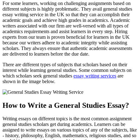
For some learners, working on challenging assignments based on
different subjects is highly problematic. They avail general studies
essay writing service in the UK so that they can accomplish their
academic goals and achieve high grades in academics. Academic
writers associated with our firm are well-versed with all types of
academics requirements and assist learners in every step. Hiring
experts from our team is proven beneficial for learners in the UK
because our writers adhere to academic integrity while assisting
scholars. They always ensure that authentic academic assessments
are delivered to learners before the due date.
There are different types of subjects that scholars based on their
interest while learning general studies. Some common subjects on
which scholars seek general studies
essay writing services
are
shown in the image below.
How to Write a General Studies Essay?
Writing essays on different topics is the most common assignment
general studies scholars get during academics. Learners can be
assigned to write essays on various topics of any of the subjects, like
- history, philosophy, English, mathematics, religious studies, and so