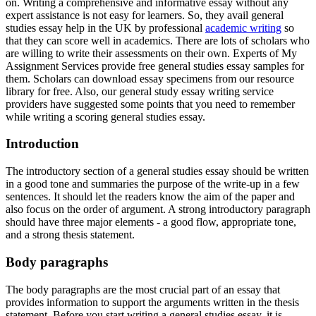
on. Writing a comprehensive and informative essay without any
expert assistance is not easy for learners. So, they avail general
studies essay help in the UK by professional
academic writing
so
that they can score well in academics. There are lots of scholars who
are willing to write their assessments on their own. Experts of My
Assignment Services provide free general studies essay samples for
them. Scholars can download essay specimens from our resource
library for free. Also, our general study essay writing service
providers have suggested some points that you need to remember
while writing a scoring general studies essay.
Introduction
The introductory section of a general studies essay should be written
in a good tone and summaries the purpose of the write-up in a few
sentences. It should let the readers know the aim of the paper and
also focus on the order of argument. A strong introductory paragraph
should have three major elements - a good flow, appropriate tone,
and a strong thesis statement.
Body paragraphs
The body paragraphs are the most crucial part of an essay that
provides information to support the arguments written in the thesis
statement. Before you start writing a general studies essay, it is