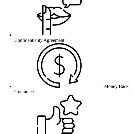
Confidentiality Agreement
Money Back
Guarantee