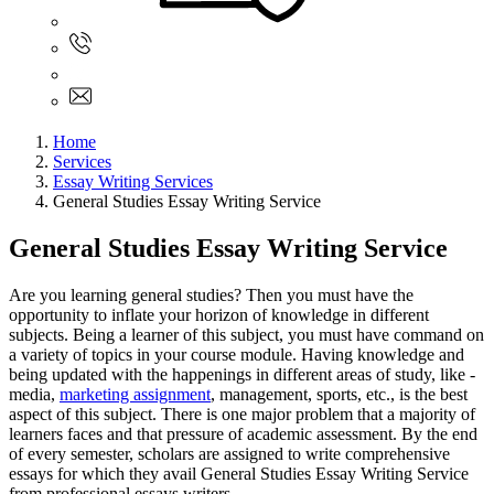
Sign In
+61 480 015 851
+61 480 015 851
info@myassignmentservices.com
Home
Services
Essay Writing Services
General Studies Essay Writing Service
General Studies Essay Writing Service
Are you learning general studies? Then you must have the
opportunity to inflate your horizon of knowledge in different
subjects. Being a learner of this subject, you must have command on
a variety of topics in your course module. Having knowledge and
being updated with the happenings in different areas of study, like -
media,
marketing assignment
, management, sports, etc., is the best
aspect of this subject. There is one major problem that a majority of
learners faces and that pressure of academic assessment. By the end
of every semester, scholars are assigned to write comprehensive
essays for which they avail General Studies Essay Writing Service
from professional essays writers.