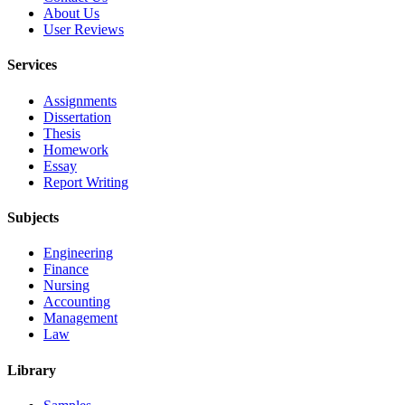
About Us
User Reviews
Services
Assignments
Dissertation
Thesis
Homework
Essay
Report Writing
Subjects
Engineering
Finance
Nursing
Accounting
Management
Law
Library