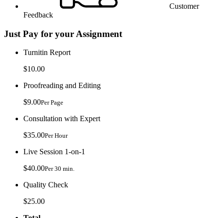
Customer
Feedback
Just Pay for your Assignment
Turnitin Report
$10.00
Proofreading and Editing
$9.00
Per Page
Consultation with Expert
$35.00
Per Hour
Live Session 1-on-1
$40.00
Per 30 min.
Quality Check
$25.00
Total