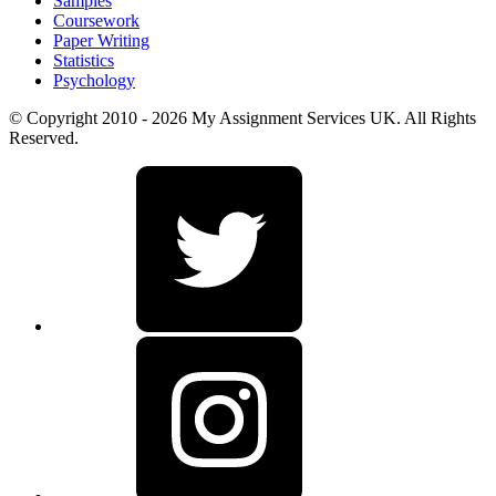
Samples
Coursework
Paper Writing
Statistics
Psychology
© Copyright 2010 - 2026 My Assignment Services UK. All Rights
Reserved.