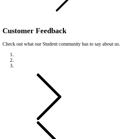
Customer
Feedback
Check out what our Student community has to say about us.
Previous
Next