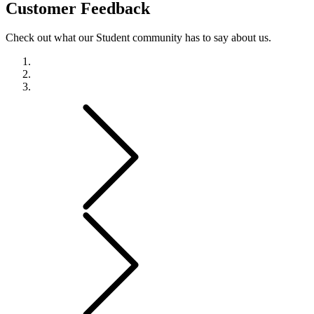
Customer
Feedback
Check out what our Student community has to say about us.
Previous
Next