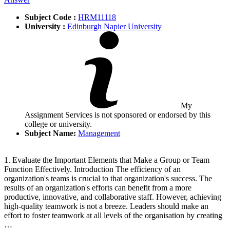
Subject Code :
HRM11118
University :
Edinburgh Napier University
My
Assignment Services is not sponsored or endorsed by this
college or university.
Subject Name:
Management
1. Evaluate the Important Elements that Make a Group or Team
Function Effectively. Introduction The efficiency of an
organization's teams is crucial to that organization's success. The
results of an organization's efforts can benefit from a more
productive, innovative, and collaborative staff. However, achieving
high-quality teamwork is not a breeze. Leaders should make an
effort to foster teamwork at all levels of the organisation by creating
…