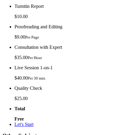
Turnitin Report
$10.00
Proofreading and Editing
$9.00
Per Page
Consultation with Expert
$35.00
Per Hour
Live Session 1-on-1
$40.00
Per 30 min.
Quality Check
$25.00
Total
Free
Let's Start