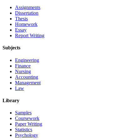
Assignments
Dissertation
Thesis
Homework
Essay
Report Writing
Subjects
Engineering
Finance
Nursing
Accounting
Management
Law
Library
Samples
Coursework
Paper Writing
Statistics
Psychology