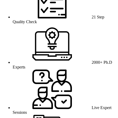
21 Step
Quality Check
2000+ Ph.D
Experts
Live Expert
Sessions