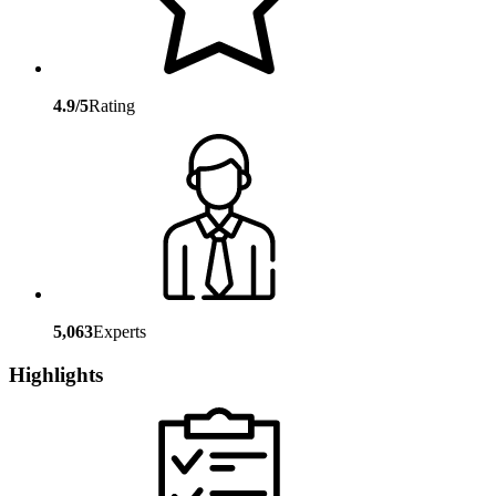
4.9/5
Rating
5,063
Experts
Highlights