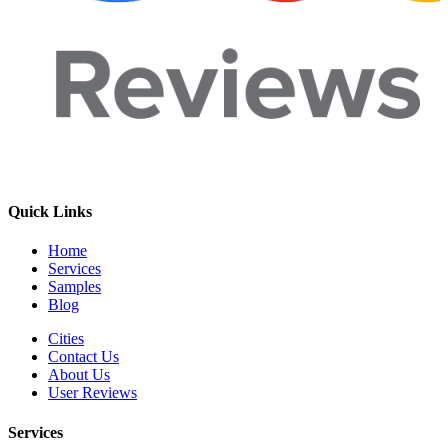
Quick Links
Home
Services
Samples
Blog
Cities
Contact Us
About Us
User Reviews
Services