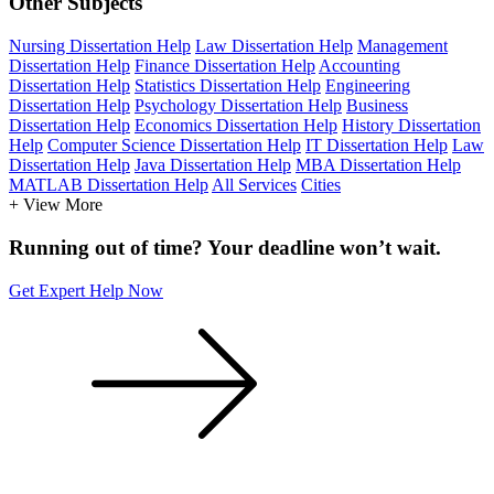
Other Subjects
Nursing Dissertation Help
Law Dissertation Help
Management
Dissertation Help
Finance Dissertation Help
Accounting
Dissertation Help
Statistics Dissertation Help
Engineering
Dissertation Help
Psychology Dissertation Help
Business
Dissertation Help
Economics Dissertation Help
History Dissertation
Help
Computer Science Dissertation Help
IT Dissertation Help
Law
Dissertation Help
Java Dissertation Help
MBA Dissertation Help
MATLAB Dissertation Help
All Services
Cities
+ View More
Running out of time? Your deadline won’t wait.
Get Expert Help Now