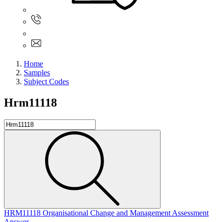
Sign In
+61 480 015 851
+61 480 015 851
info@myassignmentservices.com
Home
Samples
Subject Codes
Hrm11118
HRM11118 Organisational Change and Management Assessment
Answer