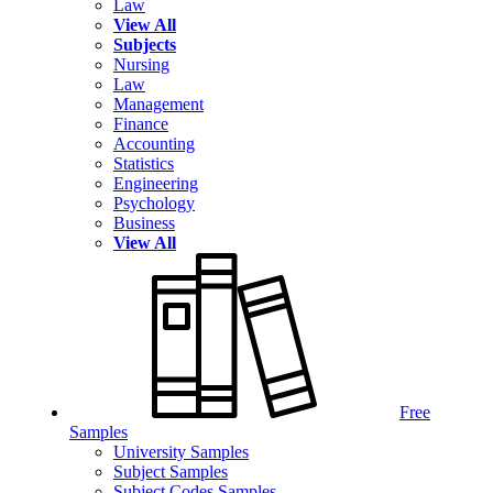
Law
View All
Subjects
Nursing
Law
Management
Finance
Accounting
Statistics
Engineering
Psychology
Business
View All
Free
Samples
University Samples
Subject Samples
Subject Codes Samples