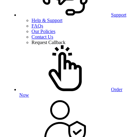
Support
Help & Support
FAQs
Our Policies
Contact Us
Request Callback
Order
Now