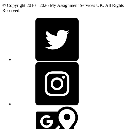
© Copyright 2010 - 2026 My Assignment Services UK. All Rights
Reserved.