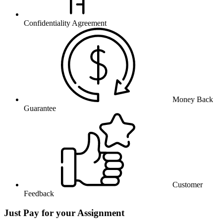
Confidentiality Agreement
Money Back
Guarantee
Customer
Feedback
Just Pay for your Assignment