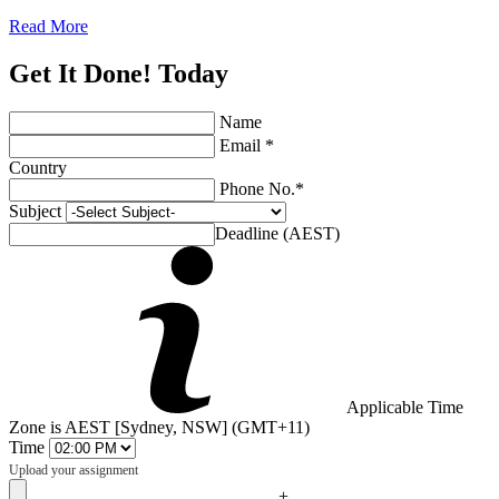
Read More
Get It Done! Today
Name
Email *
Country
Phone No.*
Subject
Deadline (AEST)
Applicable Time
Zone is AEST [Sydney, NSW] (GMT+11)
Time
Upload your assignment
+