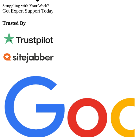
Struggling with Your Work?
Get Expert Support Today
Book Now
Trusted By