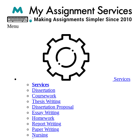
Menu
Services
Services
Dissertation
Coursework
Thesis Writing
Dissertation Proposal
Essay Writing
Homework
Report Writing
Paper Writing
Nursing