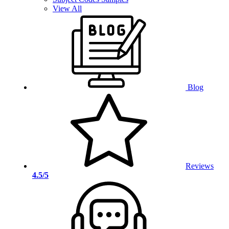
View All
Blog
Reviews
4.5/5