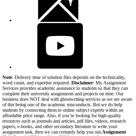
Note
: Delivery time of solution files depends on the technicality,
word count, and expertise required.
Disclaimer
: My Assignment
Services provides academic assistance to students so that they can
complete their university assignments and projects on time. Our
business does NOT deal with ghostwriting services as we are aware
of this being one of the academic misconducts. But we do help
students by connecting them to online subject experts within an
affordable price range. Also, if you’re looking for high-quality
resources such as journals and articles, pdf files, videos, research
papers, e-books, and other secondary literature to write your
assignment task, then we can certainly help you out.
Assignment