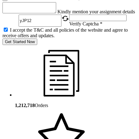
Captcha
Kindly mention your assignment details
Verify Captcha *
I accept the T&C and all policies of the website and agree to
receive offers and updates.
Get Started Now
1,212,718
Orders