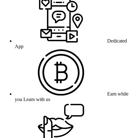
Dedicated
App
Earn while
you Learn with us