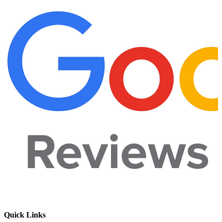
Quick Links