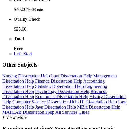
$40.00
Per 30 min.
Quality Check
$25.00
Total
Free
Let's Start
Other Subjects
Nursing Dissertation Help
Law Dissertation Help
Management
Dissertation Help
Finance Dissertation Help
Accounting
Dissertation Help
Statistics Dissertation Help
Engineering
Dissertation Help
Psychology Dissertation Help
Business
Dissertation Help
Economics Dissertation Help
History Dissertation
Help
Computer Science Dissertation Help
IT Dissertation Help
Law
Dissertation Help
Java Dissertation Help
MBA Dissertation Help
MATLAB Dissertation Help
All Services
Cities
+ View More
Running out of time? Your deadline won’t wait.