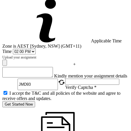
Applicable Time
Zone is AEST [Sydney, NSW] (GMT+11)
Time
Upload your assignment
+
Captcha
Kindly mention your assignment details
Verify Captcha *
I accept the T&C and all policies of the website and agree to
receive offers and updates.
Get Started Now