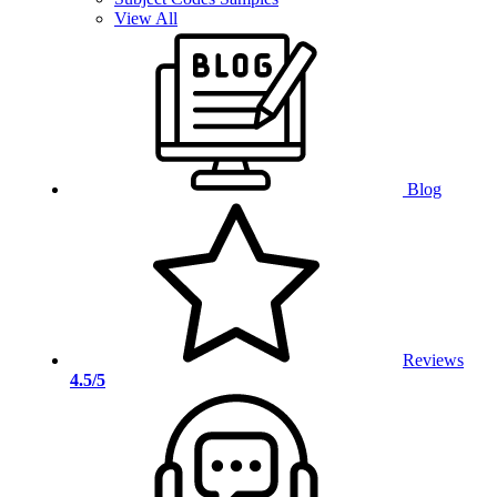
View All
Blog
Reviews
4.5/5