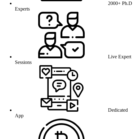
2000+ Ph.D
Experts
Live Expert
Sessions
Dedicated
App