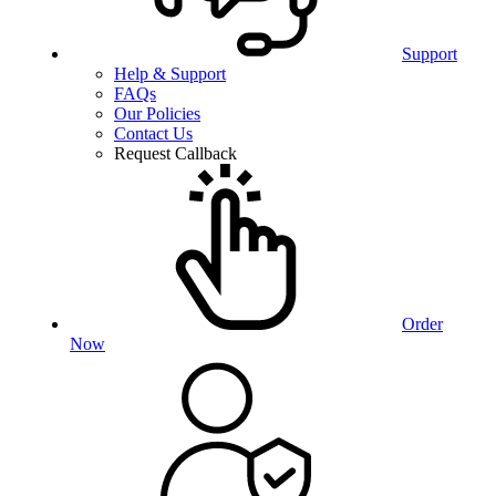
Support
Help & Support
FAQs
Our Policies
Contact Us
Request Callback
Order
Now