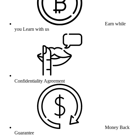
Earn while
you Learn with us
Confidentiality Agreement
Money Back
Guarantee