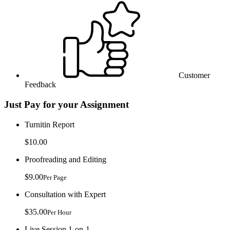
Customer
Feedback
Just Pay for your Assignment
Turnitin Report
$10.00
Proofreading and Editing
$9.00
Per Page
Consultation with Expert
$35.00
Per Hour
Live Session 1-on-1