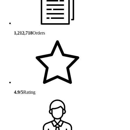
1,212,718
Orders
4.9/5
Rating