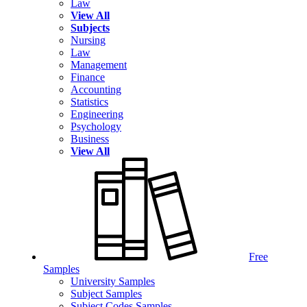
Law
View All
Subjects
Nursing
Law
Management
Finance
Accounting
Statistics
Engineering
Psychology
Business
View All
Free
Samples
University Samples
Subject Samples
Subject Codes Samples