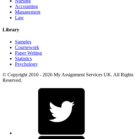
Nursing
Accounting
Management
Law
Library
Samples
Coursework
Paper Writing
Statistics
Psychology
© Copyright 2010 - 2026 My Assignment Services UK. All Rights
Reserved.