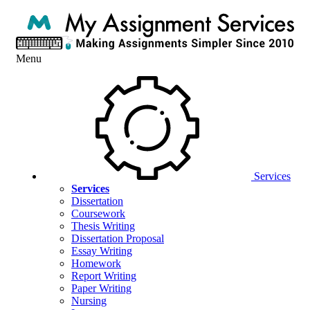
Menu
Services
Services
Dissertation
Coursework
Thesis Writing
Dissertation Proposal
Essay Writing
Homework
Report Writing
Paper Writing
Nursing