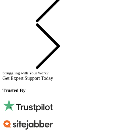
Next
Struggling with Your Work?
Get Expert Support Today
Book Now
Trusted By