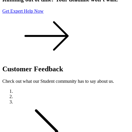
Get Expert Help Now
Customer
Feedback
Check out what our Student community has to say about us.
Previous