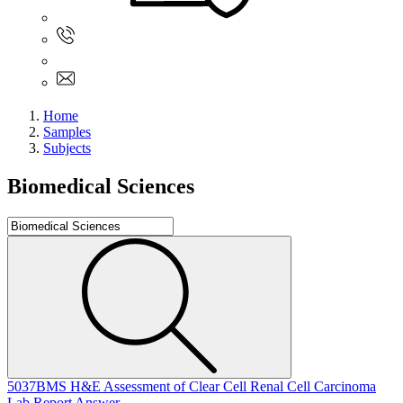
Sign In
+61 480 015 851
+61 480 015 851
info@myassignmentservices.com
Home
Samples
Subjects
Biomedical Sciences
5037BMS H&E Assessment of Clear Cell Renal Cell Carcinoma
Lab Report Answer