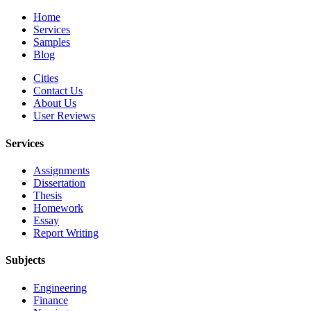
Home
Services
Samples
Blog
Cities
Contact Us
About Us
User Reviews
Services
Assignments
Dissertation
Thesis
Homework
Essay
Report Writing
Subjects
Engineering
Finance