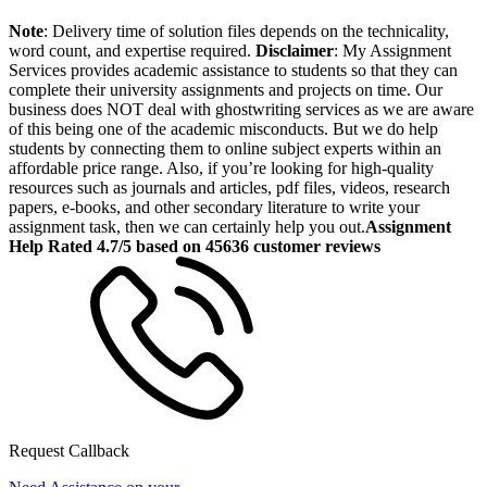
Note
: Delivery time of solution files depends on the technicality,
word count, and expertise required.
Disclaimer
: My Assignment
Services provides academic assistance to students so that they can
complete their university assignments and projects on time. Our
business does NOT deal with ghostwriting services as we are aware
of this being one of the academic misconducts. But we do help
students by connecting them to online subject experts within an
affordable price range. Also, if you’re looking for high-quality
resources such as journals and articles, pdf files, videos, research
papers, e-books, and other secondary literature to write your
assignment task, then we can certainly help you out.
Assignment
Help Rated 4.7/5 based on 45636 customer reviews
Request Callback