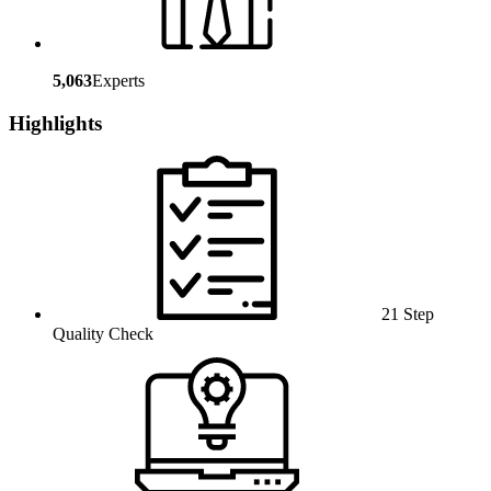
5,063
Experts
Highlights
21 Step
Quality Check