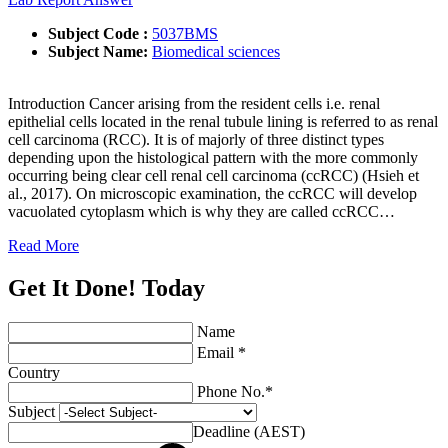
Subject Code :
5037BMS
Subject Name:
Biomedical sciences
Introduction Cancer arising from the resident cells i.e. renal
epithelial cells located in the renal tubule lining is referred to as renal
cell carcinoma (RCC). It is of majorly of three distinct types
depending upon the histological pattern with the more commonly
occurring being clear cell renal cell carcinoma (ccRCC) (Hsieh et
al., 2017). On microscopic examination, the ccRCC will develop
vacuolated cytoplasm which is why they are called ccRCC…
Read More
Get It Done! Today
Name
Email *
Country
Phone No.*
Subject
Deadline (AEST)