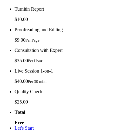
Turnitin Report
$10.00
Proofreading and Editing
$9.00
Per Page
Consultation with Expert
$35.00
Per Hour
Live Session 1-on-1
$40.00
Per 30 min.
Quality Check
$25.00
Total
Free
Let's Start