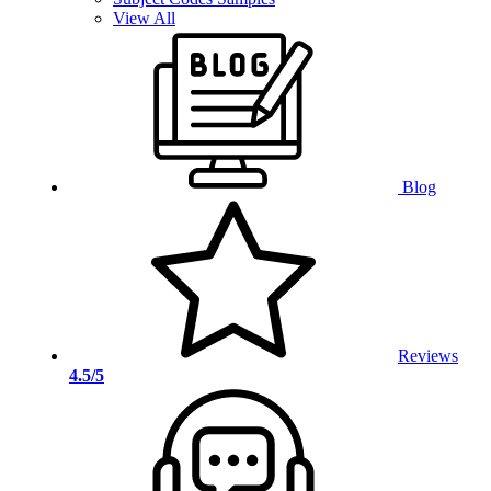
View All
Blog
Reviews
4.5/5