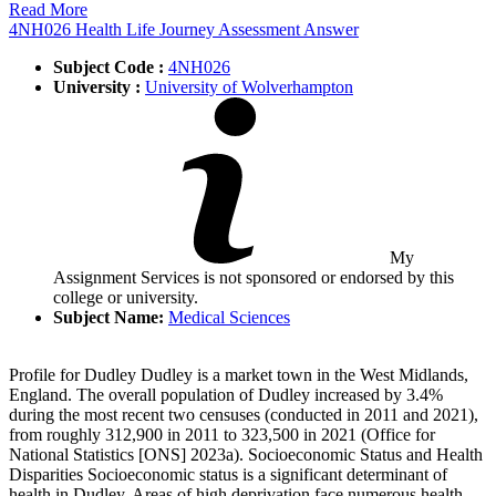
Read More
4NH026 Health Life Journey Assessment Answer
Subject Code :
4NH026
University :
University of Wolverhampton
My
Assignment Services is not sponsored or endorsed by this
college or university.
Subject Name:
Medical Sciences
Profile for Dudley Dudley is a market town in the West Midlands,
England. The overall population of Dudley increased by 3.4%
during the most recent two censuses (conducted in 2011 and 2021),
from roughly 312,900 in 2011 to 323,500 in 2021 (Office for
National Statistics [ONS] 2023a). Socioeconomic Status and Health
Disparities Socioeconomic status is a significant determinant of
health in Dudley. Areas of high deprivation face numerous health …