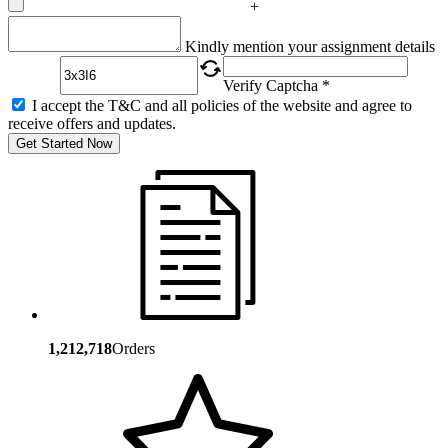
+
Captcha
Kindly mention your assignment details
Verify Captcha *
I accept the T&C and all policies of the website and agree to
receive offers and updates.
Get Started Now
1,212,718
Orders