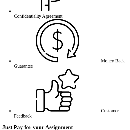
Confidentiality Agreement
Money Back
Guarantee
Customer
Feedback
Just Pay for your Assignment