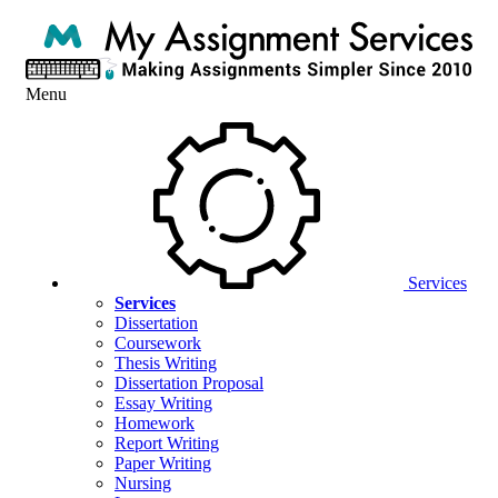
Menu
Services
Services
Dissertation
Coursework
Thesis Writing
Dissertation Proposal
Essay Writing
Homework
Report Writing
Paper Writing
Nursing