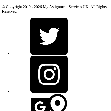
© Copyright 2010 - 2026 My Assignment Services UK. All Rights
Reserved.