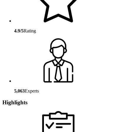
4.9/5
Rating
5,063
Experts
Highlights