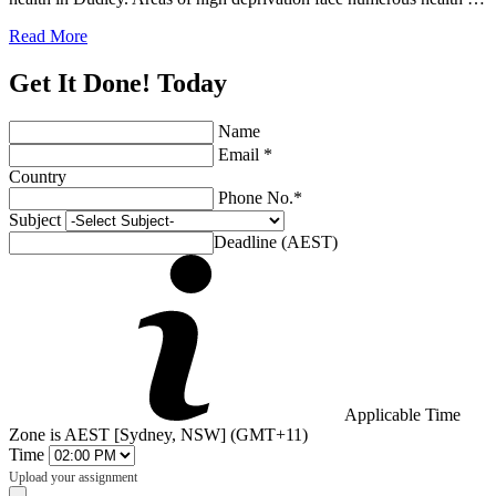
Read More
Get It Done! Today
Name
Email *
Country
Phone No.*
Subject
Deadline (AEST)
Applicable Time
Zone is AEST [Sydney, NSW] (GMT+11)
Time
Upload your assignment