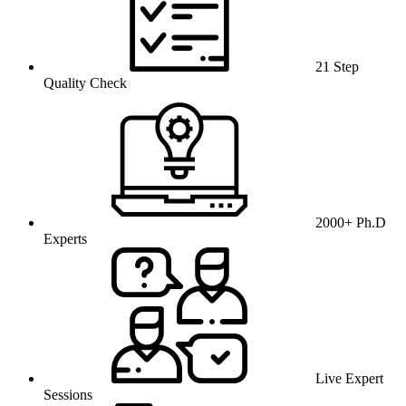
21 Step
Quality Check
2000+ Ph.D
Experts
Live Expert
Sessions