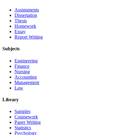
Assignments
Dissertation
Thesis
Homework
Essay
Report Writing
Subjects
Engineering
Finance
Nursing
Accounting
Management
Law
Library
Samples
Coursework
Paper Writing
Statistics
Psychology