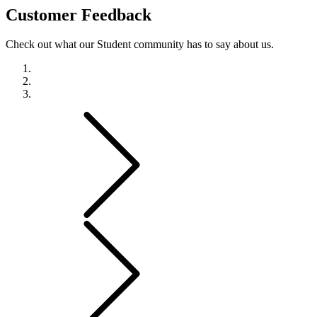
Customer
Feedback
Check out what our Student community has to say about us.
Previous
Next