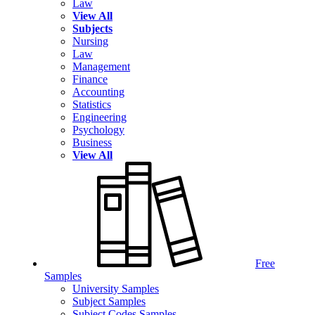
Law
View All
Subjects
Nursing
Law
Management
Finance
Accounting
Statistics
Engineering
Psychology
Business
View All
Free
Samples
University Samples
Subject Samples
Subject Codes Samples