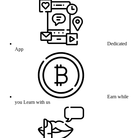
Dedicated
App
Earn while
you Learn with us