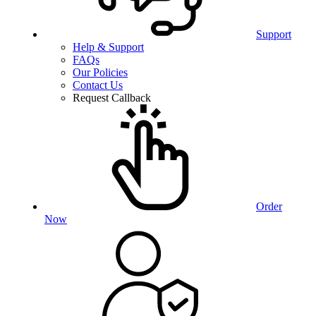
Support
Help & Support
FAQs
Our Policies
Contact Us
Request Callback
Order
Now