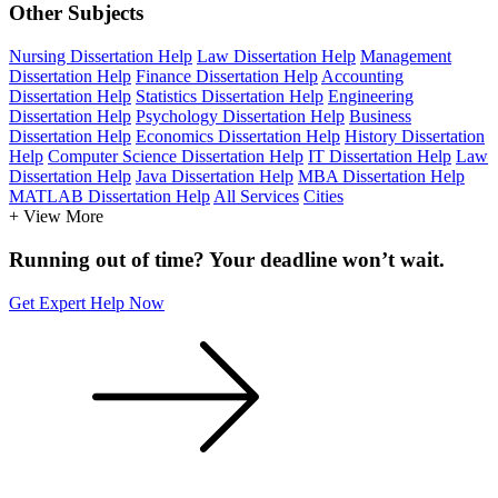
Other Subjects
Nursing Dissertation Help
Law Dissertation Help
Management
Dissertation Help
Finance Dissertation Help
Accounting
Dissertation Help
Statistics Dissertation Help
Engineering
Dissertation Help
Psychology Dissertation Help
Business
Dissertation Help
Economics Dissertation Help
History Dissertation
Help
Computer Science Dissertation Help
IT Dissertation Help
Law
Dissertation Help
Java Dissertation Help
MBA Dissertation Help
MATLAB Dissertation Help
All Services
Cities
+ View More
Running out of time? Your deadline won’t wait.
Get Expert Help Now