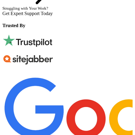
Struggling with Your Work?
Get Expert Support Today
Book Now
Trusted By