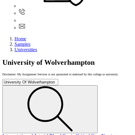
Sign In
+61 480 015 851
+61 480 015 851
info@myassignmentservices.com
Home
Samples
Universities
University of Wolverhampton
Disclaimer: My Assignment Services is not sponsored or endorsed by this college or university.