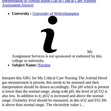
Interpretation of Arterial Blood Gas in Critical Care Nursing
Assessment Answer
University :
University of Wolverhampton
My
Assignment Services is not sponsored or endorsed by this
college or university.
Subject Name:
Nursing
Interpret this ABG for My Critical Care Nursing The Arterial blood
gas measurement is present, this needs to be assessed and then
interpretation should be drawn accordingly. The pH which is present
is lower than the normal range, along with pH, the level of pCO2 is
also low. In addition to it, pO2 is increased and above the normal
range. Oximetry level should be measured, in this sO2 and F02 Hb
is above than normal range. The electrolyte value i…