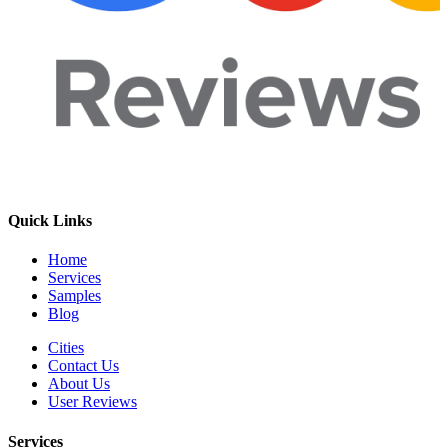
Quick Links
Home
Services
Samples
Blog
Cities
Contact Us
About Us
User Reviews
Services