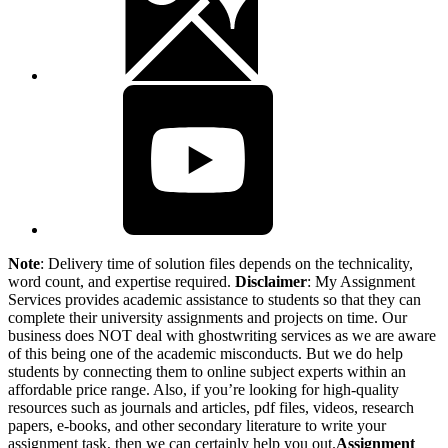
Note
: Delivery time of solution files depends on the technicality,
word count, and expertise required.
Disclaimer
: My Assignment
Services provides academic assistance to students so that they can
complete their university assignments and projects on time. Our
business does NOT deal with ghostwriting services as we are aware
of this being one of the academic misconducts. But we do help
students by connecting them to online subject experts within an
affordable price range. Also, if you’re looking for high-quality
resources such as journals and articles, pdf files, videos, research
papers, e-books, and other secondary literature to write your
assignment task, then we can certainly help you out.
Assignment