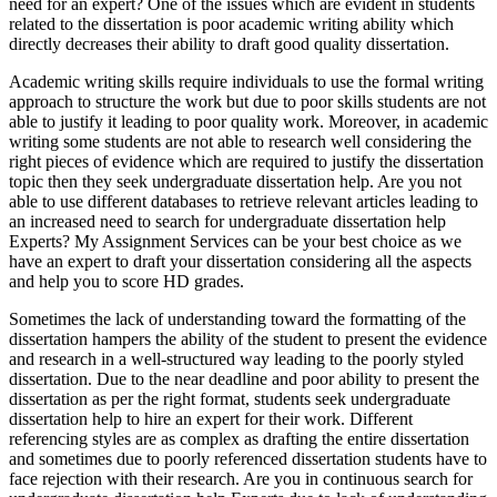
need for an expert? One of the issues which are evident in students
related to the dissertation is poor academic writing ability which
directly decreases their ability to draft good quality dissertation.
Academic writing skills require individuals to use the formal writing
approach to structure the work but due to poor skills students are not
able to justify it leading to poor quality work. Moreover, in academic
writing some students are not able to research well considering the
right pieces of evidence which are required to justify the dissertation
topic then they seek undergraduate dissertation help. Are you not
able to use different databases to retrieve relevant articles leading to
an increased need to search for undergraduate dissertation help
Experts? My Assignment Services can be your best choice as we
have an expert to draft your dissertation considering all the aspects
and help you to score HD grades.
Sometimes the lack of understanding toward the formatting of the
dissertation hampers the ability of the student to present the evidence
and research in a well-structured way leading to the poorly styled
dissertation. Due to the near deadline and poor ability to present the
dissertation as per the right format, students seek undergraduate
dissertation help to hire an expert for their work. Different
referencing styles are as complex as drafting the entire dissertation
and sometimes due to poorly referenced dissertation students have to
face rejection with their research. Are you in continuous search for