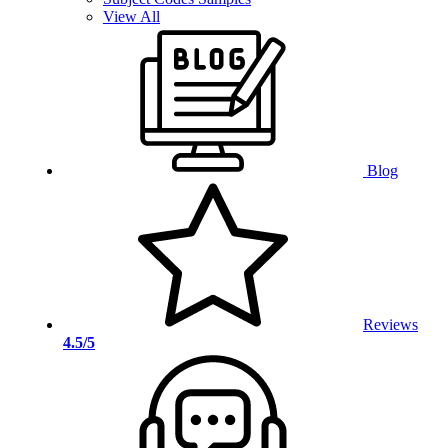
View All
Blog
Reviews
4.5/5