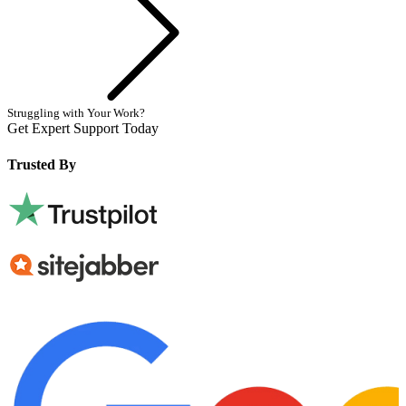
Struggling with Your Work?
Get Expert Support Today
Book Now
Trusted By