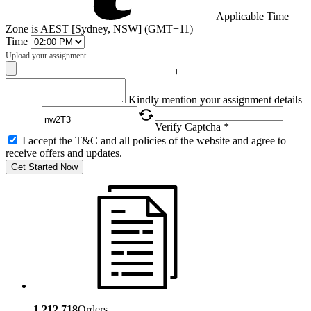
Applicable Time
Zone is AEST [Sydney, NSW] (GMT+11)
Time
Upload your assignment
+
Captcha
Kindly mention your assignment details
Verify Captcha *
I accept the T&C and all policies of the website and agree to
receive offers and updates.
Get Started Now
1,212,718
Orders