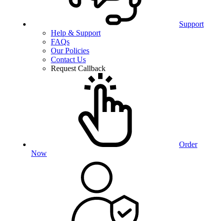
Support
Help & Support
FAQs
Our Policies
Contact Us
Request Callback
Order
Now