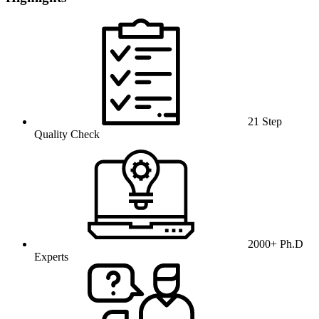
21 Step
Quality Check
2000+ Ph.D
Experts