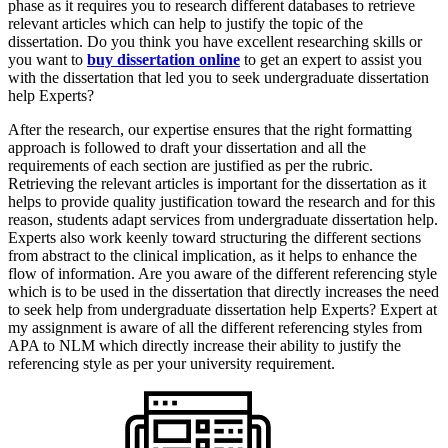
phase as it requires you to research different databases to retrieve
relevant articles which can help to justify the topic of the
dissertation. Do you think you have excellent researching skills or
you want to
buy dissertation online
to get an expert to assist you
with the dissertation that led you to seek undergraduate dissertation
help Experts?
After the research, our expertise ensures that the right formatting
approach is followed to draft your dissertation and all the
requirements of each section are justified as per the rubric.
Retrieving the relevant articles is important for the dissertation as it
helps to provide quality justification toward the research and for this
reason, students adapt services from undergraduate dissertation help.
Experts also work keenly toward structuring the different sections
from abstract to the clinical implication, as it helps to enhance the
flow of information. Are you aware of the different referencing style
which is to be used in the dissertation that directly increases the need
to seek help from undergraduate dissertation help Experts? Expert at
my assignment is aware of all the different referencing styles from
APA to NLM which directly increase their ability to justify the
referencing style as per your university requirement.