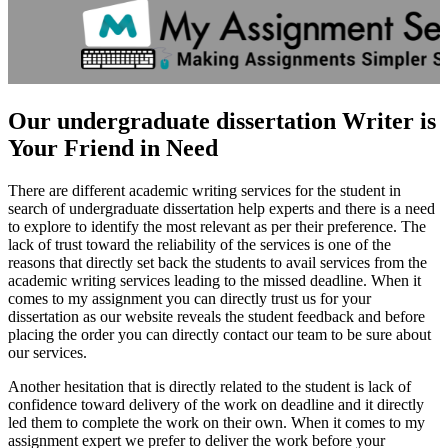
Our undergraduate dissertation Writer is
Your Friend in Need
There are different academic writing services for the student in
search of undergraduate dissertation help experts and there is a need
to explore to identify the most relevant as per their preference. The
lack of trust toward the reliability of the services is one of the
reasons that directly set back the students to avail services from the
academic writing services leading to the missed deadline. When it
comes to my assignment you can directly trust us for your
dissertation as our website reveals the student feedback and before
placing the order you can directly contact our team to be sure about
our services.
Another hesitation that is directly related to the student is lack of
confidence toward delivery of the work on deadline and it directly
led them to complete the work on their own. When it comes to my
assignment expert we prefer to deliver the work before your