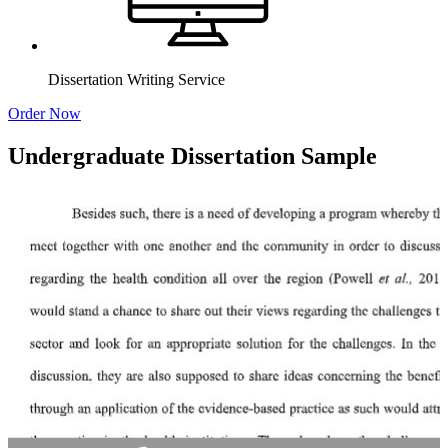
Dissertation Writing Service
Order Now
Undergraduate Dissertation Sample