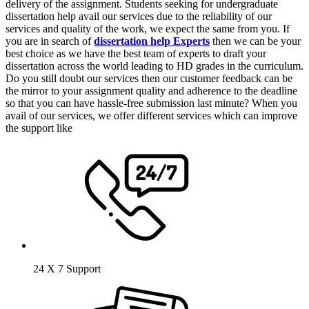
delivery of the assignment. Students seeking for undergraduate
dissertation help avail our services due to the reliability of our
services and quality of the work, we expect the same from you. If
you are in search of
dissertation help Experts
then we can be your
best choice as we have the best team of experts to draft your
dissertation across the world leading to HD grades in the curriculum.
Do you still doubt our services then our customer feedback can be
the mirror to your assignment quality and adherence to the deadline
so that you can have hassle-free submission last minute? When you
avail of our services, we offer different services which can improve
the support like
24 X 7 Support