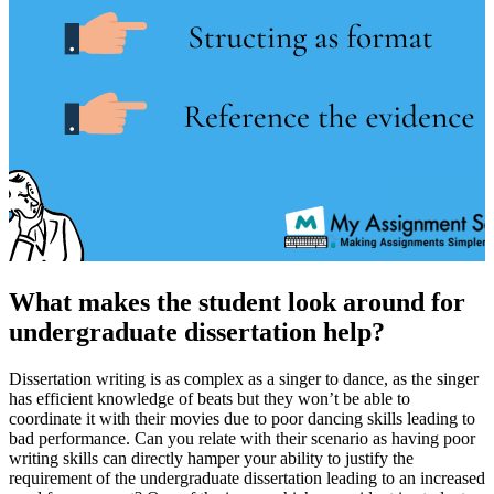
What makes the student look around for
undergraduate dissertation help?
Dissertation writing is as complex as a singer to dance, as the singer
has efficient knowledge of beats but they won’t be able to
coordinate it with their movies due to poor dancing skills leading to
bad performance. Can you relate with their scenario as having poor
writing skills can directly hamper your ability to justify the
requirement of the undergraduate dissertation leading to an increased