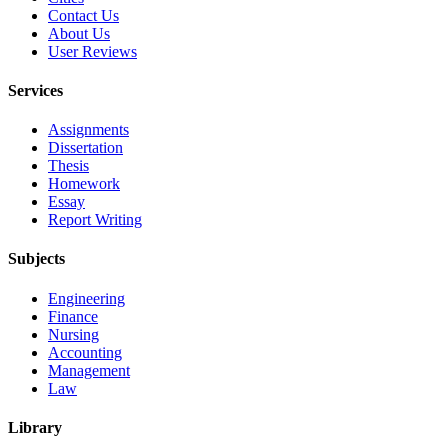
Contact Us
About Us
User Reviews
Services
Assignments
Dissertation
Thesis
Homework
Essay
Report Writing
Subjects
Engineering
Finance
Nursing
Accounting
Management
Law
Library