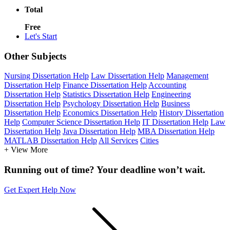
Total
Free
Let's Start
Other Subjects
Nursing Dissertation Help
Law Dissertation Help
Management
Dissertation Help
Finance Dissertation Help
Accounting
Dissertation Help
Statistics Dissertation Help
Engineering
Dissertation Help
Psychology Dissertation Help
Business
Dissertation Help
Economics Dissertation Help
History Dissertation
Help
Computer Science Dissertation Help
IT Dissertation Help
Law
Dissertation Help
Java Dissertation Help
MBA Dissertation Help
MATLAB Dissertation Help
All Services
Cities
+ View More
Running out of time? Your deadline won’t wait.
Get Expert Help Now