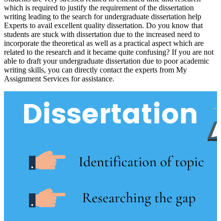
which is required to justify the requirement of the dissertation
writing leading to the search for undergraduate dissertation help
Experts to avail excellent quality dissertation. Do you know that
students are stuck with dissertation due to the increased need to
incorporate the theoretical as well as a practical aspect which are
related to the research and it became quite confusing? If you are not
able to draft your undergraduate dissertation due to poor academic
writing skills, you can directly contact the experts from My
Assignment Services for assistance.