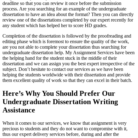
deadline so that you can review it once before the submission
process. Are you searching for an example of the undergraduate
dissertation to have an idea about the format? Then you can directly
review one of the dissertations completed by our expert recently for
any student which has helped her to score HD grades.
Completion of the dissertation is followed by the proofreading and
editing phase which is foremost to ensure the quality of the work,
are you not able to complete your dissertation thus searching for
undergraduate dissertation help. My Assignment Services have been
the helping hand for the student stuck in the middle of their
dissertation and we can assign you the best expert irrespective of the
subject. Don’t hesitate to contact our services as we have been
helping the students worldwide with their dissertation and provide
them excellent quality of work so that they can excel in their batch.
Here’s Why You Should Prefer Our
Undergraduate Dissertation Writing
Assistance
When it comes to our services, we know that assignment is very
precious to students and they do not want to compromise with it,
thus our expert delivery services before, during and after the