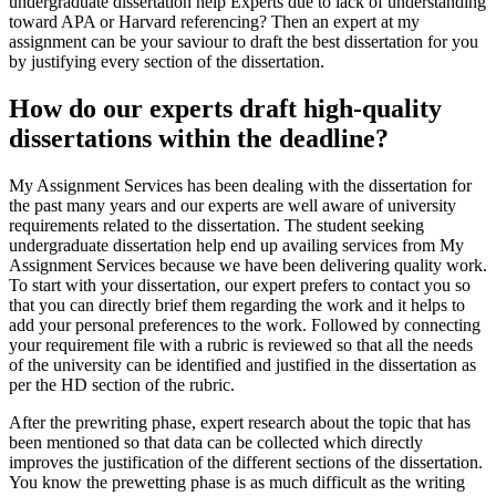
undergraduate dissertation help Experts due to lack of understanding
toward APA or Harvard referencing? Then an expert at my
assignment can be your saviour to draft the best dissertation for you
by justifying every section of the dissertation.
How do our experts draft high-quality
dissertations within the deadline?
My Assignment Services has been dealing with the dissertation for
the past many years and our experts are well aware of university
requirements related to the dissertation. The student seeking
undergraduate dissertation help end up availing services from My
Assignment Services because we have been delivering quality work.
To start with your dissertation, our expert prefers to contact you so
that you can directly brief them regarding the work and it helps to
add your personal preferences to the work. Followed by connecting
your requirement file with a rubric is reviewed so that all the needs
of the university can be identified and justified in the dissertation as
per the HD section of the rubric.
After the prewriting phase, expert research about the topic that has
been mentioned so that data can be collected which directly
improves the justification of the different sections of the dissertation.
You know the prewetting phase is as much difficult as the writing