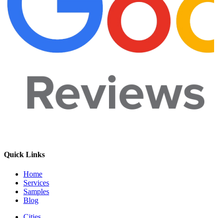
Quick Links
Home
Services
Samples
Blog
Cities