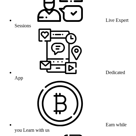
Live Expert
Sessions
Dedicated
App
Earn while
you Learn with us