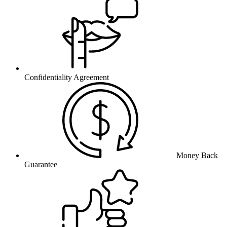
Confidentiality Agreement
Money Back
Guarantee