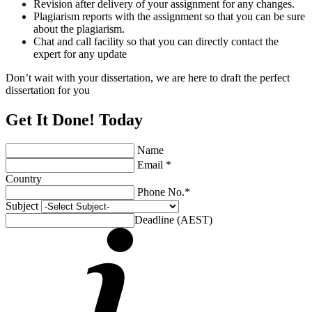
Revision after delivery of your assignment for any changes.
Plagiarism reports with the assignment so that you can be sure
about the plagiarism.
Chat and call facility so that you can directly contact the
expert for any update
Don’t wait with your dissertation, we are here to draft the perfect
dissertation for you
Get It Done! Today
Name
Email *
Country
Phone No.*
Subject
Deadline (AEST)