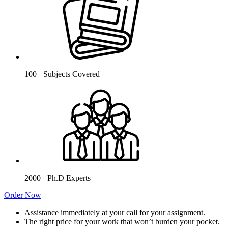
100+ Subjects Covered
2000+ Ph.D Experts
Order Now
Assistance immediately at your call for your assignment.
The right price for your work that won’t burden your pocket.