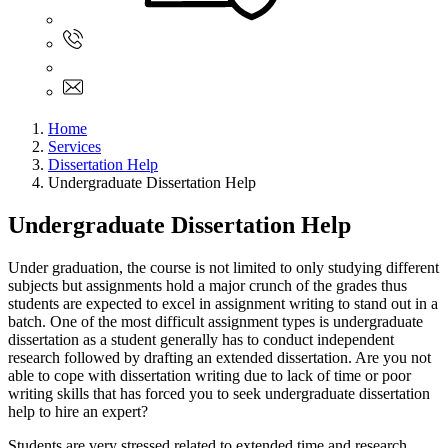
Sign In
+61 480 015 851
+61 480 015 851
info@myassignmentservices.com
Home
Services
Dissertation Help
Undergraduate Dissertation Help
Undergraduate Dissertation Help
Under graduation, the course is not limited to only studying different
subjects but assignments hold a major crunch of the grades thus
students are expected to excel in assignment writing to stand out in a
batch. One of the most difficult assignment types is undergraduate
dissertation as a student generally has to conduct independent
research followed by drafting an extended dissertation. Are you not
able to cope with dissertation writing due to lack of time or poor
writing skills that has forced you to seek undergraduate dissertation
help to hire an expert?
Students are very stressed related to extended time and research