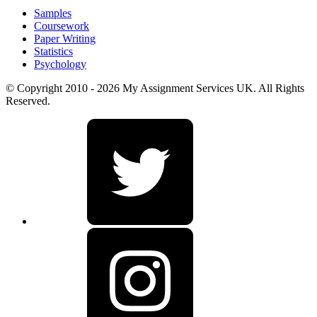
Samples
Coursework
Paper Writing
Statistics
Psychology
© Copyright 2010 - 2026 My Assignment Services UK. All Rights
Reserved.