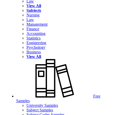
Law
View All
Subjects
Nursing
Law
Management
Finance
Accounting
Statistics
Engineering
Psychology
Business
View All
Free
Samples
University Samples
Subject Samples
Subject Codes Samples