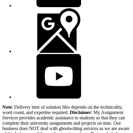
Note
: Delivery time of solution files depends on the technicality,
word count, and expertise required.
Disclaimer
: My Assignment
Services provides academic assistance to students so that they can
complete their university assignments and projects on time. Our
business does NOT deal with ghostwriting services as we are aware