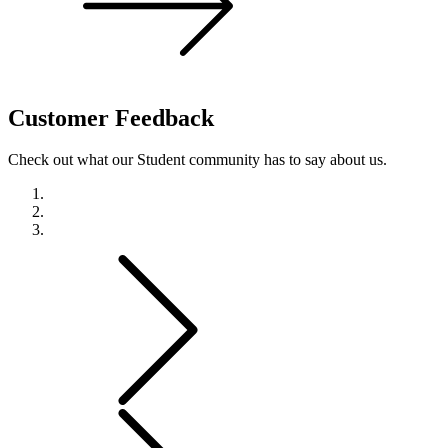
Customer
Feedback
Check out what our Student community has to say about us.
Previous
Next