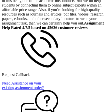
of this being one of the academic misconducts. But we do help
students by connecting them to online subject experts within an
affordable price range. Also, if you’re looking for high-quality
resources such as journals and articles, pdf files, videos, research
papers, e-books, and other secondary literature to write your
assignment task, then we can certainly help you out.
Assignment
Help Rated 4.7/5 based on 45636 customer reviews
Request Callback
Need Assistance on your
existing assignment order?