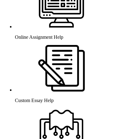
Online Assignment Help
Custom Essay Help