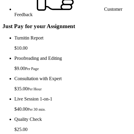
Customer
Feedback
Just Pay for your Assignment
Turnitin Report
$10.00
Proofreading and Editing
$9.00
Per Page
Consultation with Expert
$35.00
Per Hour
Live Session 1-on-1
$40.00
Per 30 min.
Quality Check
$25.00