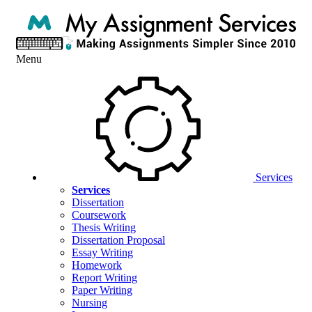
Menu
Services
Services
Dissertation
Coursework
Thesis Writing
Dissertation Proposal
Essay Writing
Homework
Report Writing
Paper Writing
Nursing