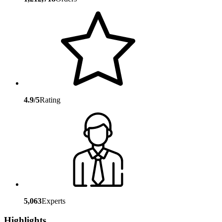
4.9/5
Rating
5,063
Experts
Highlights