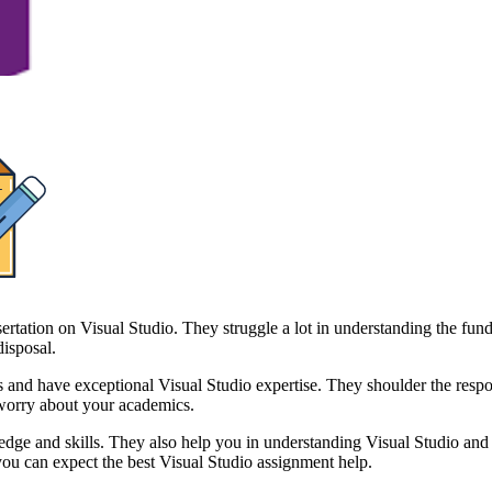
sertation on Visual Studio. They struggle a lot in understanding the fun
disposal.
 have exceptional Visual Studio expertise. They shoulder the responsib
worry about your academics.
ge and skills. They also help you in understanding Visual Studio and it
ou can expect the best Visual Studio assignment help.