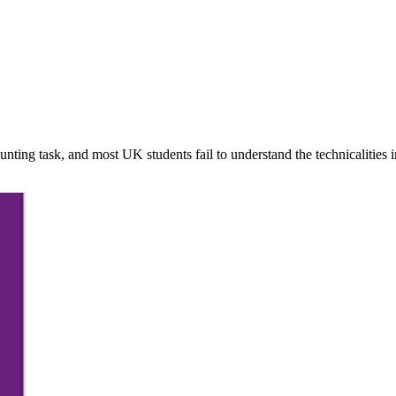
nting task, and most UK students fail to understand the technicalities i