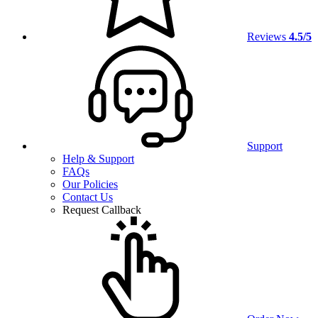
Reviews
4.5/5
Support
Help & Support
FAQs
Our Policies
Contact Us
Request Callback