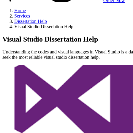
Order Now
Home
Services
Dissertation Help
Visual Studio Dissertation Help
Visual Studio Dissertation Help
Understanding the codes and visual languages in Visual Studio is a dau
seek the most reliable visual studio dissertation help.