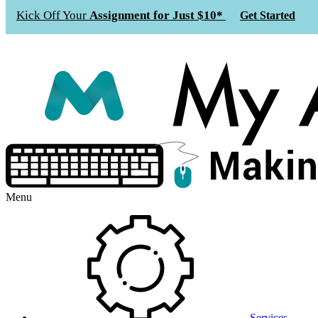
Kick Off Your
Assignment for Just $10*
Get Started
Menu
Services