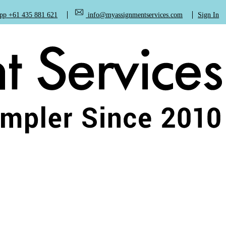
+61 435 881 621
info@myassignmentservices.com
Sign In