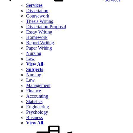
Services
Dissertation
Coursework
Thesis Writing
Dissertation Proposal
Essay Writing
Homework
Report Writing
Paper Writing
Nursing
Law
View All
Subjects
Nursing
Law
Management
Finance
Accounting
Statistics
Engineering
Psychology
Business
View All