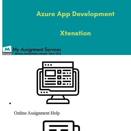
Online Assignment Help