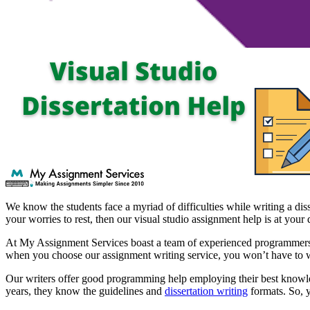
We know the students face a myriad of difficulties while writing a dis
your worries to rest, then our visual studio assignment help is at your 
At My Assignment Services boast a team of experienced programmers and
when you choose our assignment writing service, you won’t have to 
Our writers offer good programming help employing their best knowled
years, they know the guidelines and
dissertation writing
formats. So, y