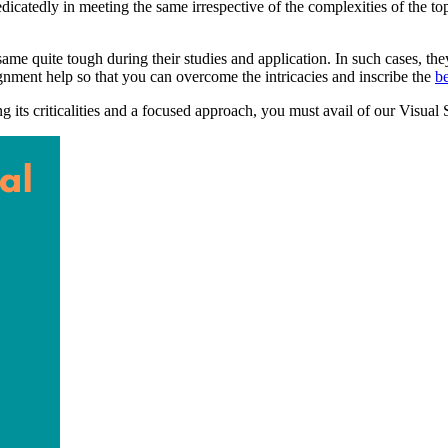
catedly in meeting the same irrespective of the complexities of the top
e quite tough during their studies and application. In such cases, they
gnment help so that you can overcome the intricacies and inscribe the
b
ng its criticalities and a focused approach, you must avail of our Visual 