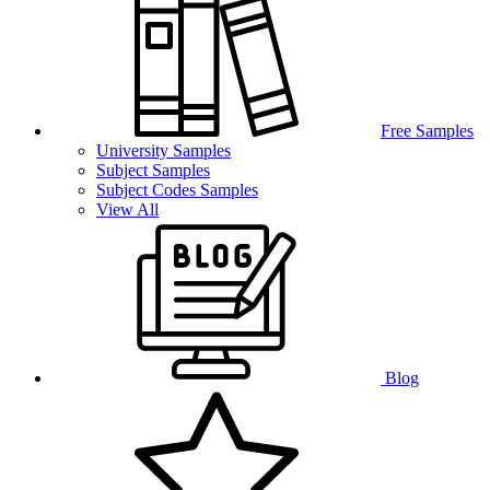
Free Samples
University Samples
Subject Samples
Subject Codes Samples
View All
Blog