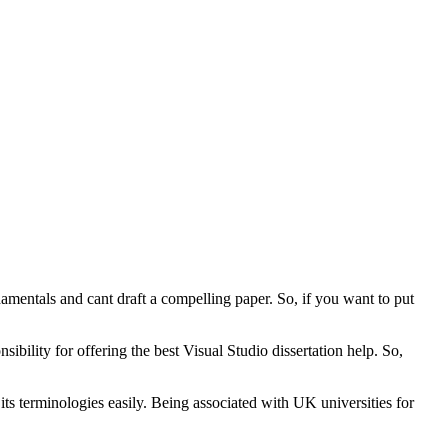
damentals and cant draft a compelling paper. So, if you want to put
ility for offering the best Visual Studio dissertation help. So,
s terminologies easily. Being associated with UK universities for