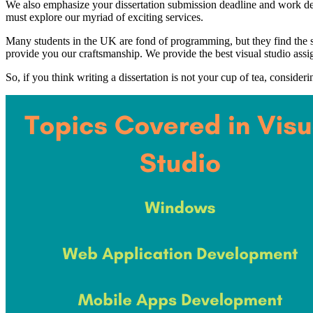
We also emphasize your dissertation submission deadline and work dedi
must explore our myriad of exciting services.
Many students in the UK are fond of programming, but they find the sam
provide you our craftsmanship. We provide the best visual studio assi
So, if you think writing a dissertation is not your cup of tea, consideri