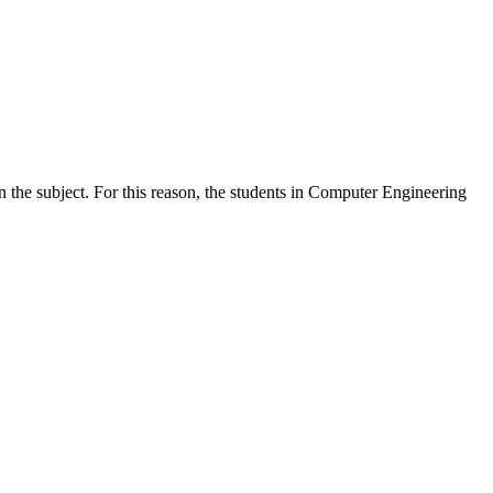
n the subject. For this reason, the students in Computer Engineering