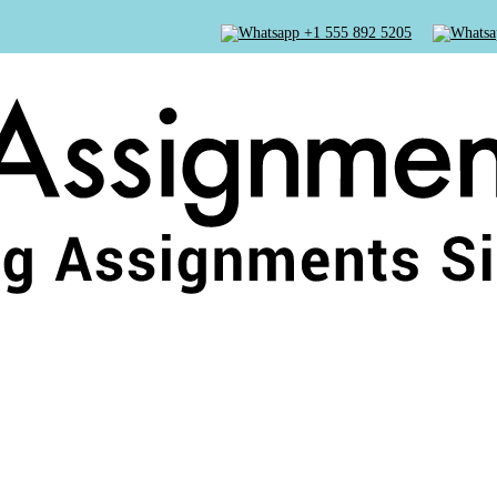
+1 555 892 5205