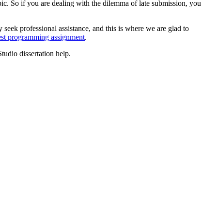
ic. So if you are dealing with the dilemma of late submission, you
 seek professional assistance, and this is where we are glad to
est programming assignment
.
Studio dissertation help.