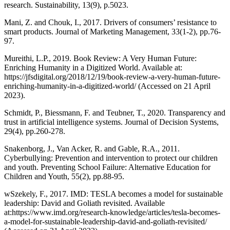
research. Sustainability, 13(9), p.5023.
Mani, Z. and Chouk, I., 2017. Drivers of consumers’ resistance to
smart products. Journal of Marketing Management, 33(1-2), pp.76-
97.
Mureithi, L.P., 2019. Book Review: A Very Human Future:
Enriching Humanity in a Digitized World. Available at:
https://jfsdigital.org/2018/12/19/book-review-a-very-human-future-
enriching-humanity-in-a-digitized-world/ (Accessed on 21 April
2023).
Schmidt, P., Biessmann, F. and Teubner, T., 2020. Transparency and
trust in artificial intelligence systems. Journal of Decision Systems,
29(4), pp.260-278.
Snakenborg, J., Van Acker, R. and Gable, R.A., 2011.
Cyberbullying: Prevention and intervention to protect our children
and youth. Preventing School Failure: Alternative Education for
Children and Youth, 55(2), pp.88-95.
wSzekely, F., 2017. IMD: TESLA becomes a model for sustainable
leadership: David and Goliath revisited. Available
at:https://www.imd.org/research-knowledge/articles/tesla-becomes-
a-model-for-sustainable-leadership-david-and-goliath-revisited/