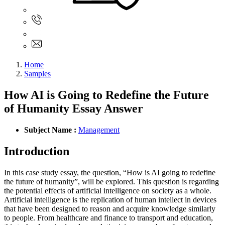
Sign In
+61 480 015 851
+61 480 015 851
info@myassignmentservices.com
Home
Samples
How AI is Going to Redefine the Future
of Humanity Essay Answer
Subject Name :
Management
Introduction
In this case study essay, the question, “How is AI going to redefine
the future of humanity”, will be explored. This question is regarding
the potential effects of artificial intelligence on society as a whole.
Artificial intelligence is the replication of human intellect in devices
that have been designed to reason and acquire knowledge similarly
to people. From healthcare and finance to transport and education,