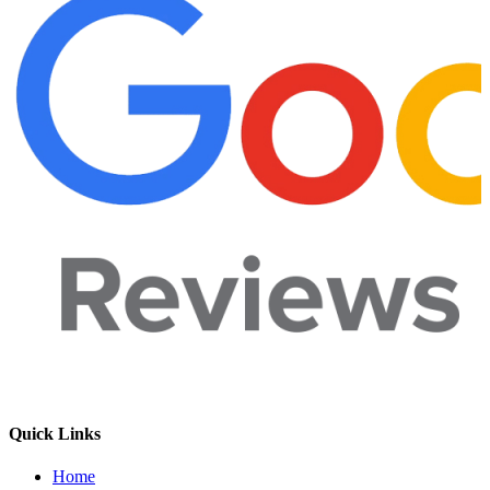
Quick Links
Home