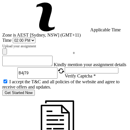
Applicable Time
Zone is AEST [Sydney, NSW] (GMT+11)
Time
Upload your assignment
+
Captcha
Kindly mention your assignment details
Verify Captcha *
I accept the T&C and all policies of the website and agree to
receive offers and updates.
Get Started Now