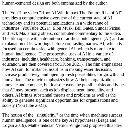
human-centered design are both emphasized by the author.
The YouTube video "How AI Will Impact The Future: Rise of AI"
provides a comprehensive overview of the current state of AI
technology and its potential applications in a wide range of
industries (YouTube 2021). Elon Musk, Bill Gates, Sundar Pichai,
and Jack Ma, among others, contributed commentary to the video.
The film opens with a definition of artificial intelligence (AI) and an
explanation of its workings before contrasting narrow AI, which is
focused on certain tasks, with general AI, which is more like to
human intelligence. The prospective uses of AI in a variety of
industries, including healthcare, banking, transportation, and
education, are then covered (YouTube 2021). The film emphasizes
how AI can, for instance, assist us in making wiser decisions,
increase productivity, and open up fresh possibilities for growth and
innovation. The movie emphasizes how AI helps organizations
innovate and compete, but it also covers the possible risks and issues
that AI may present, such as job displacement, inequality, and
others. AI brings substantial threats and problems as well as the
ability to generate significant opportunities for organizations and
society (YouTube 2021).
The notion of the "singularity," or the time when machines surpass
human intelligence, is one of the key AI hypotheses (Braga and
Logan 2019). Mathematician Vernor Vinge first proposed this idea