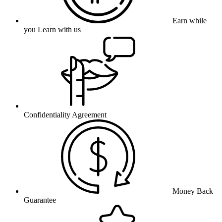
Earn while
you Learn with us
Confidentiality Agreement
Money Back
Guarantee