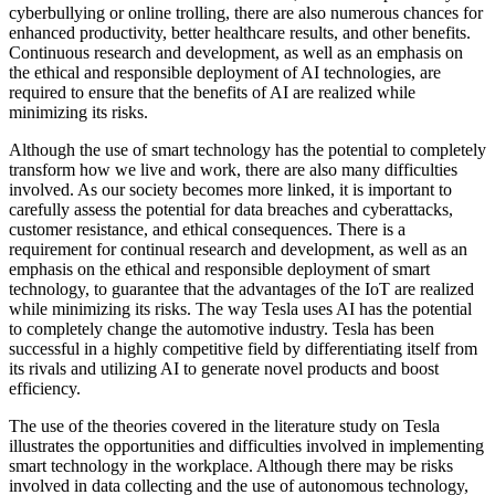
cyberbullying or online trolling, there are also numerous chances for
enhanced productivity, better healthcare results, and other benefits.
Continuous research and development, as well as an emphasis on
the ethical and responsible deployment of AI technologies, are
required to ensure that the benefits of AI are realized while
minimizing its risks.
Although the use of smart technology has the potential to completely
transform how we live and work, there are also many difficulties
involved. As our society becomes more linked, it is important to
carefully assess the potential for data breaches and cyberattacks,
customer resistance, and ethical consequences. There is a
requirement for continual research and development, as well as an
emphasis on the ethical and responsible deployment of smart
technology, to guarantee that the advantages of the IoT are realized
while minimizing its risks. The way Tesla uses AI has the potential
to completely change the automotive industry. Tesla has been
successful in a highly competitive field by differentiating itself from
its rivals and utilizing AI to generate novel products and boost
efficiency.
The use of the theories covered in the literature study on Tesla
illustrates the opportunities and difficulties involved in implementing
smart technology in the workplace. Although there may be risks
involved in data collecting and the use of autonomous technology,