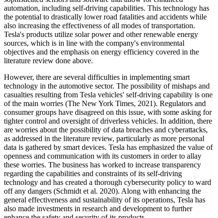
automation, including self-driving capabilities. This technology has
the potential to drastically lower road fatalities and accidents while
also increasing the effectiveness of all modes of transportation.
Tesla's products utilize solar power and other renewable energy
sources, which is in line with the company's environmental
objectives and the emphasis on energy efficiency covered in the
literature review done above.
However, there are several difficulties in implementing smart
technology in the automotive sector. The possibility of mishaps and
casualties resulting from Tesla vehicles' self-driving capability is one
of the main worries (The New York Times, 2021). Regulators and
consumer groups have disagreed on this issue, with some asking for
tighter control and oversight of driverless vehicles. In addition, there
are worries about the possibility of data breaches and cyberattacks,
as addressed in the literature review, particularly as more personal
data is gathered by smart devices. Tesla has emphasized the value of
openness and communication with its customers in order to allay
these worries. The business has worked to increase transparency
regarding the capabilities and constraints of its self-driving
technology and has created a thorough cybersecurity policy to ward
off any dangers (Schmidt et al. 2020). Along with enhancing the
general effectiveness and sustainability of its operations, Tesla has
also made investments in research and development to further
enhance the safety and security of its products.