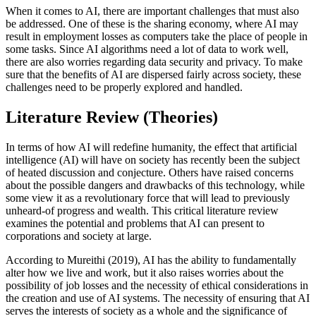
When it comes to AI, there are important challenges that must also
be addressed. One of these is the sharing economy, where AI may
result in employment losses as computers take the place of people in
some tasks. Since AI algorithms need a lot of data to work well,
there are also worries regarding data security and privacy. To make
sure that the benefits of AI are dispersed fairly across society, these
challenges need to be properly explored and handled.
Literature Review (Theories)
In terms of how AI will redefine humanity, the effect that artificial
intelligence (AI) will have on society has recently been the subject
of heated discussion and conjecture. Others have raised concerns
about the possible dangers and drawbacks of this technology, while
some view it as a revolutionary force that will lead to previously
unheard-of progress and wealth. This critical literature review
examines the potential and problems that AI can present to
corporations and society at large.
According to Mureithi (2019), AI has the ability to fundamentally
alter how we live and work, but it also raises worries about the
possibility of job losses and the necessity of ethical considerations in
the creation and use of AI systems. The necessity of ensuring that AI
serves the interests of society as a whole and the significance of