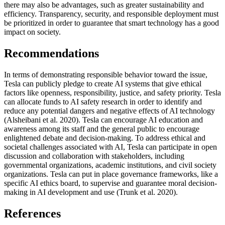
there may also be advantages, such as greater sustainability and
efficiency. Transparency, security, and responsible deployment must
be prioritized in order to guarantee that smart technology has a good
impact on society.
Recommendations
In terms of demonstrating responsible behavior toward the issue,
Tesla can publicly pledge to create AI systems that give ethical
factors like openness, responsibility, justice, and safety priority. Tesla
can allocate funds to AI safety research in order to identify and
reduce any potential dangers and negative effects of AI technology
(Alsheibani et al. 2020). Tesla can encourage AI education and
awareness among its staff and the general public to encourage
enlightened debate and decision-making. To address ethical and
societal challenges associated with AI, Tesla can participate in open
discussion and collaboration with stakeholders, including
governmental organizations, academic institutions, and civil society
organizations. Tesla can put in place governance frameworks, like a
specific AI ethics board, to supervise and guarantee moral decision-
making in AI development and use (Trunk et al. 2020).
References