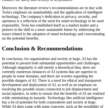
Moreover, the literature review's recommendations are in line with
Tesla's emphasis on sustainability and the application of intelligent
technology. The company's dedication to privacy, security, and
openness is a reflection of the need for smart technology to be used
responsibly. Tesla has established itself as a market leader and a
pioneer in the shift to a more sustainable future by addressing the
issues related to the adoption of smart technology and concentrating
on the potential benefits.
Conclusion & Recommendations
In conclusion, for organizations and society at large, AI has the
potential to present both substantial opportunities and challenges.
Although singularity is still merely a theoretical idea, there are
currently numerous instances of AI systems that are superior to
people in some domains, and there are worries regarding the
possible dangers of AI. There is a need for ethical and transparent
development and deployment of AI, as well as an emphasis on
resolving the possible issues connected to job displacement and
social injustice, in order to ensure that the benefits of AI are realized
while minimizing its hazards. Technology like artificial intelligence
has a lot of potential for both corporations and society at large.
While AI does come with some concerns, such as the possibility of