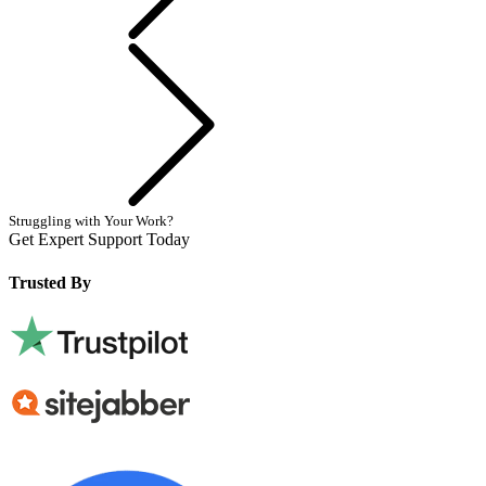
Next
Struggling with Your Work?
Get Expert Support Today
Book Now
Trusted By