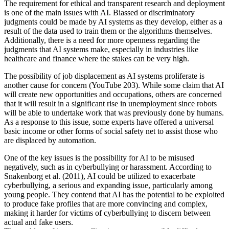
The requirement for ethical and transparent research and deployment
is one of the main issues with AI. Biassed or discriminatory
judgments could be made by AI systems as they develop, either as a
result of the data used to train them or the algorithms themselves.
Additionally, there is a need for more openness regarding the
judgments that AI systems make, especially in industries like
healthcare and finance where the stakes can be very high.
The possibility of job displacement as AI systems proliferate is
another cause for concern (YouTube 203). While some claim that AI
will create new opportunities and occupations, others are concerned
that it will result in a significant rise in unemployment since robots
will be able to undertake work that was previously done by humans.
As a response to this issue, some experts have offered a universal
basic income or other forms of social safety net to assist those who
are displaced by automation.
One of the key issues is the possibility for AI to be misused
negatively, such as in cyberbullying or harassment. According to
Snakenborg et al. (2011), AI could be utilized to exacerbate
cyberbullying, a serious and expanding issue, particularly among
young people. They contend that AI has the potential to be exploited
to produce fake profiles that are more convincing and complex,
making it harder for victims of cyberbullying to discern between
actual and fake users.