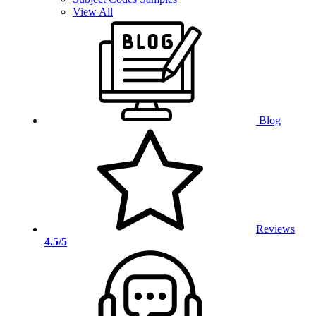
View All
Blog
Reviews
4.5/5