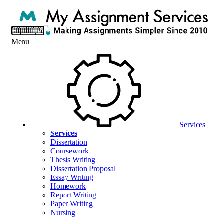
Menu
Services
Services
Dissertation
Coursework
Thesis Writing
Dissertation Proposal
Essay Writing
Homework
Report Writing
Paper Writing
Nursing