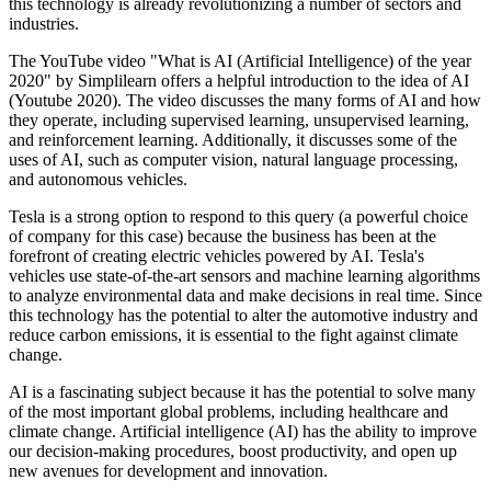
this technology is already revolutionizing a number of sectors and
industries.
The YouTube video "What is AI (Artificial Intelligence) of the year
2020" by Simplilearn offers a helpful introduction to the idea of AI
(Youtube 2020). The video discusses the many forms of AI and how
they operate, including supervised learning, unsupervised learning,
and reinforcement learning. Additionally, it discusses some of the
uses of AI, such as computer vision, natural language processing,
and autonomous vehicles.
Tesla is a strong option to respond to this query (a powerful choice
of company for this case) because the business has been at the
forefront of creating electric vehicles powered by AI. Tesla's
vehicles use state-of-the-art sensors and machine learning algorithms
to analyze environmental data and make decisions in real time. Since
this technology has the potential to alter the automotive industry and
reduce carbon emissions, it is essential to the fight against climate
change.
AI is a fascinating subject because it has the potential to solve many
of the most important global problems, including healthcare and
climate change. Artificial intelligence (AI) has the ability to improve
our decision-making procedures, boost productivity, and open up
new avenues for development and innovation.