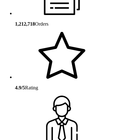
1,212,718
Orders
4.9/5
Rating