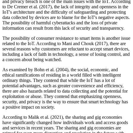
and privacy breach is one of the main issues with the IoT. According
to De Cremer et al. (2017), the lack of integrity and openness in the
IoT's architecture and the difficulty of safeguarding and protecting
data collected by devices are to blame for the IoT's negative aspects.
The possibility of harmful cyberattacks and the loss of private
information can result from this lack of security and transparency.
The possibility of consumer resistance to smart items is another issue
related to the IoT. According to Mani and Chouk (2017), there are
several reasons why customers are reluctant to accept smart devices,
including a lack of faith in technology, a sense of losing control, and
a concern about being watched.
As examined by Bohn et al. (2004), the social, economic, and
ethical ramifications of residing in a world filled with intelligent
ordinary things. They contend that while the IoT has a lot of
potential advantages, such as greater convenience and efficiency,
there are also hazards related to data collecting and the potential for
exploitation or abuse. They contend that emphasizing openness,
security, and privacy is the way to ensure that smart technology has
a positive impact on society.
According to Malik et al. (2021), the sharing and gig economies
have significantly changed how individuals work and access goods
and services in recent years. The sharing and gig economies are