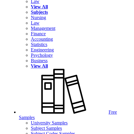
Law
View All
Subjects
Nursing
Law
Management
Finance
Accounting
Statistics
Engineering
Psychology
Business
View All
Free
Samples
University Samples
Subject Samples
Subject Codes Samples