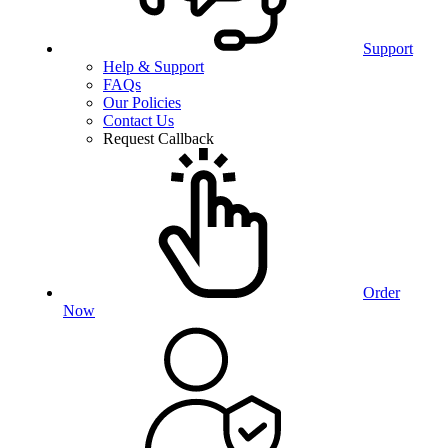
Support
Help & Support
FAQs
Our Policies
Contact Us
Request Callback
Order
Now