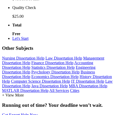
Quality Check
$25.00
Total
Free
Let's Start
Other Subjects
Nursing Dissertation Help
Law Dissertation Help
Management
Dissertation Help
Finance Dissertation Help
Accounting
Dissertation Help
Statistics Dissertation Help
Engineering
Dissertation Help
Psychology Dissertation Help
Business
Dissertation Help
Economics Dissertation Help
History Dissertation
Help
Computer Science Dissertation Help
IT Dissertation Help
Law
Dissertation Help
Java Dissertation Help
MBA Dissertation Help
MATLAB Dissertation Help
All Services
Cities
+ View More
Running out of time? Your deadline won’t wait.
Get Expert Help Now