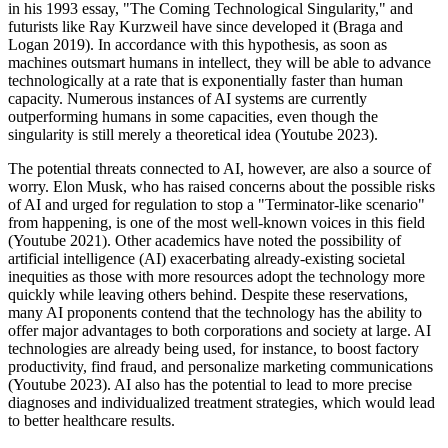
in his 1993 essay, "The Coming Technological Singularity," and
futurists like Ray Kurzweil have since developed it (Braga and
Logan 2019). In accordance with this hypothesis, as soon as
machines outsmart humans in intellect, they will be able to advance
technologically at a rate that is exponentially faster than human
capacity. Numerous instances of AI systems are currently
outperforming humans in some capacities, even though the
singularity is still merely a theoretical idea (Youtube 2023).
The potential threats connected to AI, however, are also a source of
worry. Elon Musk, who has raised concerns about the possible risks
of AI and urged for regulation to stop a "Terminator-like scenario"
from happening, is one of the most well-known voices in this field
(Youtube 2021). Other academics have noted the possibility of
artificial intelligence (AI) exacerbating already-existing societal
inequities as those with more resources adopt the technology more
quickly while leaving others behind. Despite these reservations,
many AI proponents contend that the technology has the ability to
offer major advantages to both corporations and society at large. AI
technologies are already being used, for instance, to boost factory
productivity, find fraud, and personalize marketing communications
(Youtube 2023). AI also has the potential to lead to more precise
diagnoses and individualized treatment strategies, which would lead
to better healthcare results.