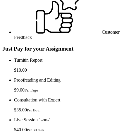
Customer
Feedback
Just Pay for your Assignment
Turnitin Report
$10.00
Proofreading and Editing
$9.00
Per Page
Consultation with Expert
$35.00
Per Hour
Live Session 1-on-1
$40.00
Per 30 min.