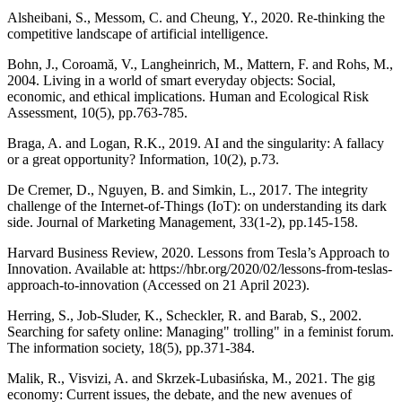
Alsheibani, S., Messom, C. and Cheung, Y., 2020. Re-thinking the
competitive landscape of artificial intelligence.
Bohn, J., Coroamă, V., Langheinrich, M., Mattern, F. and Rohs, M.,
2004. Living in a world of smart everyday objects: Social,
economic, and ethical implications. Human and Ecological Risk
Assessment, 10(5), pp.763-785.
Braga, A. and Logan, R.K., 2019. AI and the singularity: A fallacy
or a great opportunity? Information, 10(2), p.73.
De Cremer, D., Nguyen, B. and Simkin, L., 2017. The integrity
challenge of the Internet-of-Things (IoT): on understanding its dark
side. Journal of Marketing Management, 33(1-2), pp.145-158.
Harvard Business Review, 2020. Lessons from Tesla’s Approach to
Innovation. Available at: https://hbr.org/2020/02/lessons-from-teslas-
approach-to-innovation (Accessed on 21 April 2023).
Herring, S., Job-Sluder, K., Scheckler, R. and Barab, S., 2002.
Searching for safety online: Managing" trolling" in a feminist forum.
The information society, 18(5), pp.371-384.
Malik, R., Visvizi, A. and Skrzek-Lubasińska, M., 2021. The gig
economy: Current issues, the debate, and the new avenues of