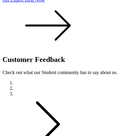
Customer
Feedback
Check out what our Student community has to say about us.
Previous