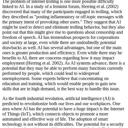
The problem of internet trolling is one more possible difficulty
linked to AI. In a study of a feminist forum, Herring et al. (2002)
discovered that many of the participants engaged in trolling, which
they described as "posting inflammatory or off-topic messages with
the primary intent of provoking other users." They suggest that AI
might be used to detect and eliminate trolling behavior, but they also
point out that this might give rise to questions about censorship and
freedom of speech. AI has tremendous prospects for corporations
and society at large, even while there are undoubtedly potential
drawbacks as well. AI has several advantages, but one of the main
ones is greater production and efficiency. Even while there may be
benefits to AI, there are concerns regarding how it may impact
employment (Herring et al. 2002). As AI systems advance, there is a
potential that they may be able to perform many functions currently
performed by people, which could lead to widespread
unemployment. Some experts believe that concentrating on
education and training, which would enable people to gain new
skills that are in high demand, is the best way to handle this issue.
As the fourth industrial revolution, artificial intelligence (AI) is
predicted to revolutionize both our lives and our workplaces. One
area where AI has the potential to have a huge impact is the Internet
of Things (IoT), which connects objects to promote a more
automated and effective way of life. The adoption of smart
technology is not without its difficulties. The potential for a security