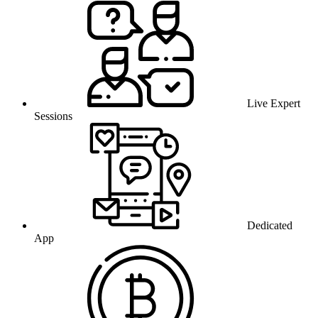
Live Expert
Sessions
Dedicated
App