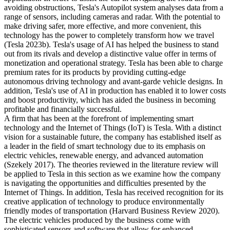
avoiding obstructions, Tesla's Autopilot system analyses data from a
range of sensors, including cameras and radar. With the potential to
make driving safer, more effective, and more convenient, this
technology has the power to completely transform how we travel
(Tesla 2023b). Tesla's usage of AI has helped the business to stand
out from its rivals and develop a distinctive value offer in terms of
monetization and operational strategy. Tesla has been able to charge
premium rates for its products by providing cutting-edge
autonomous driving technology and avant-garde vehicle designs. In
addition, Tesla's use of AI in production has enabled it to lower costs
and boost productivity, which has aided the business in becoming
profitable and financially successful.
A firm that has been at the forefront of implementing smart
technology and the Internet of Things (IoT) is Tesla. With a distinct
vision for a sustainable future, the company has established itself as
a leader in the field of smart technology due to its emphasis on
electric vehicles, renewable energy, and advanced automation
(Szekely 2017). The theories reviewed in the literature review will
be applied to Tesla in this section as we examine how the company
is navigating the opportunities and difficulties presented by the
Internet of Things. In addition, Tesla has received recognition for its
creative application of technology to produce environmentally
friendly modes of transportation (Harvard Business Review 2020).
The electric vehicles produced by the business come with
sophisticated sensors and software that allow for enhanced