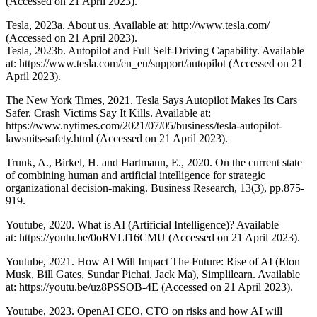
(Accessed on 21 April 2023).
Tesla, 2023a. About us. Available at: http://www.tesla.com/
(Accessed on 21 April 2023).
Tesla, 2023b. Autopilot and Full Self-Driving Capability. Available
at: https://www.tesla.com/en_eu/support/autopilot (Accessed on 21
April 2023).
The New York Times, 2021. Tesla Says Autopilot Makes Its Cars
Safer. Crash Victims Say It Kills. Available at:
https://www.nytimes.com/2021/07/05/business/tesla-autopilot-
lawsuits-safety.html (Accessed on 21 April 2023).
Trunk, A., Birkel, H. and Hartmann, E., 2020. On the current state
of combining human and artificial intelligence for strategic
organizational decision-making. Business Research, 13(3), pp.875-
919.
Youtube, 2020. What is AI (Artificial Intelligence)? Available
at: https://youtu.be/0oRVLf16CMU (Accessed on 21 April 2023).
Youtube, 2021. How AI Will Impact The Future: Rise of AI (Elon
Musk, Bill Gates, Sundar Pichai, Jack Ma), Simplilearn. Available
at: https://youtu.be/uz8PSSOB-4E (Accessed on 21 April 2023).
Youtube, 2023. OpenAI CEO, CTO on risks and how AI will