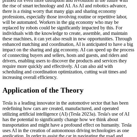
primed for even more disruption and revolution in the future with
the rise of smart technology and AI. As AI and robotics advance,
there is a rising worry that many gigs and sharing economy
professions, especially those involving routine or repetitive labor,
will be automated. Workers in the gig economy who may be
replaced by robots could be significantly impacted by this. For
individuals with the knowledge to create, assemble, and maintain
these machines, it can yet also result in new opportunities. Through
enhanced matching and coordination, AI is anticipated to have a big
impact on the sharing and gig economy. AI can speed up the process
of connecting buyers and sellers, hosts and guests, and riders and
drivers, enabling users to discover the products and services they
require more quickly and effectively. AI can also aid with
scheduling and coordination optimization, cutting wait times and
increasing overall efficiency.
Application of the Theory
Tesla is a leading innovator in the automotive sector that has been
redefining how cars are created, manufactured, and operated
utilizing artificial intelligence (AI) (Tesla 2023a). Tesla's use of AI
has the potential to significantly change how we think about
transportation and might have a profound effect on humanity. Tesla
uses AI in the creation of autonomous driving technologies as one
application. In order to assist the car in navigating the road and