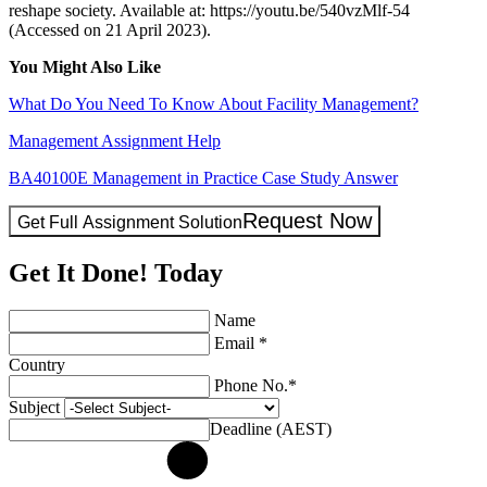
reshape society. Available at: https://youtu.be/540vzMlf-54
(Accessed on 21 April 2023).
You Might Also Like
What Do You Need To Know About Facility Management?
Management Assignment Help
BA40100E Management in Practice Case Study Answer
Request Now
Get Full Assignment Solution
Get It Done! Today
Name
Email *
Country
Phone No.*
Subject
Deadline (AEST)