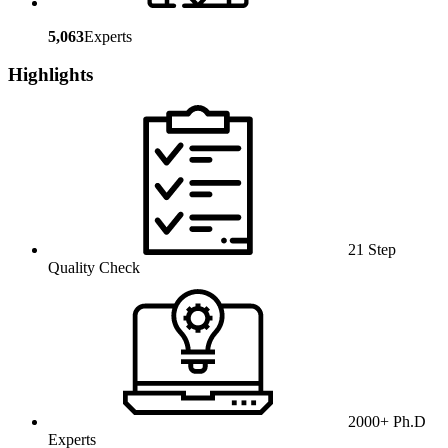
5,063
Experts
Highlights
21 Step
Quality Check
2000+ Ph.D
Experts