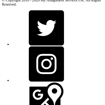
© Copyright 2010 - 2026 My Assignment Services UK. All Rights
Reserved.