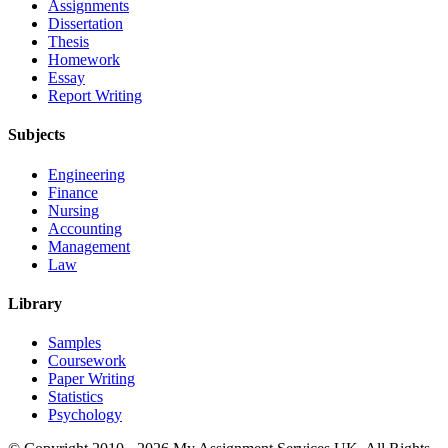
Assignments
Dissertation
Thesis
Homework
Essay
Report Writing
Subjects
Engineering
Finance
Nursing
Accounting
Management
Law
Library
Samples
Coursework
Paper Writing
Statistics
Psychology