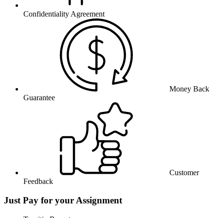
Confidentiality Agreement
Money Back
Guarantee
Customer
Feedback
Just Pay for your Assignment