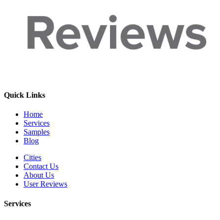
Quick Links
Home
Services
Samples
Blog
Cities
Contact Us
About Us
User Reviews
Services