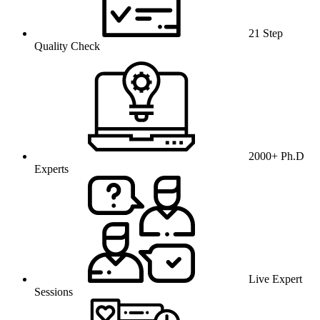
21 Step
Quality Check
2000+ Ph.D
Experts
Live Expert
Sessions