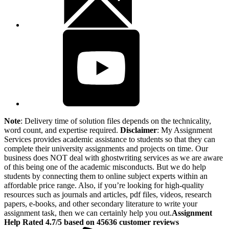
Note
: Delivery time of solution files depends on the technicality,
word count, and expertise required.
Disclaimer
: My Assignment
Services provides academic assistance to students so that they can
complete their university assignments and projects on time. Our
business does NOT deal with ghostwriting services as we are aware
of this being one of the academic misconducts. But we do help
students by connecting them to online subject experts within an
affordable price range. Also, if you’re looking for high-quality
resources such as journals and articles, pdf files, videos, research
papers, e-books, and other secondary literature to write your
assignment task, then we can certainly help you out.
Assignment
Help Rated 4.7/5 based on 45636 customer reviews