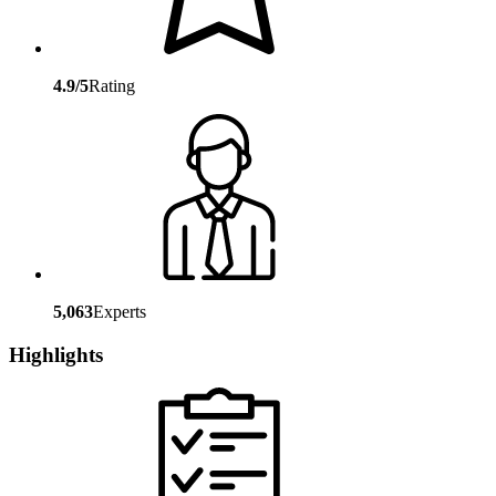
4.9/5
Rating
5,063
Experts
Highlights