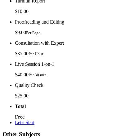
Turnitin Report
$10.00
Proofreading and Editing
$9.00
Per Page
Consultation with Expert
$35.00
Per Hour
Live Session 1-on-1
$40.00
Per 30 min.
Quality Check
$25.00
Total
Free
Let's Start
Other Subjects