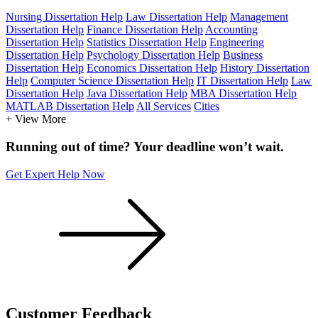
Nursing Dissertation Help
Law Dissertation Help
Management
Dissertation Help
Finance Dissertation Help
Accounting
Dissertation Help
Statistics Dissertation Help
Engineering
Dissertation Help
Psychology Dissertation Help
Business
Dissertation Help
Economics Dissertation Help
History Dissertation
Help
Computer Science Dissertation Help
IT Dissertation Help
Law
Dissertation Help
Java Dissertation Help
MBA Dissertation Help
MATLAB Dissertation Help
All Services
Cities
+ View More
Running out of time? Your deadline won’t wait.
Get Expert Help Now
Customer
Feedback