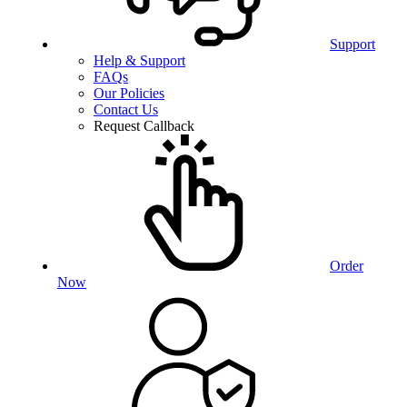
Support
Help & Support
FAQs
Our Policies
Contact Us
Request Callback
Order
Now