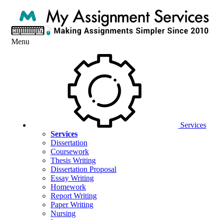
Menu
Services
Services
Dissertation
Coursework
Thesis Writing
Dissertation Proposal
Essay Writing
Homework
Report Writing
Paper Writing
Nursing