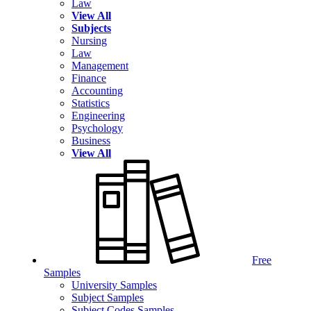
Law
View All
Subjects
Nursing
Law
Management
Finance
Accounting
Statistics
Engineering
Psychology
Business
View All
Free
Samples
University Samples
Subject Samples
Subject Codes Samples