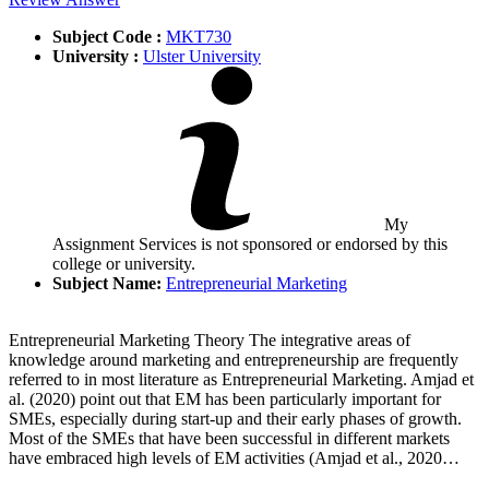
Subject Code :
MKT730
University :
Ulster University
My
Assignment Services is not sponsored or endorsed by this
college or university.
Subject Name:
Entrepreneurial Marketing
Entrepreneurial Marketing Theory The integrative areas of
knowledge around marketing and entrepreneurship are frequently
referred to in most literature as Entrepreneurial Marketing. Amjad et
al. (2020) point out that EM has been particularly important for
SMEs, especially during start-up and their early phases of growth.
Most of the SMEs that have been successful in different markets
have embraced high levels of EM activities (Amjad et al., 2020…