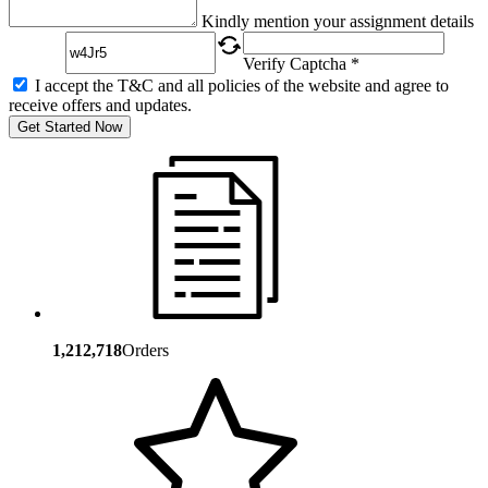
Captcha
Kindly mention your assignment details
Verify Captcha *
I accept the T&C and all policies of the website and agree to
receive offers and updates.
Get Started Now
1,212,718
Orders