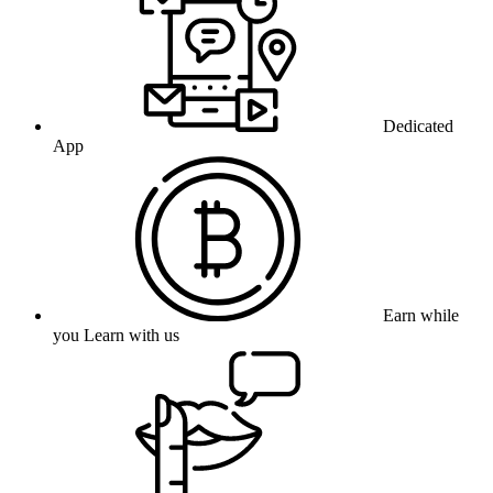
Dedicated
App
Earn while
you Learn with us