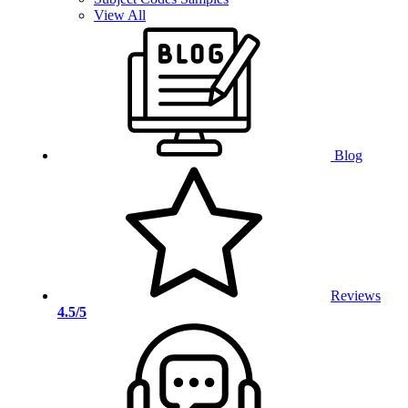
View All
Blog
Reviews
4.5/5