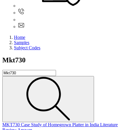
Sign In
+61 480 015 851
+61 480 015 851
info@myassignmentservices.com
Home
Samples
Subject Codes
Mkt730
MKT730 Case Study of Homegrown Platter in India Literature
Review Answer