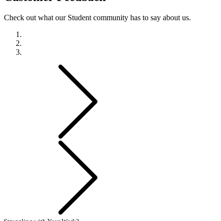
Check out what our Student community has to say about us.
Previous
Next