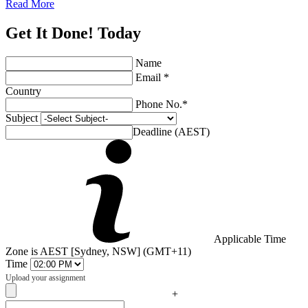
Read More
Get It Done! Today
Name
Email *
Country
Phone No.*
Subject
Deadline (AEST)
Applicable Time
Zone is AEST [Sydney, NSW] (GMT+11)
Time
Upload your assignment
+