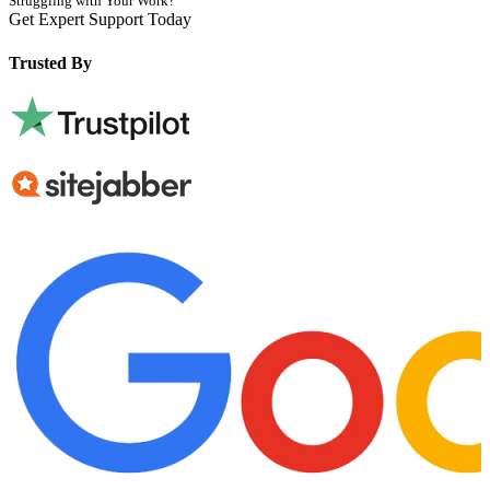
Struggling with Your Work?
Get Expert Support Today
Book Now
Trusted By