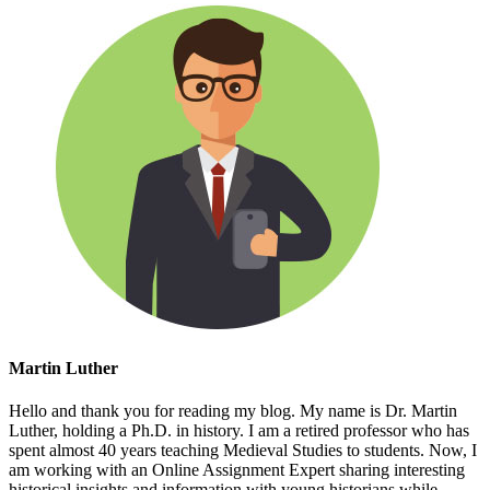
Martin Luther
Hello and thank you for reading my blog. My name is Dr. Martin
Luther, holding a Ph.D. in history. I am a retired professor who has
spent almost 40 years teaching Medieval Studies to students. Now, I
am working with an Online Assignment Expert sharing interesting
historical insights and information with young historians while