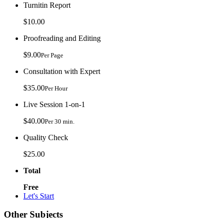
Turnitin Report
$10.00
Proofreading and Editing
$9.00
Per Page
Consultation with Expert
$35.00
Per Hour
Live Session 1-on-1
$40.00
Per 30 min.
Quality Check
$25.00
Total
Free
Let's Start
Other Subjects