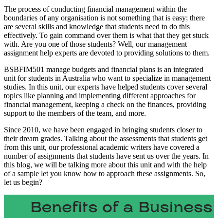
The process of conducting financial management within the
boundaries of any organisation is not something that is easy; there
are several skills and knowledge that students need to do this
effectively. To gain command over them is what that they get stuck
with. Are you one of those students? Well, our management
assignment help experts are devoted to providing solutions to them.
BSBFIM501 manage budgets and financial plans is an integrated
unit for students in Australia who want to specialize in management
studies. In this unit, our experts have helped students cover several
topics like planning and implementing different approaches for
financial management, keeping a check on the finances, providing
support to the members of the team, and more.
Since 2010, we have been engaged in bringing students closer to
their dream grades. Talking about the assessments that students get
from this unit, our professional academic writers have covered a
number of assignments that students have sent us over the years. In
this blog, we will be talking more about this unit and with the help
of a sample let you know how to approach these assignments. So,
let us begin?