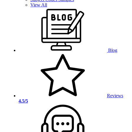
View All
Blog
Reviews
4.5/5