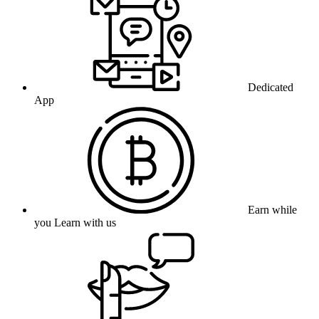
Dedicated
App
Earn while
you Learn with us