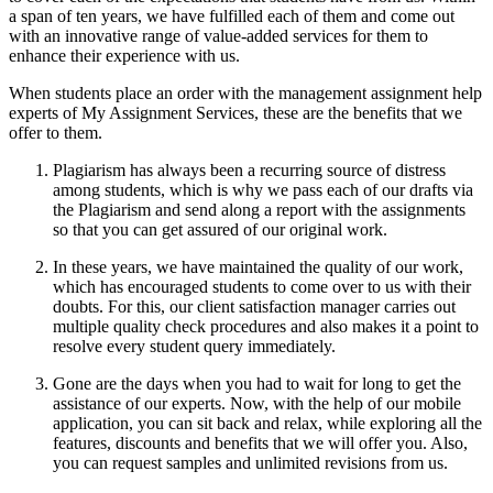
a span of ten years, we have fulfilled each of them and come out
with an innovative range of value-added services for them to
enhance their experience with us.
When students place an order with the management assignment help
experts of My Assignment Services, these are the benefits that we
offer to them.
Plagiarism has always been a recurring source of distress
among students, which is why we pass each of our drafts via
the Plagiarism and send along a report with the assignments
so that you can get assured of our original work.
In these years, we have maintained the quality of our work,
which has encouraged students to come over to us with their
doubts. For this, our client satisfaction manager carries out
multiple quality check procedures and also makes it a point to
resolve every student query immediately.
Gone are the days when you had to wait for long to get the
assistance of our experts. Now, with the help of our mobile
application, you can sit back and relax, while exploring all the
features, discounts and benefits that we will offer you. Also,
you can request samples and unlimited revisions from us.