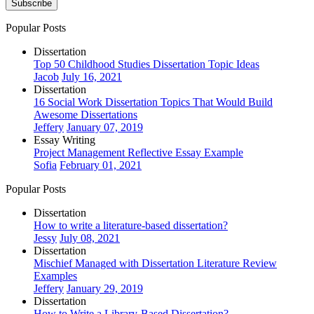
Subscribe
Popular Posts
Dissertation
Top 50 Childhood Studies Dissertation Topic Ideas
Jacob
July 16, 2021
Dissertation
16 Social Work Dissertation Topics That Would Build
Awesome Dissertations
Jeffery
January 07, 2019
Essay Writing
Project Management Reflective Essay Example
Sofia
February 01, 2021
Popular Posts
Dissertation
How to write a literature-based dissertation?
Jessy
July 08, 2021
Dissertation
Mischief Managed with Dissertation Literature Review
Examples
Jeffery
January 29, 2019
Dissertation
How to Write a Library-Based Dissertation?