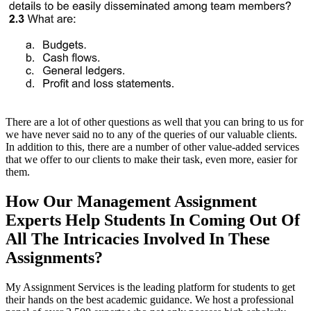
There are a lot of other questions as well that you can bring to us for
we have never said no to any of the queries of our valuable clients.
In addition to this, there are a number of other value-added services
that we offer to our clients to make their task, even more, easier for
them.
How Our Management Assignment
Experts Help Students In Coming Out Of
All The Intricacies Involved In These
Assignments?
My Assignment Services is the leading platform for students to get
their hands on the best academic guidance. We host a professional