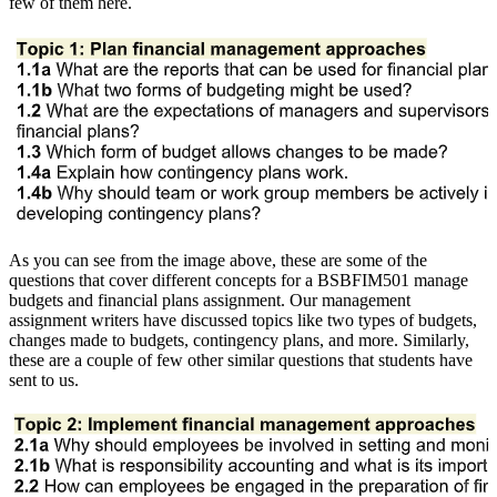
few of them here.
As you can see from the image above, these are some of the
questions that cover different concepts for a BSBFIM501 manage
budgets and financial plans assignment. Our management
assignment writers have discussed topics like two types of budgets,
changes made to budgets, contingency plans, and more. Similarly,
these are a couple of few other similar questions that students have
sent to us.