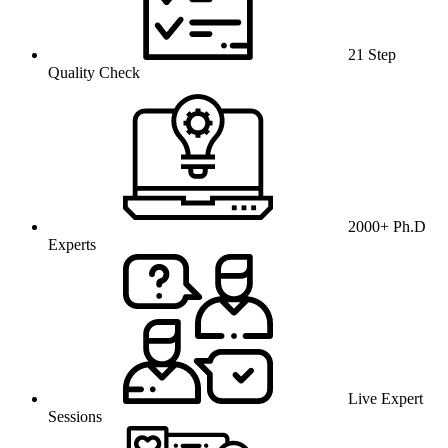
21 Step
Quality Check
2000+ Ph.D
Experts
Live Expert
Sessions