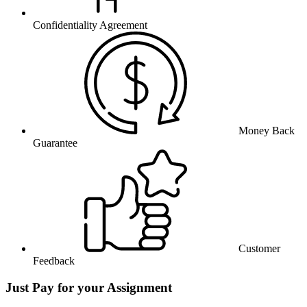
Confidentiality Agreement
Money Back
Guarantee
Customer
Feedback
Just Pay for your Assignment