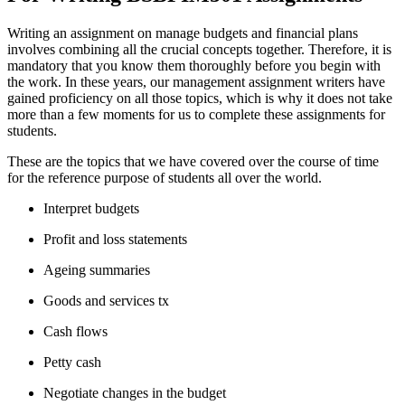
Writing an assignment on manage budgets and financial plans
involves combining all the crucial concepts together. Therefore, it is
mandatory that you know them thoroughly before you begin with
the work. In these years, our management assignment writers have
gained proficiency on all those topics, which is why it does not take
more than a few moments for us to complete these assignments for
students.
These are the topics that we have covered over the course of time
for the reference purpose of students all over the world.
Interpret budgets
Profit and loss statements
Ageing summaries
Goods and services tx
Cash flows
Petty cash
Negotiate changes in the budget