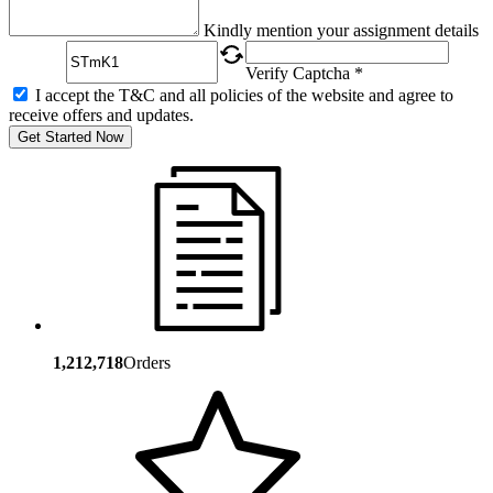
Captcha
Kindly mention your assignment details
Verify Captcha *
I accept the T&C and all policies of the website and agree to
receive offers and updates.
Get Started Now
1,212,718
Orders