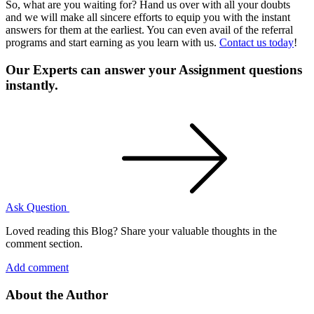
So, what are you waiting for? Hand us over with all your doubts
and we will make all sincere efforts to equip you with the instant
answers for them at the earliest. You can even avail of the referral
programs and start earning as you learn with us.
Contact us today
!
Our Experts can answer your Assignment questions
instantly.
Ask Question
Loved reading this Blog? Share your valuable thoughts in the
comment section.
Add comment
About the Author