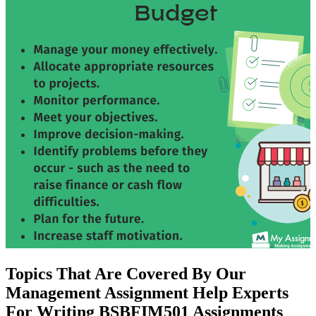
Topics That Are Covered By Our
Management Assignment Help Experts
For Writing BSBFIM501 Assignments