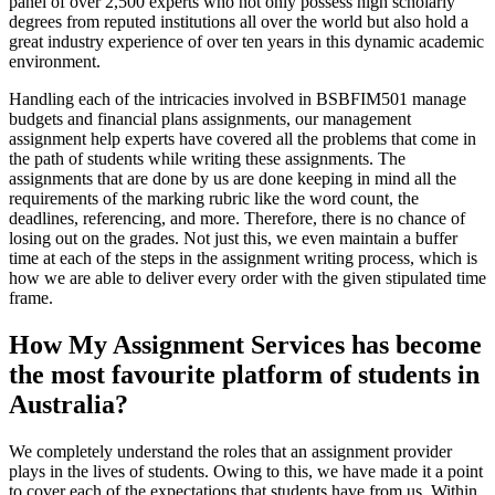
panel of over 2,500 experts who not only possess high scholarly
degrees from reputed institutions all over the world but also hold a
great industry experience of over ten years in this dynamic academic
environment.
Handling each of the intricacies involved in BSBFIM501 manage
budgets and financial plans assignments, our management
assignment help experts have covered all the problems that come in
the path of students while writing these assignments. The
assignments that are done by us are done keeping in mind all the
requirements of the marking rubric like the word count, the
deadlines, referencing, and more. Therefore, there is no chance of
losing out on the grades. Not just this, we even maintain a buffer
time at each of the steps in the assignment writing process, which is
how we are able to deliver every order with the given stipulated time
frame.
How My Assignment Services has become
the most favourite platform of students in
Australia?
We completely understand the roles that an assignment provider
plays in the lives of students. Owing to this, we have made it a point
to cover each of the expectations that students have from us. Within