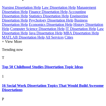
Nursing Dissertation Help
Law Dissertation Help
Management
Dissertation Help
Finance Dissertation Help
Accounting
Dissertation Help
Statistics Dissertation Help
Engineering
Dissertation Help
Psychology Dissertation Help
Business
Dissertation Help
Economics Dissertation Help
History Dissertation
Help
Computer Science Dissertation Help
IT Dissertation Help
Law
Dissertation Help
Java Dissertation Help
MBA Dissertation Help
MATLAB Dissertation Help
All Services
Cities
+ View More
Trending now
T
Top 50 Childhood Studies Dissertation Topic Ideas
1
16 Social Work Dissertation Topics That Would Build Awesome
Dissertations
P