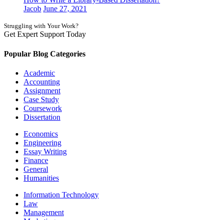
Jacob
June 27, 2021
Struggling with Your Work?
Get Expert Support Today
Book Now
Popular Blog Categories
Academic
Accounting
Assignment
Case Study
Coursework
Dissertation
Economics
Engineering
Essay Writing
Finance
General
Humanities
Information Technology
Law
Management