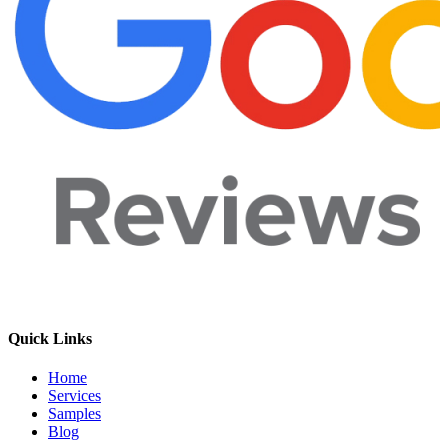
Quick Links
Home
Services
Samples
Blog