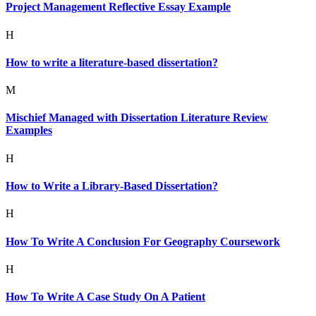
Project Management Reflective Essay Example
H
How to write a literature-based dissertation?
M
Mischief Managed with Dissertation Literature Review
Examples
H
How to Write a Library-Based Dissertation?
H
How To Write A Conclusion For Geography Coursework
H
How To Write A Case Study On A Patient