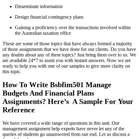
Disseminate information
Design financial contingency plans
Gaining a proficiency over the transactions involved within
the Australian taxation office
These are some of those topics that have always formed a majority
of those assignments that we have done for our clients. Do you have
any doubts about any of these topics? Just bring them over to us. We
are available 24*7 to assist you with instant answers. Now we are
ready to help you with one of our samples to give more clarity on
this topic.
How To Write Bsbfim501 Manage
Budgets And Financial Plans
Assignments? Here’s A Sample For Your
Reference
We have covered a wide range of questions in this unit. Our
management assignment help experts have never let any of the
queries of students go unanswered from our end. Let us discuss a