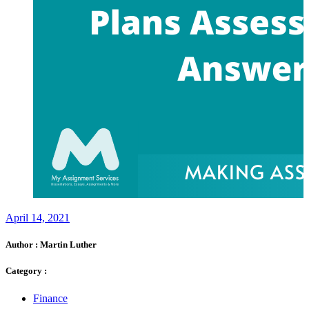
April 14, 2021
Author :
Martin Luther
Category :
Finance