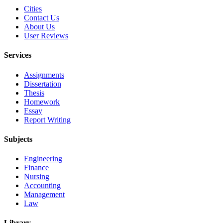
Cities
Contact Us
About Us
User Reviews
Services
Assignments
Dissertation
Thesis
Homework
Essay
Report Writing
Subjects
Engineering
Finance
Nursing
Accounting
Management
Law
Library