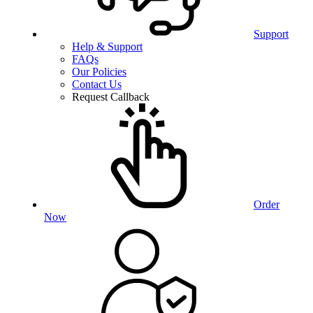
Support
Help & Support
FAQs
Our Policies
Contact Us
Request Callback
Order
Now