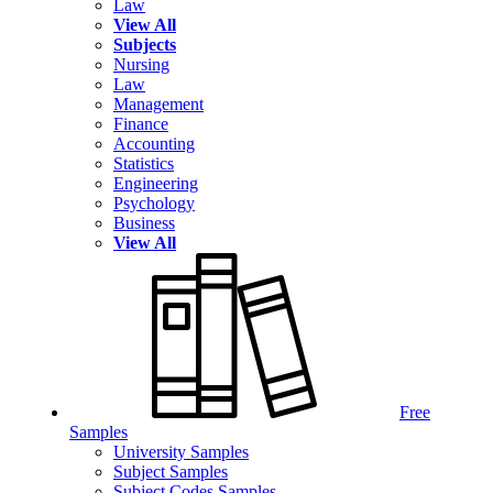
Law
View All
Subjects
Nursing
Law
Management
Finance
Accounting
Statistics
Engineering
Psychology
Business
View All
Free
Samples
University Samples
Subject Samples
Subject Codes Samples