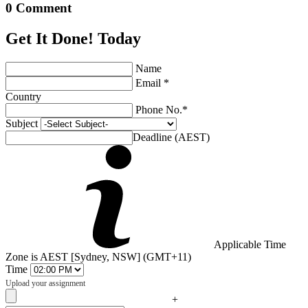
0 Comment
Get It Done! Today
Name
Email *
Country
Phone No.*
Subject
Deadline (AEST)
Applicable Time
Zone is AEST [Sydney, NSW] (GMT+11)
Time
Upload your assignment
+