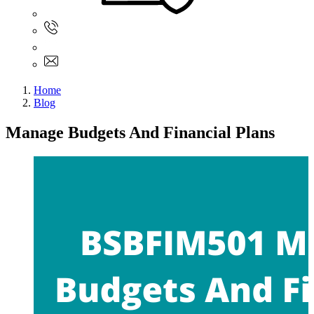
Sign In
+61 480 015 851
+61 480 015 851
info@myassignmentservices.com
Home
Blog
Manage Budgets And Financial Plans