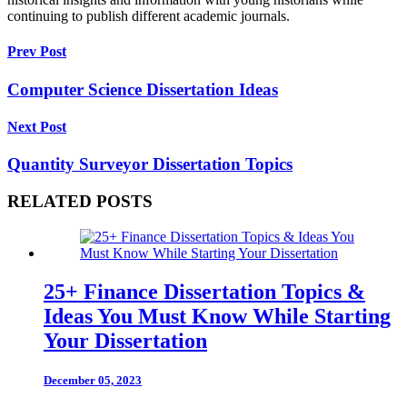
continuing to publish different academic journals.
Prev Post
Computer Science Dissertation Ideas
Next Post
Quantity Surveyor Dissertation Topics
RELATED POSTS
25+ Finance Dissertation Topics &
Ideas You Must Know While Starting
Your Dissertation
December 05, 2023