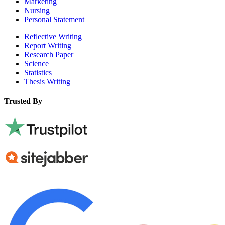
Marketing
Nursing
Personal Statement
Reflective Writing
Report Writing
Research Paper
Science
Statistics
Thesis Writing
Trusted By