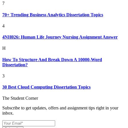
7
70+ Trending Business Analytics Dissertation Topics
4
4NH026: Human Life Journey Nursing Assignment Answer
H
How To Structure And Break Down A 10000-Word
Dissertation?
3
30 Best Cloud Computing Dissertation Topics
The Student Corner
Subscribe to get updates, offers and assignment tips right in your
inbox.