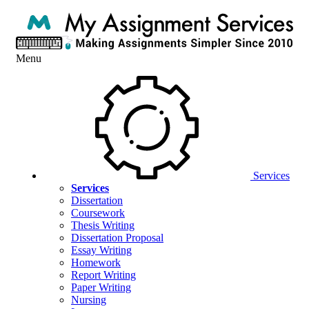
Menu
Services
Services
Dissertation
Coursework
Thesis Writing
Dissertation Proposal
Essay Writing
Homework
Report Writing
Paper Writing
Nursing