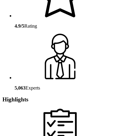
4.9/5
Rating
5,063
Experts
Highlights