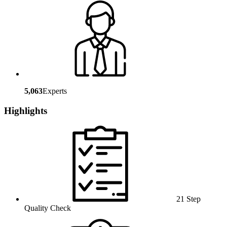
5,063
Experts
Highlights
21 Step
Quality Check