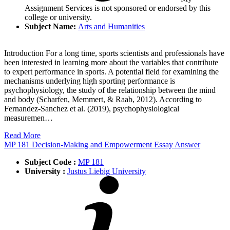
Assignment Services is not sponsored or endorsed by this
college or university.
Subject Name:
Arts and Humanities
Introduction For a long time, sports scientists and professionals have
been interested in learning more about the variables that contribute
to expert performance in sports. A potential field for examining the
mechanisms underlying high sporting performance is
psychophysiology, the study of the relationship between the mind
and body (Scharfen, Memmert, & Raab, 2012). According to
Fernandez-Sanchez et al. (2019), psychophysiological
measuremen…
Read More
MP 181 Decision-Making and Empowerment Essay Answer
Subject Code :
MP 181
University :
Justus Liebig University