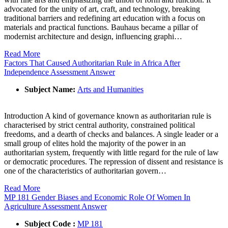
advocated for the unity of art, craft, and technology, breaking
traditional barriers and redefining art education with a focus on
materials and practical functions. Bauhaus became a pillar of
modernist architecture and design, influencing graphi…
Read More
Factors That Caused Authoritarian Rule in Africa After
Independence Assessment Answer
Subject Name:
Arts and Humanities
Introduction A kind of governance known as authoritarian rule is
characterised by strict central authority, constrained political
freedoms, and a dearth of checks and balances. A single leader or a
small group of elites hold the majority of the power in an
authoritarian system, frequently with little regard for the rule of law
or democratic procedures. The repression of dissent and resistance is
one of the characteristics of authoritarian govern…
Read More
MP 181 Gender Biases and Economic Role Of Women In
Agriculture Assessment Answer
Subject Code :
MP 181