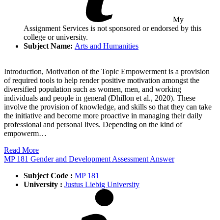
My
Assignment Services is not sponsored or endorsed by this
college or university.
Subject Name:
Arts and Humanities
Introduction, Motivation of the Topic Empowerment is a provision
of required tools to help render positive motivation amongst the
diversified population such as women, men, and working
individuals and people in general (Dhillon et al., 2020). These
involve the provision of knowledge, and skills so that they can take
the initiative and become more proactive in managing their daily
professional and personal lives. Depending on the kind of
empowerm…
Read More
MP 181 Gender and Development Assessment Answer
Subject Code :
MP 181
University :
Justus Liebig University