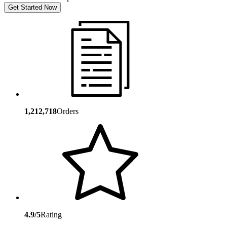
Get Started Now
1,212,718
Orders
4.9/5
Rating