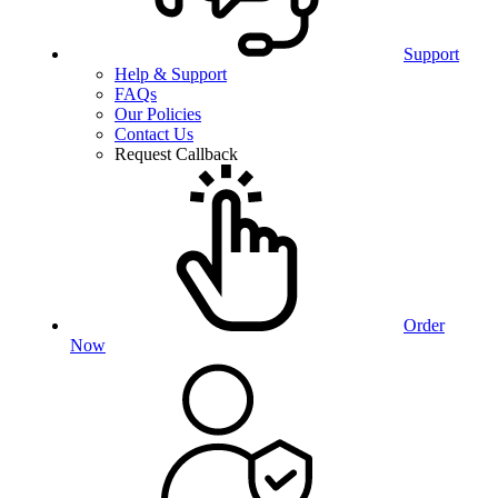
Support
Help & Support
FAQs
Our Policies
Contact Us
Request Callback
Order
Now