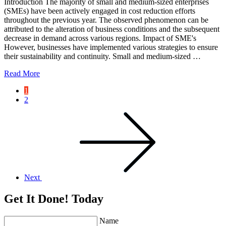
Introduction The majority of small and medium-sized enterprises
(SMEs) have been actively engaged in cost reduction efforts
throughout the previous year. The observed phenomenon can be
attributed to the alteration of business conditions and the subsequent
decrease in demand across various regions. Impact of SME's
However, businesses have implemented various strategies to ensure
their sustainability and continuity. Small and medium-sized …
Read More
1
2
Next
Get It Done! Today
Name