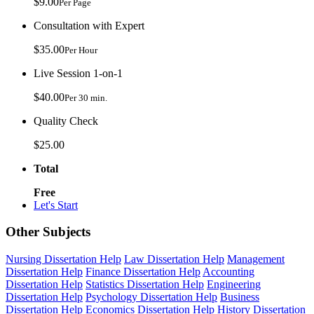
$9.00
Per Page
Consultation with Expert
$35.00
Per Hour
Live Session 1-on-1
$40.00
Per 30 min.
Quality Check
$25.00
Total
Free
Let's Start
Other Subjects
Nursing Dissertation Help
Law Dissertation Help
Management
Dissertation Help
Finance Dissertation Help
Accounting
Dissertation Help
Statistics Dissertation Help
Engineering
Dissertation Help
Psychology Dissertation Help
Business
Dissertation Help
Economics Dissertation Help
History Dissertation