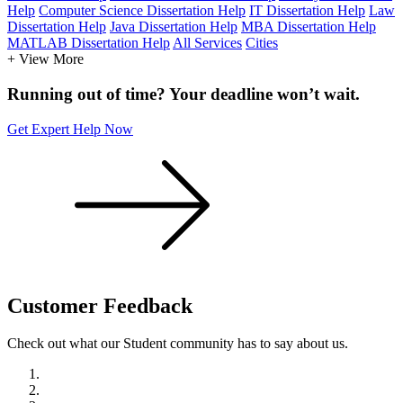
Help
Computer Science Dissertation Help
IT Dissertation Help
Law
Dissertation Help
Java Dissertation Help
MBA Dissertation Help
MATLAB Dissertation Help
All Services
Cities
+ View More
Running out of time? Your deadline won’t wait.
Get Expert Help Now
Customer
Feedback
Check out what our Student community has to say about us.