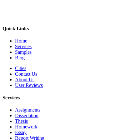
Quick Links
Home
Services
Samples
Blog
Cities
Contact Us
About Us
User Reviews
Services
Assignments
Dissertation
Thesis
Homework
Essay
Report Writing