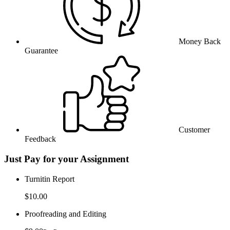
Money Back
Guarantee
Customer
Feedback
Just Pay for your Assignment
Turnitin Report
$10.00
Proofreading and Editing