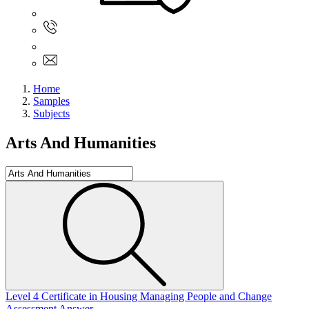
Sign In
+61 480 015 851
+61 480 015 851
info@myassignmentservices.com
Home
Samples
Subjects
Arts And Humanities
Level 4 Certificate in Housing Managing People and Change
Assessment Answer