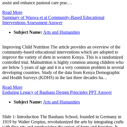
assist and enhance pastoral care prac…
Read More
Summary of Waswa et al Community-Based Educational
Interventions Assessment Answer
Subject Name:
Arts and Humanities
Improving Child Nutrition The article provides an overview of the
community-based educational interventions which are adopted to
improve the variety of diets in western Kenya. This is a randomized
controlled trial. Malnutrition is highly common among children who
are below 5 years of age and it is a very common problem in several
developing countries. Study of the data from Kenya Demographic
and Health Surveys (KDHS) in the last three decades ha…
Read More
Enduring Legacy of Bauhaus Design Principles PPT Answer
Subject Name:
Arts and Humanities
Slide 1: Introduction The Bauhaus School, founded in Germany in
1919 by Walter Gropius, revolutionized the arts by integrating crafts
with fine arts and emphasizing the union of form and function. It