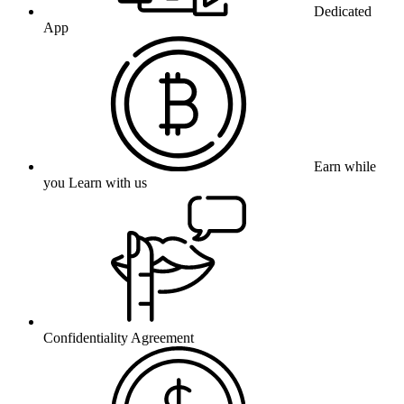
Dedicated
App
Earn while
you Learn with us
Confidentiality Agreement