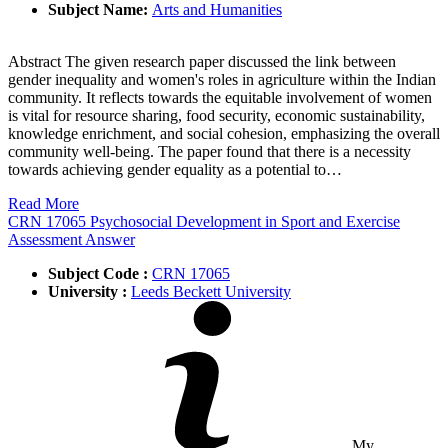
Subject Name:
Arts and Humanities
Abstract The given research paper discussed the link between
gender inequality and women's roles in agriculture within the Indian
community. It reflects towards the equitable involvement of women
is vital for resource sharing, food security, economic sustainability,
knowledge enrichment, and social cohesion, emphasizing the overall
community well-being. The paper found that there is a necessity
towards achieving gender equality as a potential to…
Read More
CRN 17065 Psychosocial Development in Sport and Exercise
Assessment Answer
Subject Code :
CRN 17065
University :
Leeds Beckett University
My