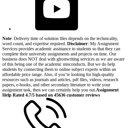
Note
: Delivery time of solution files depends on the technicality,
word count, and expertise required.
Disclaimer
: My Assignment
Services provides academic assistance to students so that they can
complete their university assignments and projects on time. Our
business does NOT deal with ghostwriting services as we are aware
of this being one of the academic misconducts. But we do help
students by connecting them to online subject experts within an
affordable price range. Also, if you’re looking for high-quality
resources such as journals and articles, pdf files, videos, research
papers, e-books, and other secondary literature to write your
assignment task, then we can certainly help you out.
Assignment
Help Rated 4.7/5 based on 45636 customer reviews