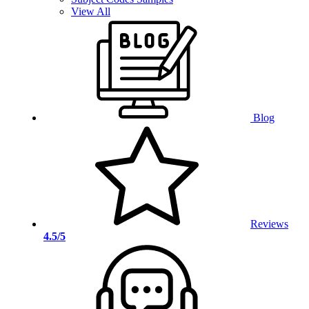
View All
Blog
Reviews
4.5/5