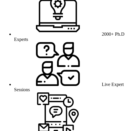
2000+ Ph.D
Experts
Live Expert
Sessions