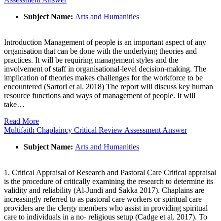
Subject Name:
Arts and Humanities
Introduction Management of people is an important aspect of any
organisation that can be done with the underlying theories and
practices. It will be requiring management styles and the
involvement of staff in organisational-level decision-making. The
implication of theories makes challenges for the workforce to be
encountered (Sartori et al. 2018) The report will discuss key human
resource functions and ways of management of people. It will
take…
Read More
Multifaith Chaplaincy Critical Review Assessment Answer
Subject Name:
Arts and Humanities
1. Critical Appraisal of Research and Pastoral Care Critical appraisal
is the procedure of critically examining the research to determine its
validity and reliability (Al-Jundi and Sakka 2017). Chaplains are
increasingly referred to as pastoral care workers or spiritual care
providers are the clergy members who assist in providing spiritual
care to individuals in a no- religious setup (Cadge et al. 2017). To