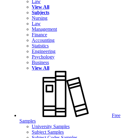
Law
View All
Subjects
Nursing
Law
Management
Finance
Accounting
Statistics
Engineering
Psychology
Business
View All
Free
Samples
University Samples
Subject Samples
Subject Codes Samples