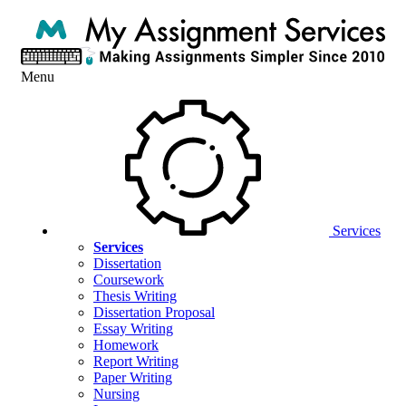
Menu
Services
Services
Dissertation
Coursework
Thesis Writing
Dissertation Proposal
Essay Writing
Homework
Report Writing
Paper Writing
Nursing