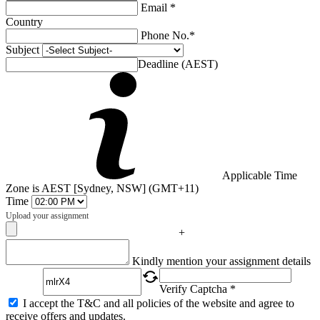
Email *
Country
Phone No.*
Subject
Deadline (AEST)
Applicable Time
Zone is AEST [Sydney, NSW] (GMT+11)
Time
Upload your assignment
+
Captcha
Kindly mention your assignment details
Verify Captcha *
I accept the T&C and all policies of the website and agree to
receive offers and updates.