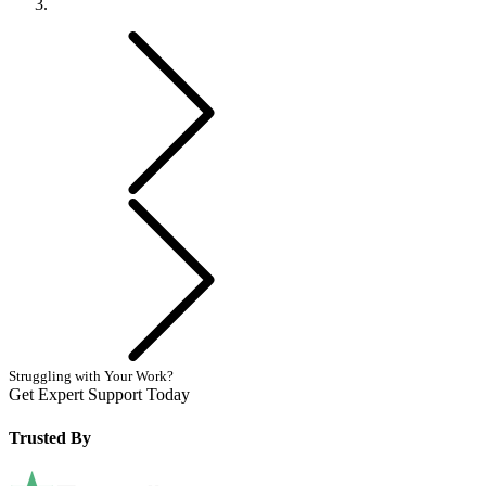
Previous
Next
Struggling with Your Work?
Get Expert Support Today
Book Now
Trusted By