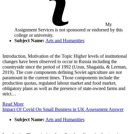
My
Assignment Services is not sponsored or endorsed by this
college or university.
Subject Name:
Arts and Humanities
Introduction, Motivation of the Topic Higher levels of institutional
changes have been observed to occur in Russia including the
countryside since the period of 1992 (Uzun, Shagaida, & Lerman,
2019). The core components defining Soviet agriculture are not
paramount in the current times. Those components include the
production quotas, regulated labour market and food market,
obligatory plans as well as the presence of state-owned farms and
strict…
Read More
Impact Of Covid On Small Business in UK Assessment Answer
Subject Name:
Arts and Humanities