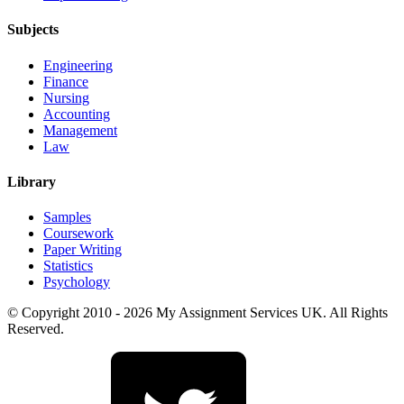
Subjects
Engineering
Finance
Nursing
Accounting
Management
Law
Library
Samples
Coursework
Paper Writing
Statistics
Psychology
© Copyright 2010 - 2026 My Assignment Services UK. All Rights
Reserved.