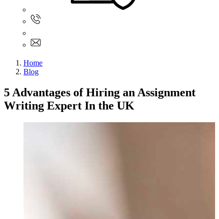
Sign In
+61 480 015 851
+61 480 015 851
info@myassignmentservices.com
Home
Blog
5 Advantages of Hiring an Assignment
Writing Expert In the UK