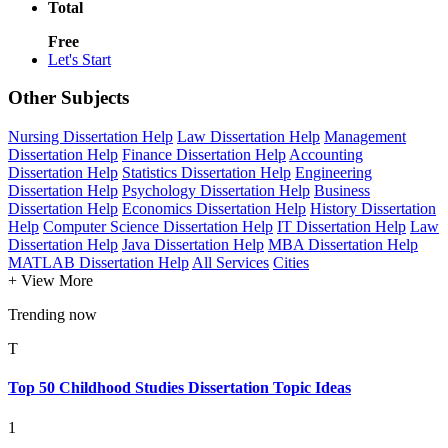
Total
Free
Let's Start
Other Subjects
Nursing Dissertation Help
Law Dissertation Help
Management
Dissertation Help
Finance Dissertation Help
Accounting
Dissertation Help
Statistics Dissertation Help
Engineering
Dissertation Help
Psychology Dissertation Help
Business
Dissertation Help
Economics Dissertation Help
History Dissertation
Help
Computer Science Dissertation Help
IT Dissertation Help
Law
Dissertation Help
Java Dissertation Help
MBA Dissertation Help
MATLAB Dissertation Help
All Services
Cities
+ View More
Trending now
T
Top 50 Childhood Studies Dissertation Topic Ideas
1