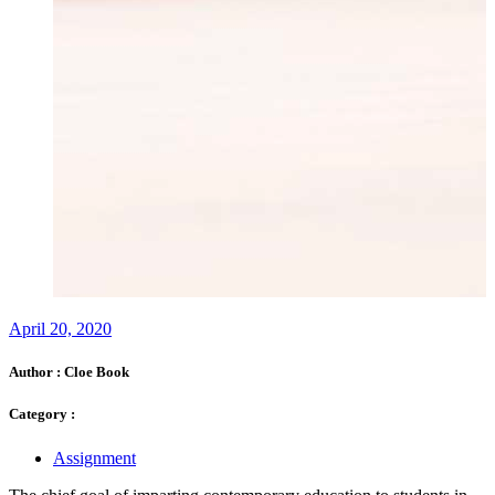
April 20, 2020
Author :
Cloe Book
Category :
Assignment