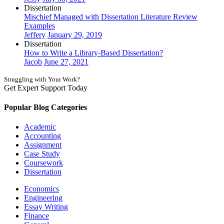
Dissertation
Mischief Managed with Dissertation Literature Review
Examples
Jeffery
January 29, 2019
Dissertation
How to Write a Library-Based Dissertation?
Jacob
June 27, 2021
Struggling with Your Work?
Get Expert Support Today
Book Now
Popular Blog Categories
Academic
Accounting
Assignment
Case Study
Coursework
Dissertation
Economics
Engineering
Essay Writing
Finance