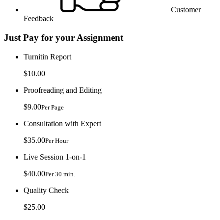
Customer
Feedback
Just Pay for your Assignment
Turnitin Report
$10.00
Proofreading and Editing
$9.00
Per Page
Consultation with Expert
$35.00
Per Hour
Live Session 1-on-1
$40.00
Per 30 min.
Quality Check
$25.00