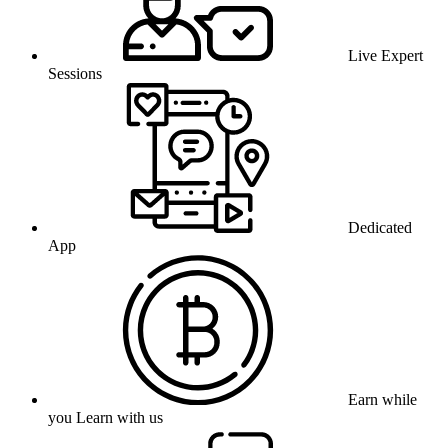
Live Expert
Sessions
Dedicated
App
Earn while
you Learn with us