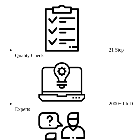
21 Step
Quality Check
2000+ Ph.D
Experts