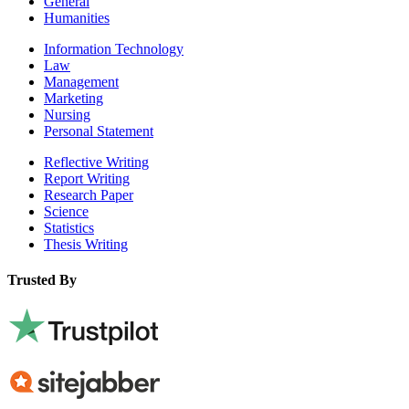
General
Humanities
Information Technology
Law
Management
Marketing
Nursing
Personal Statement
Reflective Writing
Report Writing
Research Paper
Science
Statistics
Thesis Writing
Trusted By