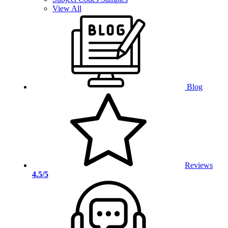
View All
Blog
Reviews
4.5/5