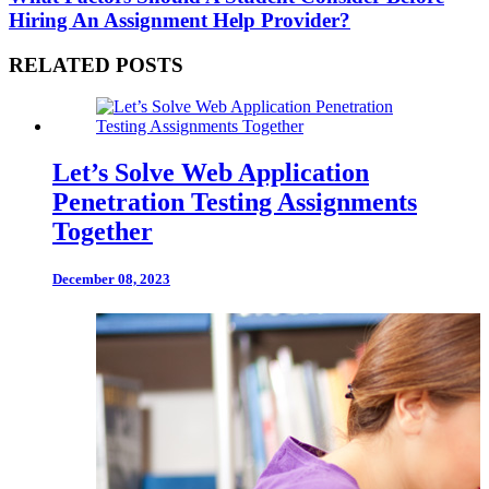
Hiring An Assignment Help Provider?
RELATED POSTS
Let’s Solve Web Application
Penetration Testing Assignments
Together
December 08, 2023