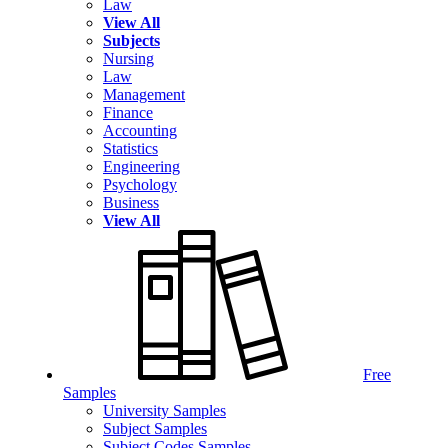
Law
View All
Subjects
Nursing
Law
Management
Finance
Accounting
Statistics
Engineering
Psychology
Business
View All
Free
Samples
University Samples
Subject Samples
Subject Codes Samples