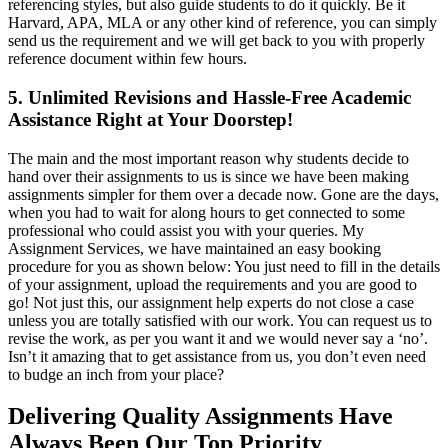
referencing styles, but also guide students to do it quickly. Be it
Harvard, APA, MLA or any other kind of reference, you can simply
send us the requirement and we will get back to you with properly
reference document within few hours.
5. Unlimited Revisions and Hassle-Free Academic
Assistance Right at Your Doorstep!
The main and the most important reason why students decide to
hand over their assignments to us is since we have been making
assignments simpler for them over a decade now. Gone are the days,
when you had to wait for along hours to get connected to some
professional who could assist you with your queries. My
Assignment Services, we have maintained an easy booking
procedure for you as shown below: You just need to fill in the details
of your assignment, upload the requirements and you are good to
go! Not just this, our assignment help experts do not close a case
unless you are totally satisfied with our work. You can request us to
revise the work, as per you want it and we would never say a ‘no’.
Isn’t it amazing that to get assistance from us, you don’t even need
to budge an inch from your place?
Delivering Quality Assignments Have
Always Been Our Top Priority