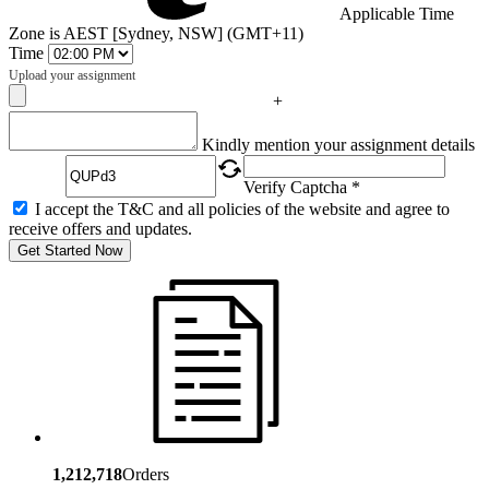
Applicable Time
Zone is AEST [Sydney, NSW] (GMT+11)
Time
Upload your assignment
+
Captcha
Kindly mention your assignment details
Verify Captcha *
I accept the T&C and all policies of the website and agree to
receive offers and updates.
Get Started Now
1,212,718
Orders