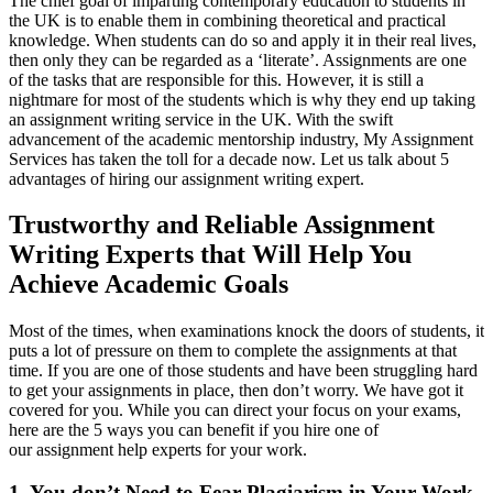
The chief goal of imparting contemporary education to students in
the UK is to enable them in combining theoretical and practical
knowledge. When students can do so and apply it in their real lives,
then only they can be regarded as a ‘literate’. Assignments are one
of the tasks that are responsible for this. However, it is still a
nightmare for most of the students which is why they end up taking
an assignment writing service in the UK. With the swift
advancement of the academic mentorship industry, My Assignment
Services has taken the toll for a decade now. Let us talk about 5
advantages of hiring our assignment writing expert.
Trustworthy and Reliable Assignment
Writing Experts that Will Help You
Achieve Academic Goals
Most of the times, when examinations knock the doors of students, it
puts a lot of pressure on them to complete the assignments at that
time. If you are one of those students and have been struggling hard
to get your assignments in place, then don’t worry. We have got it
covered for you. While you can direct your focus on your exams,
here are the 5 ways you can benefit if you hire one of
our assignment help experts for your work.
1. You don’t Need to Fear Plagiarism in Your Work