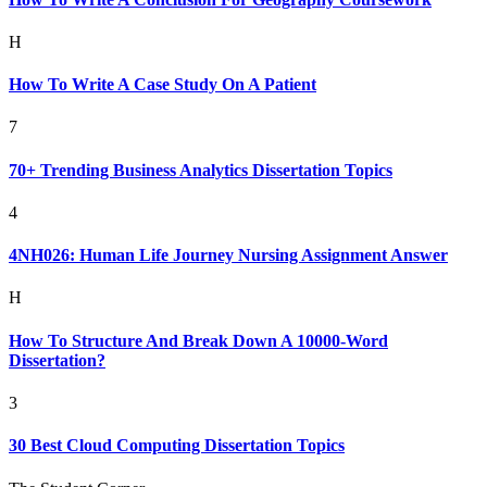
H
How To Write A Case Study On A Patient
7
70+ Trending Business Analytics Dissertation Topics
4
4NH026: Human Life Journey Nursing Assignment Answer
H
How To Structure And Break Down A 10000-Word
Dissertation?
3
30 Best Cloud Computing Dissertation Topics