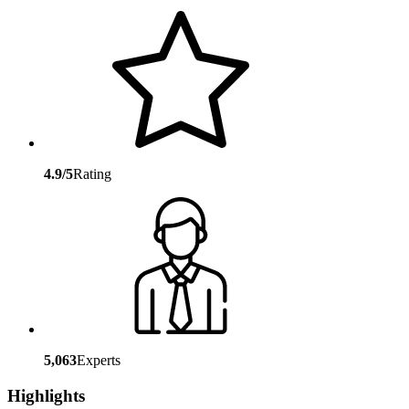
4.9/5
Rating
5,063
Experts
Highlights