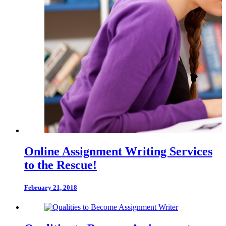
Online Assignment Writing Services
to the Rescue!
February 21, 2018