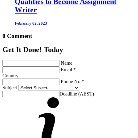
Qualities to Become Assignment
Writer
February 02, 2023
0 Comment
Get It Done! Today
Name
Email *
Country
Phone No.*
Subject
Deadline (AEST)