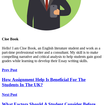
Cloe Book
Hello! I am Cloe Book, an English literature student and work as a
part-time professional writer and a consultant. My skill is to make
compelling narrative and critical analysis to help students gain good
grades while learning to develop their Essay writing skills.
Prev Post
How Assignment Help Is Beneficial For The
Students In The UK?
Next Post
What Factors Should A Student Consider Before