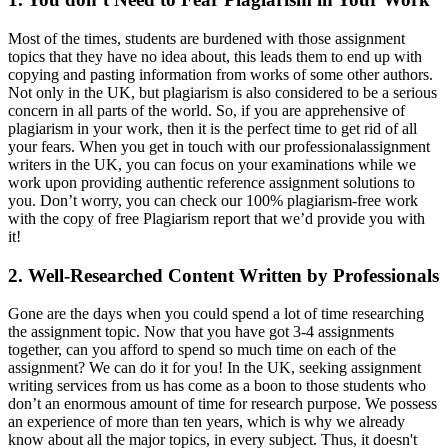
Most of the times, students are burdened with those assignment
topics that they have no idea about, this leads them to end up with
copying and pasting information from works of some other authors.
Not only in the UK, but plagiarism is also considered to be a serious
concern in all parts of the world. So, if you are apprehensive of
plagiarism in your work, then it is the perfect time to get rid of all
your fears. When you get in touch with our professionalassignment
writers in the UK, you can focus on your examinations while we
work upon providing authentic reference assignment solutions to
you. Don’t worry, you can check our 100% plagiarism-free work
with the copy of free Plagiarism report that we’d provide you with
it!
2. Well-Researched Content Written by Professionals
Gone are the days when you could spend a lot of time researching
the assignment topic. Now that you have got 3-4 assignments
together, can you afford to spend so much time on each of the
assignment? We can do it for you! In the UK, seeking assignment
writing services from us has come as a boon to those students who
don’t an enormous amount of time for research purpose. We possess
an experience of more than ten years, which is why we already
know about all the major topics, in every subject. Thus, it doesn't