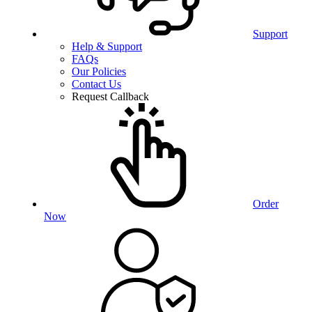
Support
Help & Support
FAQs
Our Policies
Contact Us
Request Callback
Order
Now