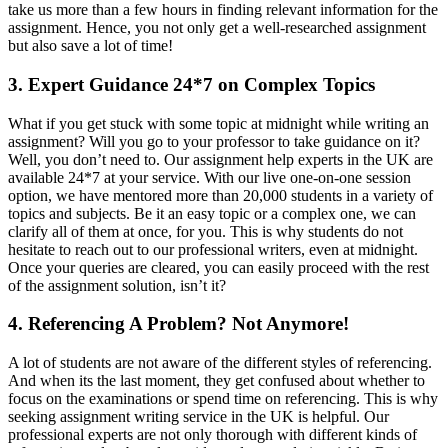
take us more than a few hours in finding relevant information for the
assignment. Hence, you not only get a well-researched assignment
but also save a lot of time!
3. Expert Guidance 24*7 on Complex Topics
What if you get stuck with some topic at midnight while writing an
assignment? Will you go to your professor to take guidance on it?
Well, you don’t need to. Our assignment help experts in the UK are
available 24*7 at your service. With our live one-on-one session
option, we have mentored more than 20,000 students in a variety of
topics and subjects. Be it an easy topic or a complex one, we can
clarify all of them at once, for you. This is why students do not
hesitate to reach out to our professional writers, even at midnight.
Once your queries are cleared, you can easily proceed with the rest
of the assignment solution, isn’t it?
4. Referencing A Problem? Not Anymore!
A lot of students are not aware of the different styles of referencing.
And when its the last moment, they get confused about whether to
focus on the examinations or spend time on referencing. This is why
seeking assignment writing service in the UK is helpful. Our
professional experts are not only thorough with different kinds of