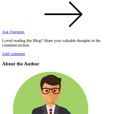
Ask Question
Loved reading this Blog? Share your valuable thoughts in the
comment section.
Add comment
About the Author