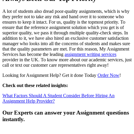
A lot of students also dread poor-quality assignments, which is why
they prefer not to take any risk and hand over it to someone who
ensures to keep it intact. For us, quality is the topmost priority. To
ensure that the reference assignment solution which you get is of
superior quality, we pass it through multiple quality-check steps. In
addition to it, we have also hired an exclusive customer satisfaction
manager who looks into all the concerns of students and makes sure
that the quality parameters are met. For this reason, My Assignment
Services has become the leading
assignment writing services
provider in the UK. To know more about our academic services, just
call or text our customer care representatives right away!
Looking for Assignment Help? Get it done Today
Order Now
!
Check out these related insights:
What Factors Should A Student Consider Before Hiring An
Assignment Help Provider?
Our Experts can answer your Assignment questions
instantly.