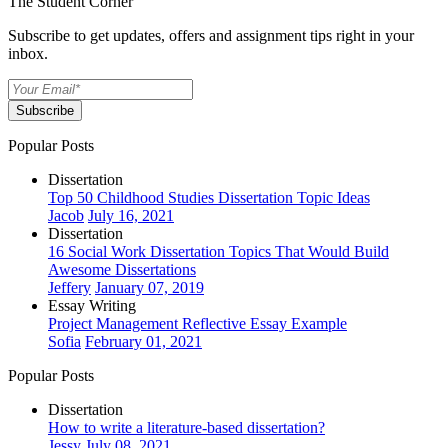
The Student Corner
Subscribe to get updates, offers and assignment tips right in your
inbox.
Subscribe
Popular Posts
Dissertation
Top 50 Childhood Studies Dissertation Topic Ideas
Jacob
July 16, 2021
Dissertation
16 Social Work Dissertation Topics That Would Build
Awesome Dissertations
Jeffery
January 07, 2019
Essay Writing
Project Management Reflective Essay Example
Sofia
February 01, 2021
Popular Posts
Dissertation
How to write a literature-based dissertation?
Jessy
July 08, 2021