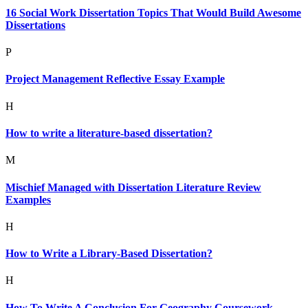
16 Social Work Dissertation Topics That Would Build Awesome
Dissertations
P
Project Management Reflective Essay Example
H
How to write a literature-based dissertation?
M
Mischief Managed with Dissertation Literature Review
Examples
H
How to Write a Library-Based Dissertation?
H
How To Write A Conclusion For Geography Coursework