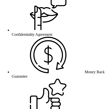
Confidentiality Agreement
Money Back
Guarantee