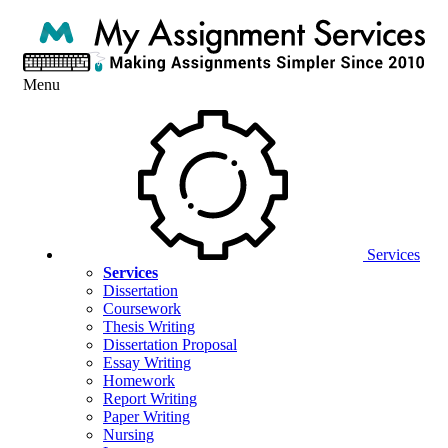
Menu
Services
Services
Dissertation
Coursework
Thesis Writing
Dissertation Proposal
Essay Writing
Homework
Report Writing
Paper Writing
Nursing