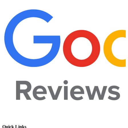
Quick Links