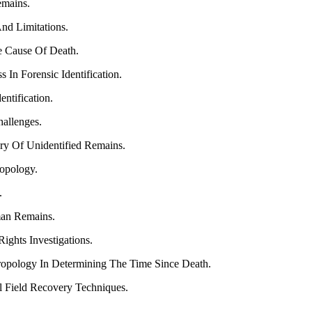
emains.
nd Limitations.
e Cause Of Death.
 In Forensic Identification.
ntification.
allenges.
ory Of Unidentified Remains.
ropology.
.
an Remains.
ights Investigations.
ropology In Determining The Time Since Death.
l Field Recovery Techniques.