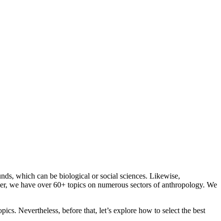
ds, which can be biological or social sciences. Likewise,
ever, we have over 60+ topics on numerous sectors of anthropology. We
cs. Nevertheless, before that, let’s explore how to select the best