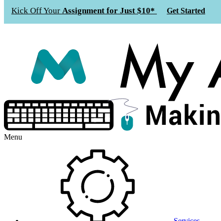
Kick Off Your
Assignment for Just $10*
Get Started
Menu
Services