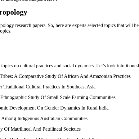
ropology
hropology research papers. So, here are experts selected topics that will 
topics.
 topics on cultural practices and social dynamics. Let’s look into it one
s Tribes: A Comparative Study Of African And Amazonian Practices
Traditional Cultural Practices In Southeast Asia
n Ethnographic Study Of Small-Scale Farming Communities
onomic Development On Gender Dynamics In Rural India
ves Among Indigenous Australian Communities
Of Matrilineal And Patrilineal Societies