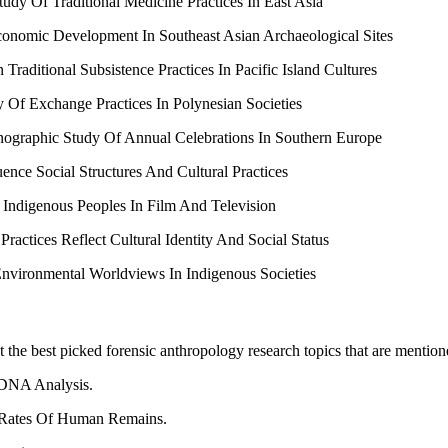
tudy Of Traditional Medicine Practices In East Asia
conomic Development In Southeast Asian Archaeological Sites
ditional Subsistence Practices In Pacific Island Cultures
 Of Exchange Practices In Polynesian Societies
thnographic Study Of Annual Celebrations In Southern Europe
nce Social Structures And Cultural Practices
f Indigenous Peoples In Film And Television
ctices Reflect Cultural Identity And Social Status
Environmental Worldviews In Indigenous Societies
t the best picked forensic anthropology research topics that are mentio
 DNA Analysis.
 Rates Of Human Remains.