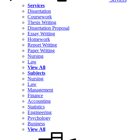
Services
Dissertation
Coursework
Thesis Writing
Dissertation Proposal
Essay Writing
Homework
Report Writing
Paper Writing
Nursing
Law
View All
Subjects
Nursing
Law
Management
Finance
Accounting
Statistics
Engineering
Psychology
Business
View All