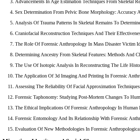
Advancements In Age Estimation Techniques From Skeletal R
Sex Determination From Pelvic Bone Morphology: Accuracy A
Analysis Of Trauma Patterns In Skeletal Remains To Determin
Craniofacial Reconstruction Techniques And Their Effectiveness
The Role Of Forensic Anthropology In Mass Disaster Victim Ide
Determining Ancestry From Skeletal Features: Methods And Ch
The Use Of Isotopic Analysis In Reconstructing The Life Hist
The Application Of 3d Imaging And Printing In Forensic Anth
Assessing The Reliability Of Facial Approximation Techniques
Forensic Taphonomy: Studying Post-Mortem Changes To Hum
The Ethical Implications Of Forensic Anthropology In Human R
Forensic Entomology And Its Relationship With Forensic Anth
Evaluation Of New Methodologies In Forensic Anthropologica