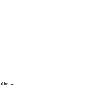
ned below.