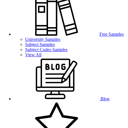
Free Samples
University Samples
Subject Samples
Subject Codes Samples
View All
Blog