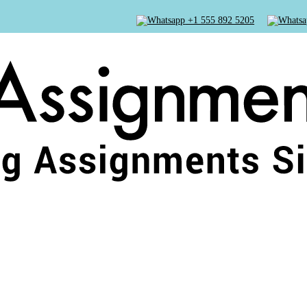
+1 555 892 5205