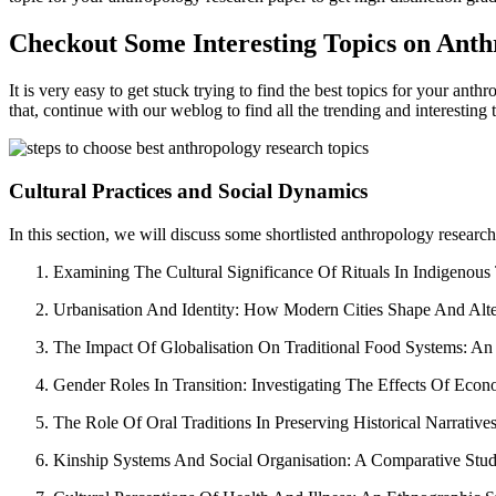
Checkout Some Interesting Topics on Anth
It is very easy to get stuck trying to find the best topics for your ant
that, continue with our weblog to find all the trending and interesting 
Cultural Practices and Social Dynamics
In this section, we will discuss some shortlisted anthropology research
Examining The Cultural Significance Of Rituals In Indigenou
Urbanisation And Identity: How Modern Cities Shape And Alter 
The Impact Of Globalisation On Traditional Food Systems: A
Gender Roles In Transition: Investigating The Effects Of Ec
The Role Of Oral Traditions In Preserving Historical Narrati
Kinship Systems And Social Organisation: A Comparative Study 