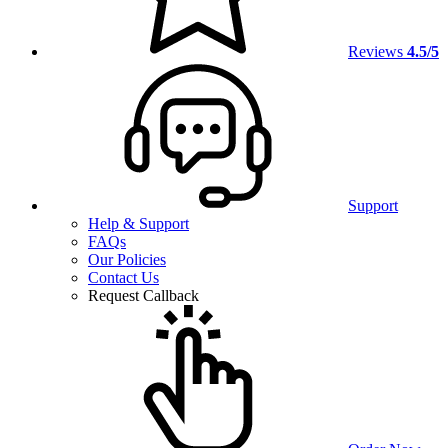
Reviews
4.5/5
Support
Help & Support
FAQs
Our Policies
Contact Us
Request Callback