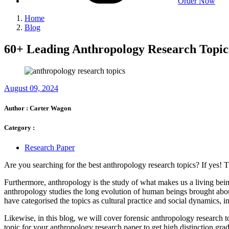
Order Now
Home
Blog
60+ Leading Anthropology Research Topic
August 09, 2024
Author :
Carter Wagon
Category :
Research Paper
Are you searching for the best anthropology research topics? If yes! Th
Furthermore, anthropology is the study of what makes us a living bei
anthropology studies the long evolution of human beings brought abou
have categorised the topics as cultural practice and social dynamics,
Likewise, in this blog, we will cover forensic anthropology research t
topic for your anthropology research paper to get high distinction gr