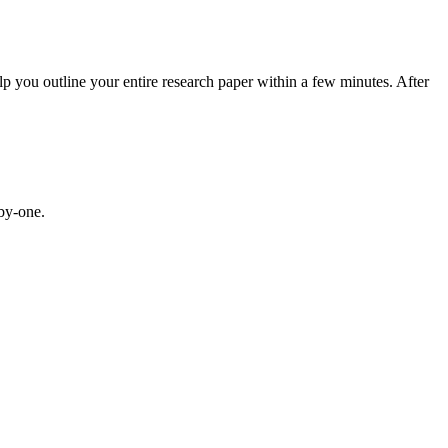
help you outline your entire research paper within a few minutes. After
-by-one.