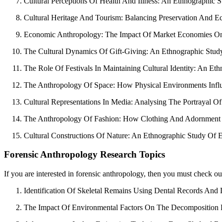
Cultural Perceptions Of Health And Illness: An Ethnographic S
Cultural Heritage And Tourism: Balancing Preservation And E
Economic Anthropology: The Impact Of Market Economies On Tra
The Cultural Dynamics Of Gift-Giving: An Ethnographic Study
The Role Of Festivals In Maintaining Cultural Identity: An E
The Anthropology Of Space: How Physical Environments Influe
Cultural Representations In Media: Analysing The Portrayal O
The Anthropology Of Fashion: How Clothing And Adornment Pra
Cultural Constructions Of Nature: An Ethnographic Study Of 
Forensic Anthropology Research Topics
If you are interested in forensic anthropology, then you must check ou
Identification Of Skeletal Remains Using Dental Records And
The Impact Of Environmental Factors On The Decomposition