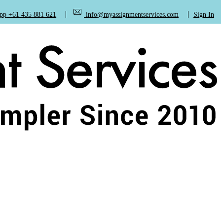
+61 435 881 621
info@myassignmentservices.com
Sign In