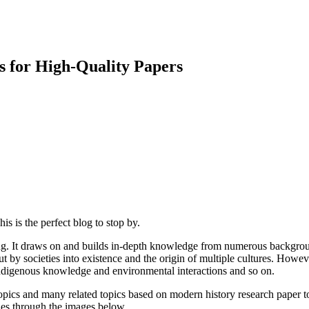
s for High-Quality Papers
is is the perfect blog to stop by.
ng. It draws on and builds in-depth knowledge from numerous backgroun
t by societies into existence and the origin of multiple cultures. How
 indigenous knowledge and environmental interactions and so on.
opics and many related topics based on modern history research paper topi
ades through the images below.