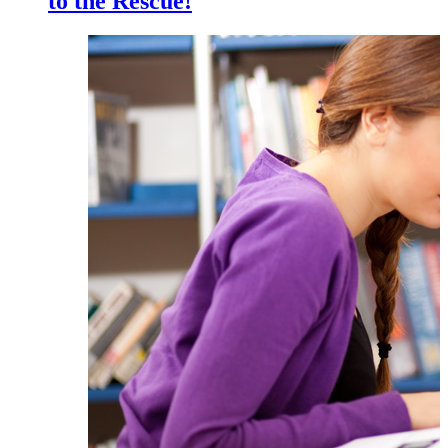
to the Rescue!