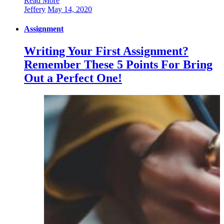
Read More
Jeffery
May 14, 2020
Assignment
Writing Your First Assignment?
Remember These 5 Points For Bring
Out a Perfect One!