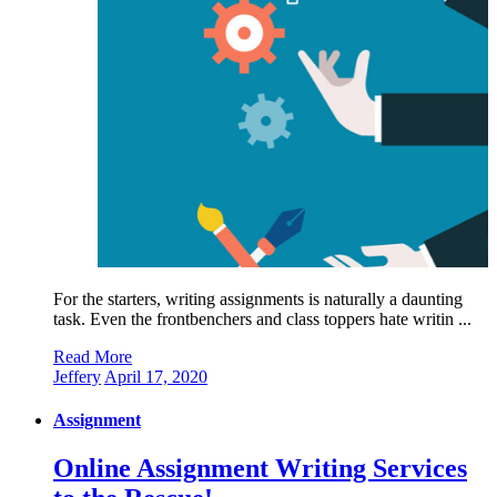
For the starters, writing assignments is naturally a daunting
task. Even the frontbenchers and class toppers hate writin ...
Read More
Jeffery
April 17, 2020
Assignment
Online Assignment Writing Services