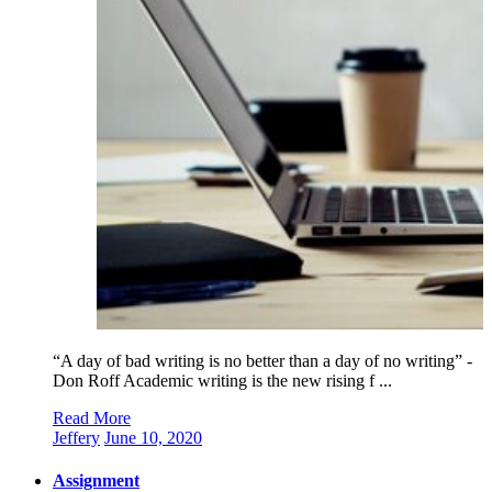
“A day of bad writing is no better than a day of no writing” -
Don Roff Academic writing is the new rising f ...
Read More
Jeffery
June 10, 2020
Assignment