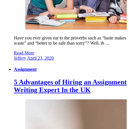
Have you ever given ear to the proverbs such as “haste makes
waste” and “better to be safe than sorry”? Well, th ...
Read More
Jeffery
April 23, 2020
Assignment
5 Advantages of Hiring an Assignment
Writing Expert In the UK