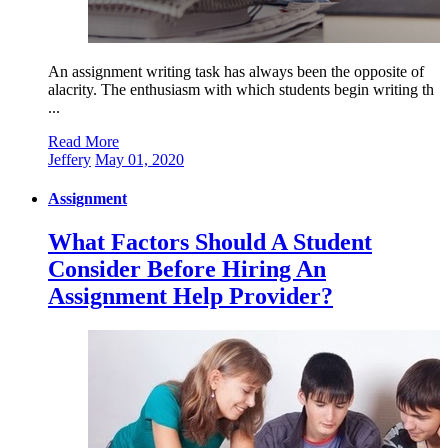
An assignment writing task has always been the opposite of
alacrity. The enthusiasm with which students begin writing th
...
Read More
Jeffery
May 01, 2020
Assignment
What Factors Should A Student
Consider Before Hiring An
Assignment Help Provider?