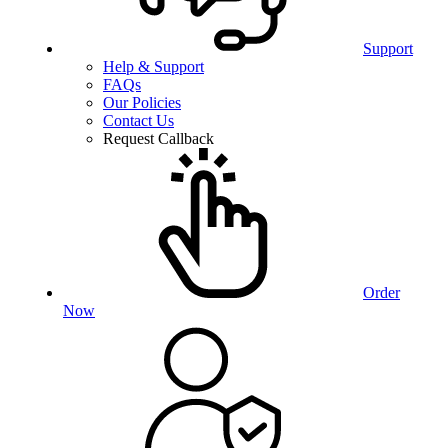
Support
Help & Support
FAQs
Our Policies
Contact Us
Request Callback
Order
Now