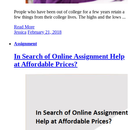
People who have been out of college for a few years retain a
few things from their college lives. The highs and the lows ...
Read More
Jessica
February 21, 2018
Assignment
In Search of Online Assignment Help
at Affordable Prices?