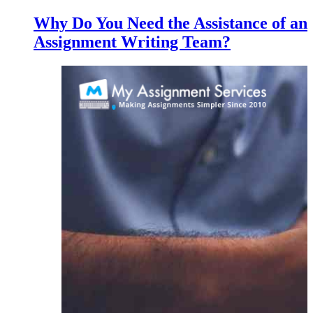
Why Do You Need the Assistance of an
Assignment Writing Team?