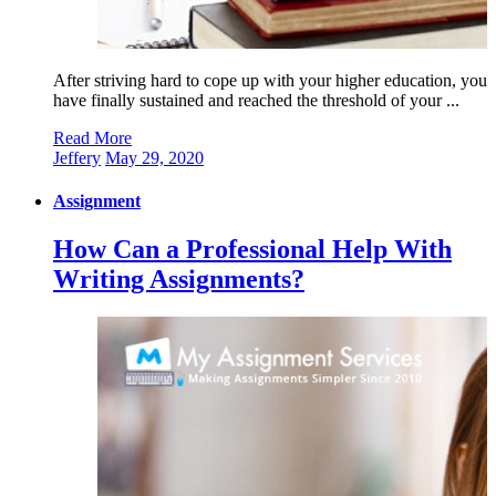
After striving hard to cope up with your higher education, you
have finally sustained and reached the threshold of your ...
Read More
Jeffery
May 29, 2020
Assignment
How Can a Professional Help With
Writing Assignments?