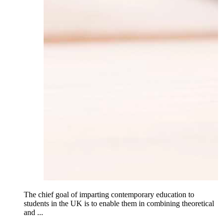
The chief goal of imparting contemporary education to
students in the UK is to enable them in combining theoretical
and ...