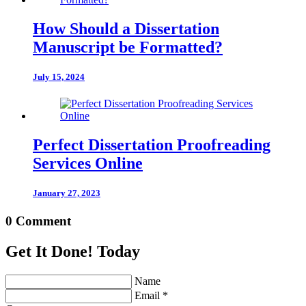
How Should a Dissertation
Manuscript be Formatted?
July 15, 2024
Perfect Dissertation Proofreading
Services Online
January 27, 2023
0 Comment
Get It Done! Today
Name
Email *