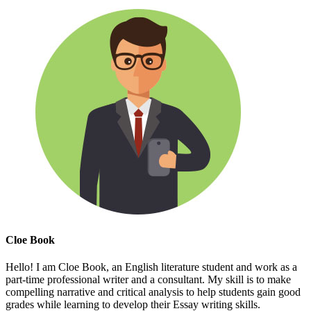
Cloe Book
Hello! I am Cloe Book, an English literature student and work as a
part-time professional writer and a consultant. My skill is to make
compelling narrative and critical analysis to help students gain good
grades while learning to develop their Essay writing skills.