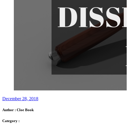
December 28, 2018
Author :
Cloe Book
Category :