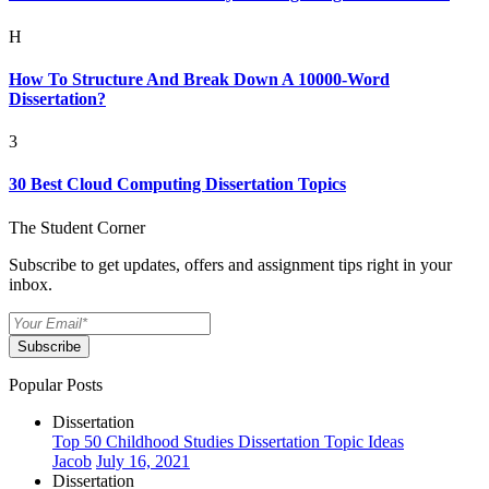
H
How To Structure And Break Down A 10000-Word
Dissertation?
3
30 Best Cloud Computing Dissertation Topics
The Student Corner
Subscribe to get updates, offers and assignment tips right in your
inbox.
Subscribe
Popular Posts
Dissertation
Top 50 Childhood Studies Dissertation Topic Ideas
Jacob
July 16, 2021
Dissertation