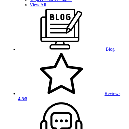
View All
Blog
Reviews
4.5/5