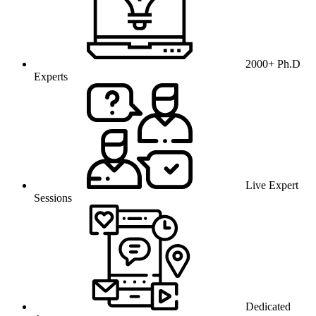
2000+ Ph.D
Experts
Live Expert
Sessions
Dedicated