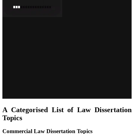
A Categorised List of Law Dissertation
Topics
Commercial Law Dissertation Topics