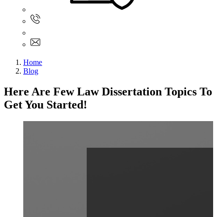
Sign In
+61 480 015 851
+61 480 015 851
info@myassignmentservices.com
Home
Blog
Here Are Few Law Dissertation Topics To
Get You Started!