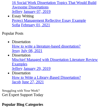
16 Social Work Dissertation Topics That Would Build
Awesome Dissertations
Jeffery
January 07, 2019
Essay Writing
Project Management Reflective Essay Example
Sofia
February 01, 2021
Popular Posts
Dissertation
How to write a literature-based dissertation?
Jessy
July 08, 2021
Dissertation
Mischief Managed with Dissertation Literature Review
Examples
Jeffery
January 29, 2019
Dissertation
How to Write a Library-Based Dissertation?
Jacob
June 27, 2021
Struggling with Your Work?
Get Expert Support Today
Book Now
Popular Blog Categories