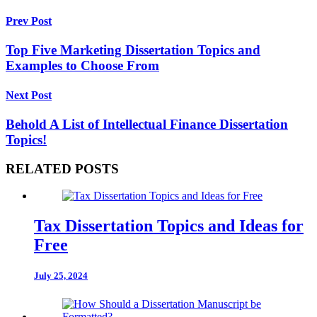
Prev Post
Top Five Marketing Dissertation Topics and
Examples to Choose From
Next Post
Behold A List of Intellectual Finance Dissertation
Topics!
RELATED POSTS
Tax Dissertation Topics and Ideas for
Free
July 25, 2024