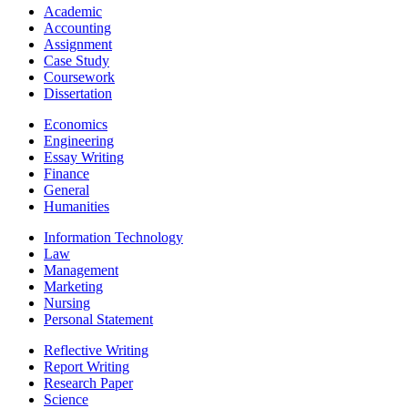
Academic
Accounting
Assignment
Case Study
Coursework
Dissertation
Economics
Engineering
Essay Writing
Finance
General
Humanities
Information Technology
Law
Management
Marketing
Nursing
Personal Statement
Reflective Writing
Report Writing
Research Paper
Science