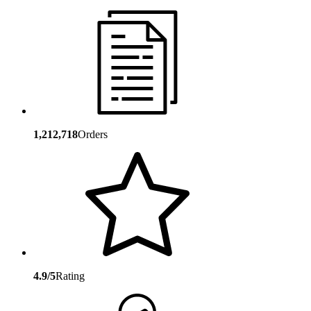
1,212,718
Orders
4.9/5
Rating