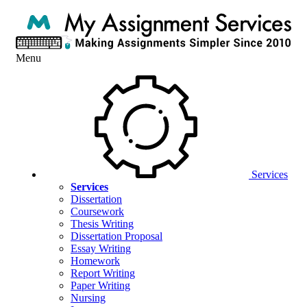
Menu
Services
Services
Dissertation
Coursework
Thesis Writing
Dissertation Proposal
Essay Writing
Homework
Report Writing
Paper Writing
Nursing