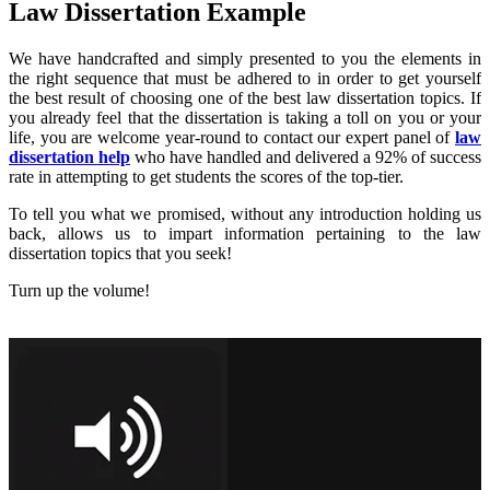
Law Dissertation Example
We have handcrafted and simply presented to you the elements in
the right sequence that must be adhered to in order to get yourself
the best result of choosing one of the best law dissertation topics. If
you already feel that the dissertation is taking a toll on you or your
life, you are welcome year-round to contact our expert panel of
law
dissertation help
who have handled and delivered a 92% of success
rate in attempting to get students the scores of the top-tier.
To tell you what we promised, without any introduction holding us
back, allows us to impart information pertaining to the law
dissertation topics that you seek!
Turn up the volume!