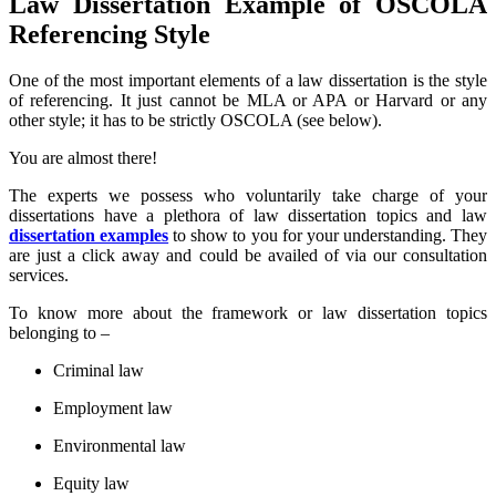
Law Dissertation Example of OSCOLA
Referencing Style
One of the most important elements of a law dissertation is the style
of referencing. It just cannot be MLA or APA or Harvard or any
other style; it has to be strictly OSCOLA (see below).
You are almost there!
The experts we possess who voluntarily take charge of your
dissertations have a plethora of law dissertation topics and law
dissertation examples
to show to you for your understanding. They
are just a click away and could be availed of via our consultation
services.
To know more about the framework or law dissertation topics
belonging to –
Criminal law
Employment law
Environmental law
Equity law