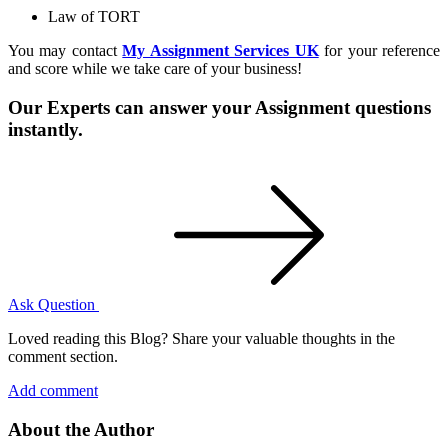
Law of TORT
You may contact
My Assignment Services UK
for your reference
and score while we take care of your business!
Our Experts can answer your Assignment questions
instantly.
Ask Question
Loved reading this Blog? Share your valuable thoughts in the
comment section.
Add comment
About the Author