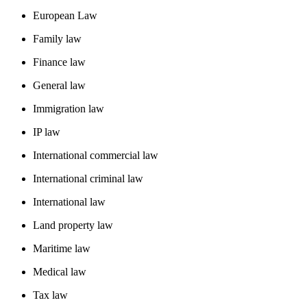
European Law
Family law
Finance law
General law
Immigration law
IP law
International commercial law
International criminal law
International law
Land property law
Maritime law
Medical law
Tax law