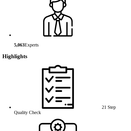
5,063
Experts
Highlights
21 Step
Quality Check