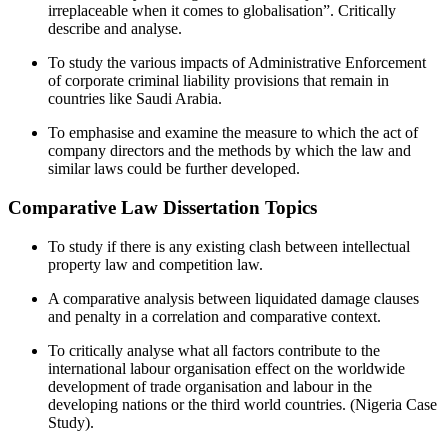
irreplaceable when it comes to globalisation”. Critically
describe and analyse.
To study the various impacts of Administrative Enforcement
of corporate criminal liability provisions that remain in
countries like Saudi Arabia.
To emphasise and examine the measure to which the act of
company directors and the methods by which the law and
similar laws could be further developed.
Comparative Law Dissertation Topics
To study if there is any existing clash between intellectual
property law and competition law.
A comparative analysis between liquidated damage clauses
and penalty in a correlation and comparative context.
To critically analyse what all factors contribute to the
international labour organisation effect on the worldwide
development of trade organisation and labour in the
developing nations or the third world countries. (Nigeria Case
Study).