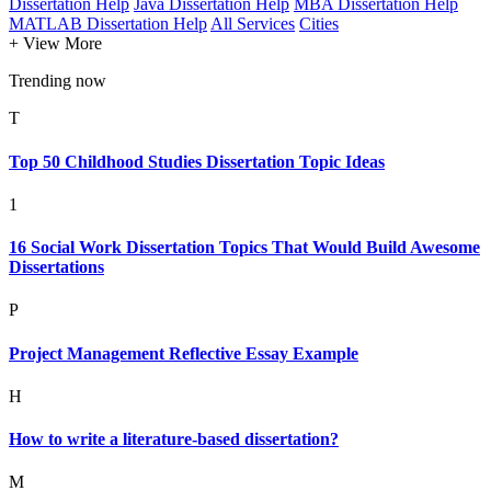
Dissertation Help
Java Dissertation Help
MBA Dissertation Help
MATLAB Dissertation Help
All Services
Cities
+ View More
Trending now
T
Top 50 Childhood Studies Dissertation Topic Ideas
1
16 Social Work Dissertation Topics That Would Build Awesome
Dissertations
P
Project Management Reflective Essay Example
H
How to write a literature-based dissertation?
M