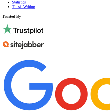
Statistics
Thesis Writing
Trusted By