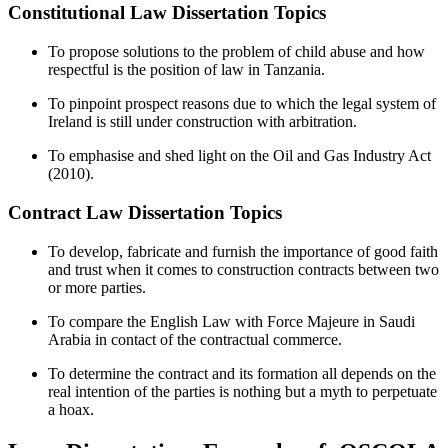
Constitutional Law Dissertation Topics
To propose solutions to the problem of child abuse and how
respectful is the position of law in Tanzania.
To pinpoint prospect reasons due to which the legal system of
Ireland is still under construction with arbitration.
To emphasise and shed light on the Oil and Gas Industry Act
(2010).
Contract Law Dissertation Topics
To develop, fabricate and furnish the importance of good faith
and trust when it comes to construction contracts between two
or more parties.
To compare the English Law with Force Majeure in Saudi
Arabia in contact of the contractual commerce.
To determine the contract and its formation all depends on the
real intention of the parties is nothing but a myth to perpetuate
a hoax.