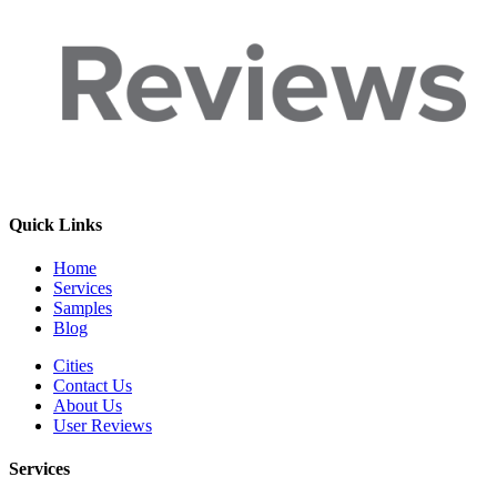
Quick Links
Home
Services
Samples
Blog
Cities
Contact Us
About Us
User Reviews
Services