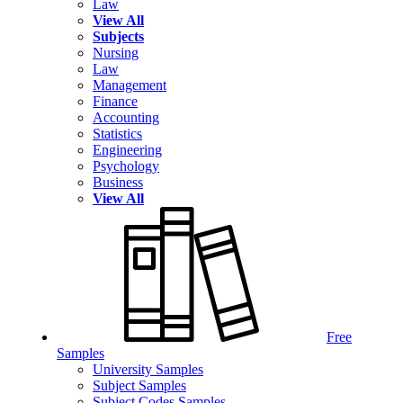
Law
View All
Subjects
Nursing
Law
Management
Finance
Accounting
Statistics
Engineering
Psychology
Business
View All
Free
Samples
University Samples
Subject Samples
Subject Codes Samples