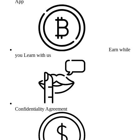
App
Earn while
you Learn with us
Confidentiality Agreement