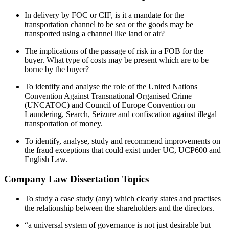
In delivery by FOC or CIF, is it a mandate for the
transportation channel to be sea or the goods may be
transported using a channel like land or air?
The implications of the passage of risk in a FOB for the
buyer. What type of costs may be present which are to be
borne by the buyer?
To identify and analyse the role of the United Nations
Convention Against Transnational Organised Crime
(UNCATOC) and Council of Europe Convention on
Laundering, Search, Seizure and confiscation against illegal
transportation of money.
To identify, analyse, study and recommend improvements on
the fraud exceptions that could exist under UC, UCP600 and
English Law.
Company Law Dissertation Topics
To study a case study (any) which clearly states and practises
the relationship between the shareholders and the directors.
“a universal system of governance is not just desirable but