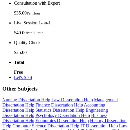
Consultation with Expert
$35.00
Per Hour
Live Session 1-on-1
$40.00
Per 30 min.
Quality Check
$25.00
Total
Free
Let's Start
Other Subjects
Nursing Dissertation Help
Law Dissertation Help
Management
Dissertation Help
Finance Dissertation Help
Accounting
Dissertation Help
Statistics Dissertation Help
Engineering
Dissertation Help
Psychology Dissertation Help
Business
Dissertation Help
Economics Dissertation Help
History Dissertation
Help
Computer Science Dissertation Help
IT Dissertation Help
Law