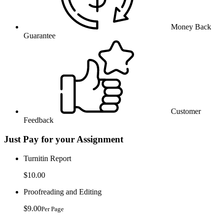
Money Back
Guarantee
Customer
Feedback
Just Pay for your Assignment
Turnitin Report
$10.00
Proofreading and Editing
$9.00
Per Page