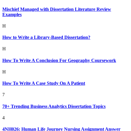
Mischief Managed with Dissertation Literature Review
Examples
H
How to Write a Library-Based Dissertation?
H
How To Write A Conclusion For Geography Coursework
H
How To Write A Case Study On A Patient
7
70+ Trending Business Analytics Dissertation Topics
4
4NH026: Human Life Journey Nursing Assignment Answer