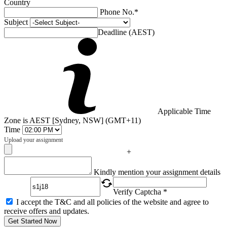
Country
Phone No.*
Subject
Deadline (AEST)
Applicable Time
Zone is AEST [Sydney, NSW] (GMT+11)
Time
Upload your assignment
+
Captcha
Kindly mention your assignment details
Verify Captcha *
I accept the T&C and all policies of the website and agree to
receive offers and updates.
Get Started Now