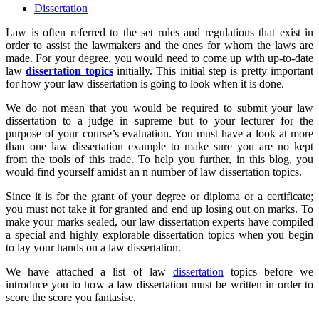
Dissertation
Law is often referred to the set rules and regulations that exist in
order to assist the lawmakers and the ones for whom the laws are
made. For your degree, you would need to come up with up-to-date
law
dissertation topics
initially. This initial step is pretty important
for how your law dissertation is going to look when it is done.
We do not mean that you would be required to submit your law
dissertation to a judge in supreme but to your lecturer for the
purpose of your course’s evaluation. You must have a look at more
than one law dissertation example to make sure you are no kept
from the tools of this trade. To help you further, in this blog, you
would find yourself amidst an n number of law dissertation topics.
Since it is for the grant of your degree or diploma or a certificate;
you must not take it for granted and end up losing out on marks. To
make your marks sealed, our law dissertation experts have compiled
a special and highly explorable dissertation topics when you begin
to lay your hands on a law dissertation.
We have attached a list of law
dissertation
topics before we
introduce you to how a law dissertation must be written in order to
score the score you fantasise.