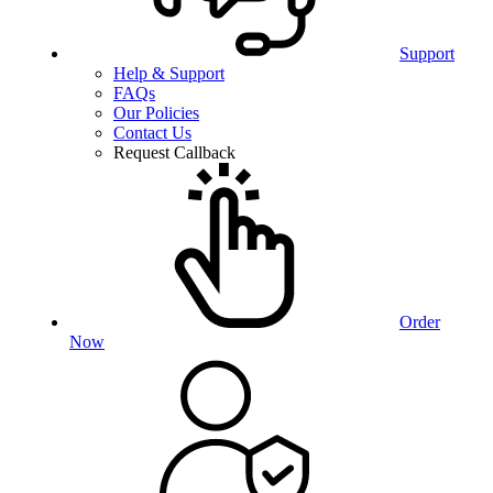
Support
Help & Support
FAQs
Our Policies
Contact Us
Request Callback
Order
Now